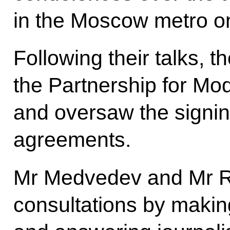
in the Moscow metro o
Following their talks, 
the Partnership for Mod
and oversaw the signing
agreements.
Mr Medvedev and Mr R
consultations by makin