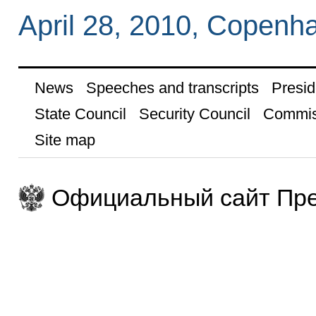
April 28, 2010, Copenh
News
Speeches and transcripts
Presid
State Council
Security Council
Commis
Site map
Официальный сайт Пре