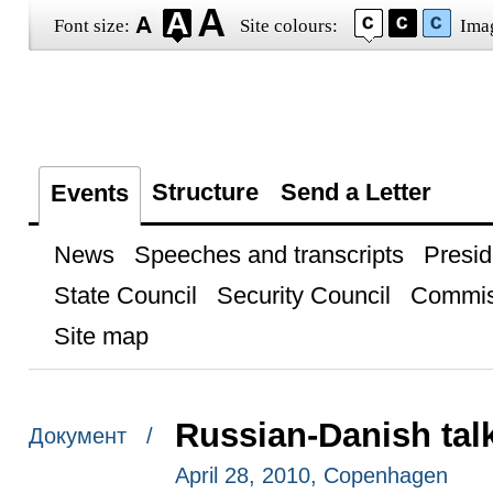
Font size:
Site colours:
Ima
Structure
Send a Letter
Events
News
Speeches and transcripts
Presid
State Council
Security Council
Commis
Site map
Russian-Danish tal
Документ /
April 28, 2010, Copenhagen