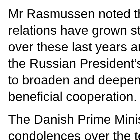
Mr Rasmussen noted t
relations have grown str
over these last years 
the Russian President’s
to broaden and deepen 
beneficial cooperation.
The Danish Prime Minis
condolences over the te