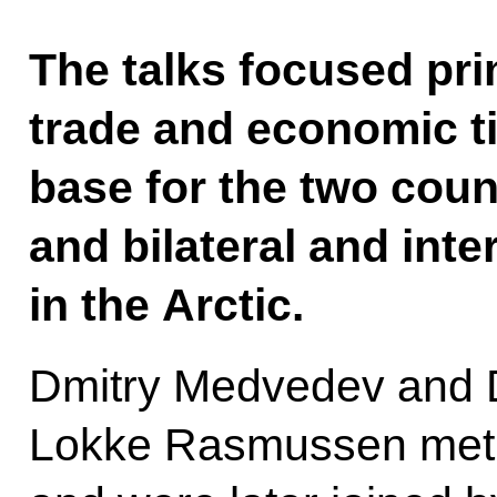
The talks focused pri
trade and economic ti
base for the two count
and bilateral and int
in the Arctic.
Dmitry Medvedev and D
Lokke Rasmussen met fi