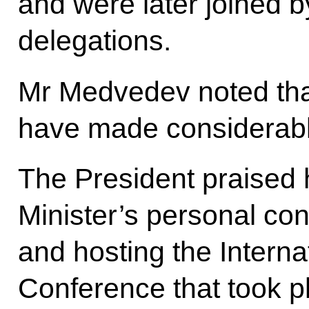
and were later joined b
delegations.
Mr Medvedev noted tha
have made considerable
The President praised 
Minister’s personal con
and hosting the Intern
Conference that took 