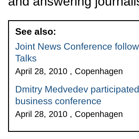
and answering journalis
See also:
Joint News Conference follo
Talks
April 28, 2010 , Copenhagen
Dmitry Medvedev participated
business conference
April 28, 2010 , Copenhagen