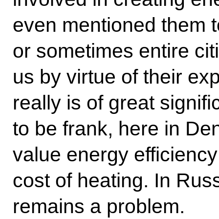
even mentioned them to
or sometimes entire ci
us by virtue of their e
really is of great signif
to be frank, here in De
value energy efficiency
cost of heating. In Russ
remains a problem.