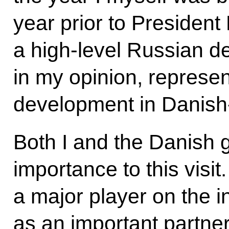
year prior to President
a high-level Russian de
in my opinion, represen
development in Danish-
Both I and the Danish 
importance to this visit.
a major player on the i
as an important partne