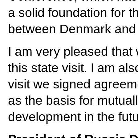
a solid foundation for 
between Denmark and t
I am very pleased that
this state visit. I am al
visit we signed agreeme
as the basis for mutua
development in the futu