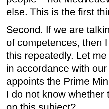
else. This is the first th
Second. If we are talkin
of competences, then I 
this repeatedly. Let me
in accordance with our 
appoints the Prime Min
I do not know whether t
on this subject?