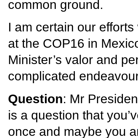
common ground.
I am certain our efforts
at the COP16 in Mexico
Minister’s valor and per
complicated endeavour
Question
: Mr President
is a question that you
once and maybe you are t