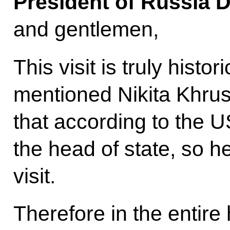
President of Russia 
and gentlemen,
This visit is truly histo
mentioned Nikita Khrus
that according to the 
the head of state, so h
visit.
Therefore in the entire h