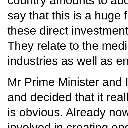
country amounts to about
say that this is a huge 
these direct investment
They relate to the med
industries as well as e
Mr Prime Minister and I
and decided that it reall
is obvious. Already no
involved in creating ene