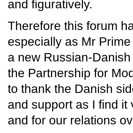
and figuratively.
Therefore this forum h
especially as Mr Prime M
a new Russian-Danish 
the Partnership for Mod
to thank the Danish side 
and support as I find it
and for our relations ov