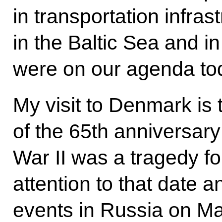
in transportation infras
in the Baltic Sea and in
were on our agenda to
My visit to Denmark is 
of the 65th anniversar
War II was a tragedy for
attention to that date a
events in Russia on M