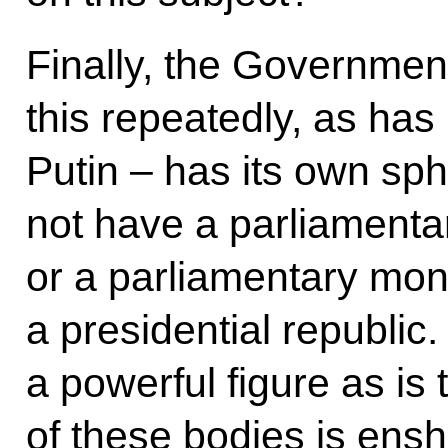
Finally, the Governmen
this repeatedly, as has
Putin – has its own s
not have a parliamenta
or a parliamentary mo
a presidential republic.
a powerful figure as i
of these bodies is enshr