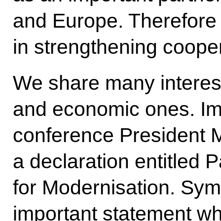
and Europe. Therefore 
in strengthening cooper
We share many interests
and economic ones. Imm
conference President M
a declaration entitled 
for Modernisation. Symbo
important statement wh