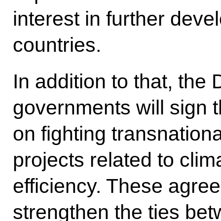
interest in further dev
countries.
In addition to that, th
governments will sign 
on fighting transnationa
projects related to cl
efficiency. These agree
strengthen the ties bet