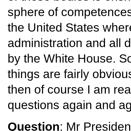
sphere of competences.
the United States wher
administration and all 
by the White House. So
things are fairly obvious
then of course I am re
questions again and ag
Question
: Mr Preside