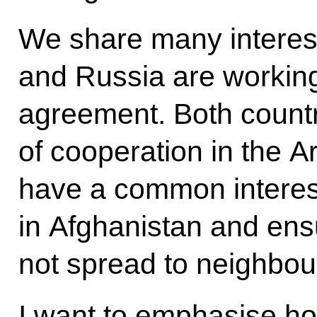
We share many interes
and Russia are working
agreement. Both count
of cooperation in the A
have a common interest 
in Afghanistan and ensu
not spread to neighbou
I want to emphasise ho