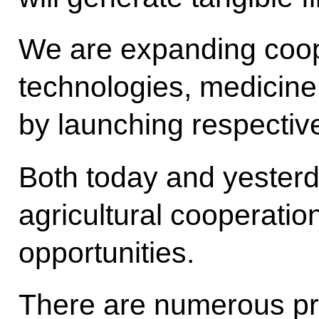
We are expanding coop
technologies, medicin
by launching respective
Both today and yester
agricultural cooperatio
opportunities.
There are numerous pr