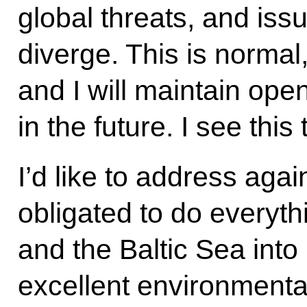
global threats, and iss
diverge. This is normal
and I will maintain ope
in the future. I see this 
I’d like to address aga
obligated to do everyth
and the Baltic Sea into
excellent environmenta