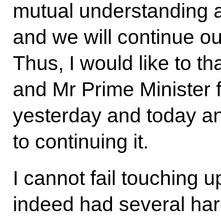
mutual understanding 
and we will continue our
Thus, I would like to t
and Mr Prime Minister f
yesterday and today an
to continuing it.
I cannot fail touching
indeed had several har