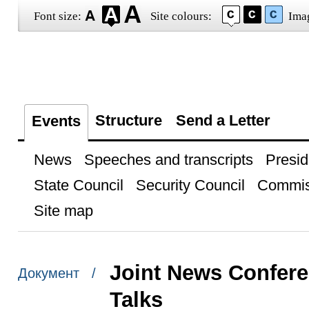
Font size:
Site colours:
Ima
Structure
Send a Letter
Events
News
Speeches and transcripts
Presid
State Council
Security Council
Commis
Site map
Joint News Confere
Документ /
Talks