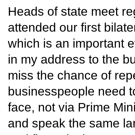
Heads of state meet re
attended our first bila
which is an important 
in my address to the b
miss the chance of rep
businesspeople need t
face, not via Prime Min
and speak the same lan