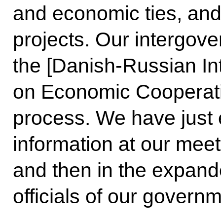
and economic ties, an
projects. Our intergo
the [Danish-Russian In
on Economic Cooperatio
process. We have just
information at our meeti
and then in the expand
officials of our govern