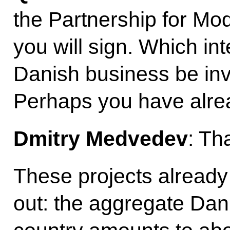
the Partnership for Mod
you will sign. Which in
Danish business be inv
Perhaps you have alre
Dmitry Medvedev
: Th
These projects already 
out: the aggregate Dan