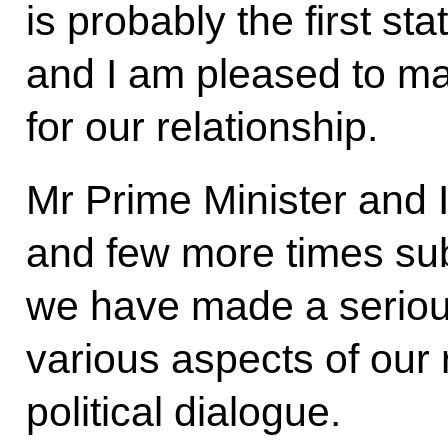
is probably the first sta
and I am pleased to make
for our relationship.
Mr Prime Minister and I
and few more times sub
we have made a seriou
various aspects of our 
political dialogue.