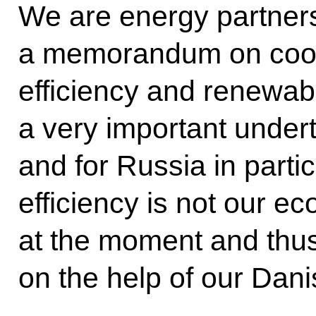
We are energy partners
a memorandum on coop
efficiency and renewab
a very important undert
and for Russia in partic
efficiency is not our 
at the moment and thu
on the help of our Dani