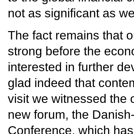
not as significant as w
The fact remains that 
strong before the econ
interested in further de
glad indeed that conte
visit we witnessed the 
new forum, the Danish
Conference, which has 