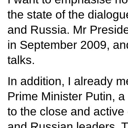
the state of the dialo
and Russia. Mr Preside
in September 2009, and
talks.
In addition, I already m
Prime Minister Putin, a
to the close and activ
and Russian leaders. T