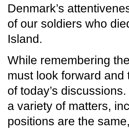
Denmark’s attentivene
of our soldiers who die
Island.
While remembering the 
must look forward and t
of today’s discussions
a variety of matters, i
positions are the same