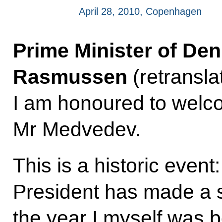
April 28, 2010, Copenhagen
Prime Minister of De
Rasmussen
(retransla
I am honoured to welco
Mr Medvedev.
This is a historic event:
President has made a s
the year I myself was b