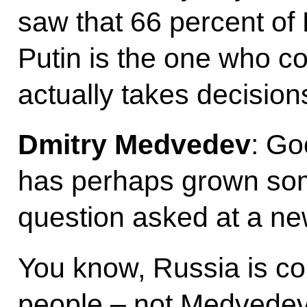
saw that 66 percent of
Putin is the one who co
actually takes decision
Dmitry Medvedev
: Go
has perhaps grown som
question asked at a ne
You know, Russia is co
people – not Medvedev,