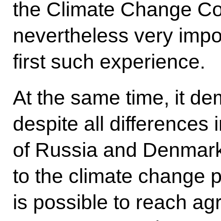
the Climate Change Con
nevertheless very impo
first such experience.
At the same time, it d
despite all differences 
of Russia and Denmar
to the climate change pr
is possible to reach a