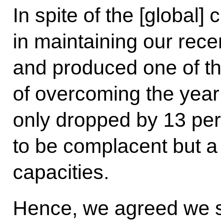
In spite of the [global]
in maintaining our rec
and produced one of t
of overcoming the year 
only dropped by 13 per
to be complacent but a 
capacities.
Hence, we agreed we sh