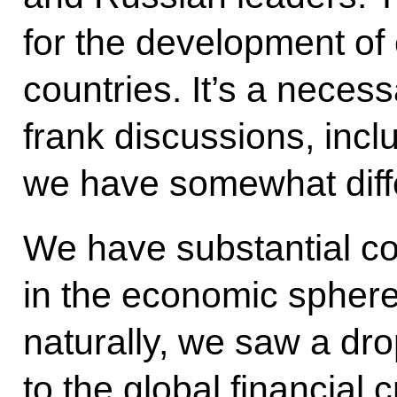
for the development of
countries. It’s a necess
frank discussions, inc
we have somewhat diffe
We have substantial c
in the economic sphere 
naturally, we saw a dro
to the global financial c