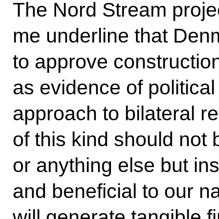
The Nord Stream project
me underline that Denm
to approve construction 
as evidence of politic
approach to bilateral r
of this kind should not
or anything else but i
and beneficial to our na
will generate tangible f