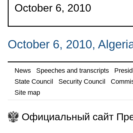
October 6, 2010
October 6, 2010, Algeri
News
Speeches and transcripts
Presid
State Council
Security Council
Commis
Site map
Официальный сайт Пре