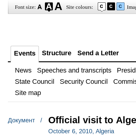
Font size:
Site colours:
Ima
Structure
Send a Letter
Events
News
Speeches and transcripts
Presid
State Council
Security Council
Commis
Site map
Official visit to Alge
Документ /
October 6, 2010, Algeria