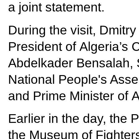
a joint statement.
During the visit, Dmit
President of Algeria’s 
Abdelkader Bensalah, 
National People's Asse
and Prime Minister of 
Earlier in the day, the 
the Museum of Fighters