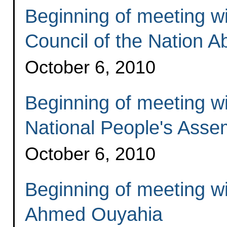
Beginning of meeting wi
Council of the Nation 
October 6, 2010
Beginning of meeting wi
National People's Assem
October 6, 2010
Beginning of meeting wi
Ahmed Ouyahia