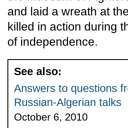
and laid a wreath at t
killed in action during 
of independence.
See also:
Answers to questions fr
Russian-Algerian talks
October 6, 2010