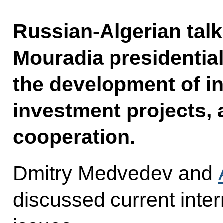
Russian-Algerian talk
Mouradia presidential
the development of in
investment projects, 
cooperation.
Dmitry Medvedev and
discussed current inter