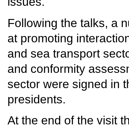
issues.
Following the talks, a
at promoting interactio
and sea transport secto
and conformity assess
sector were signed in 
presidents.
At the end of the visit 