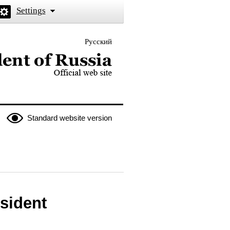
Settings
Русский
 the President of Russia
Standard website version
esident