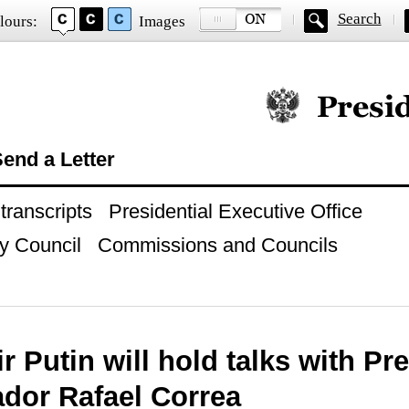
Search
lours:
Images
Official website of
end a Letter
ranscripts
Presidential Executive Office
y Council
Commissions and Councils
r Putin will hold talks with Pr
ador Rafael Correa