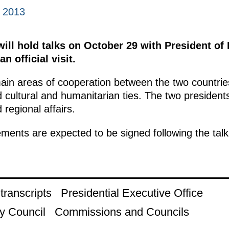
, 2013
will hold talks on October 29 with President of
n official visit.
main areas of cooperation between the two countrie
 cultural and humanitarian ties. The two president
 regional affairs.
ments are expected to be signed following the talk
ranscripts
Presidential Executive Office
y Council
Commissions and Councils