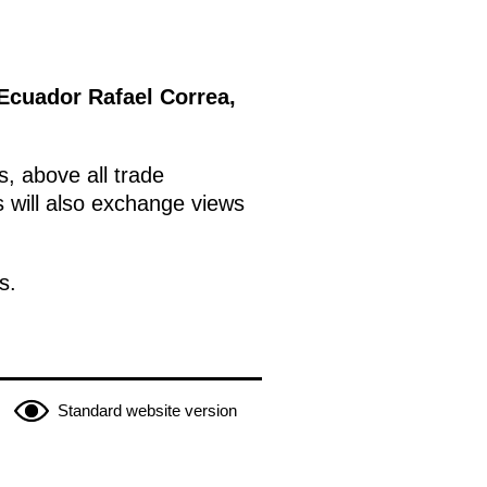
 Ecuador Rafael Correa,
s, above all trade
s will also exchange views
s.
Standard website version