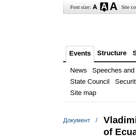
Font size:
Site co
Structure
S
Events
News
Speeches and t
State Council
Securit
Site map
Vladimi
Документ /
of Ecu