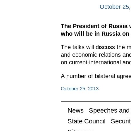
October 25
The President of Russia 
who will be in Russia on a
The talks will discuss the 
and economic relations and
on current international and
A number of bilateral agree
October 25, 2013
News
Speeches and t
State Council
Securit