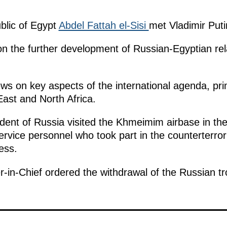
blic of Egypt
Abdel Fattah el-Sisi
met Vladimir Putin
on the further development of Russian-Egyptian relat
ws on key aspects of the international agenda, prim
East and North Africa.
sident of Russia visited the Khmeimim airbase in th
rvice personnel who took part in the counterterro
ess.
-in-Chief ordered the withdrawal of the Russian t