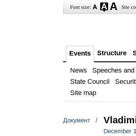
Font size:
Site co
Structure
S
Events
News
Speeches and t
State Council
Securit
Site map
Vladimi
Документ /
December 11