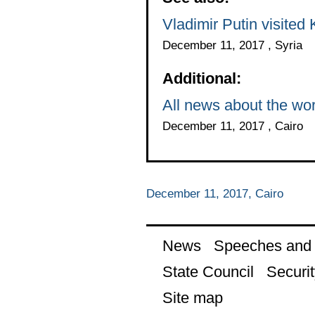
Vladimir Putin visited
December 11, 2017 , Syria
Additional:
All news about the wor
December 11, 2017 , Cairo
December 11, 2017, Cairo
News
Speeches and t
State Council
Securit
Site map