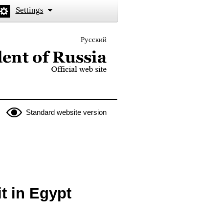
Settings
Русский
 the President of Russia
Standard website version
t in Egypt