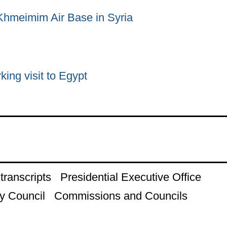
 Khmeimim Air Base in Syria
king visit to Egypt
ranscripts
Presidential Executive Office
y Council
Commissions and Councils