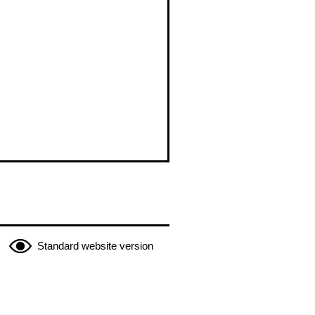
Standard website version