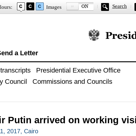
Search
lours:
Images
Official website of
end a Letter
ranscripts
Presidential Executive Office
y Council
Commissions and Councils
r Putin arrived on working visi
, 2017, Cairo