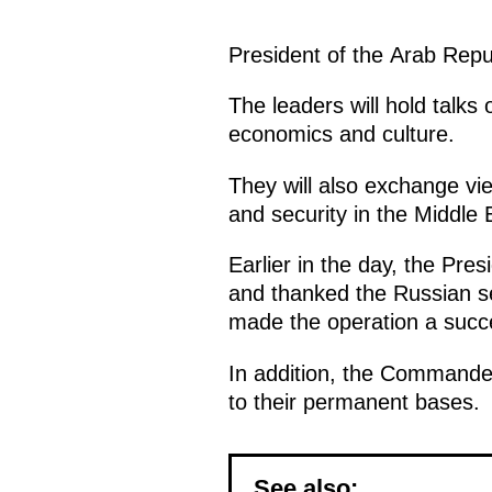
President of the Arab Repu
The leaders will hold talks 
economics and culture.
They will also exchange vie
and security in the Middle 
Earlier in the day, the Pre
and thanked the Russian se
made the operation a succ
In addition, the Commander
to their permanent bases.
See also: