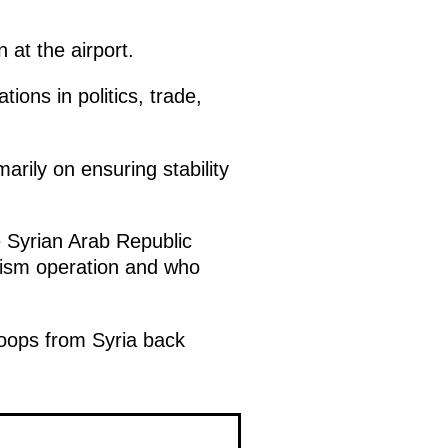
 at the airport.
ions in politics, trade,
arily on ensuring stability
e Syrian Arab Republic
rism operation and who
roops from Syria back