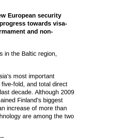
w European security
 progress towards visa-
sarmament and non-
in the Baltic region,
ssia’s most important
ve-fold, and total direct
 last decade. Although 2009
mained Finland’s biggest
an increase of more than
technology are among the two