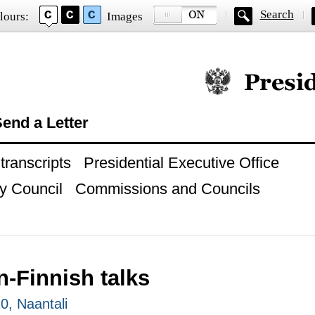
Search
lours:
Images
Official website of
end a Letter
ranscripts
Presidential Executive Office
y Council
Commissions and Councils
-Finnish talks
0, Naantali