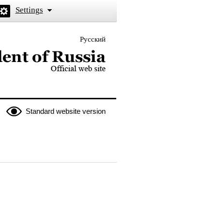
Settings
Русский
 the President of Russia
Standard website version