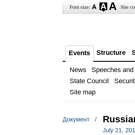
Font size:
Site co
Structure
S
Events
News
Speeches and t
State Council
Securit
Site map
Russian
Документ /
July 21, 201