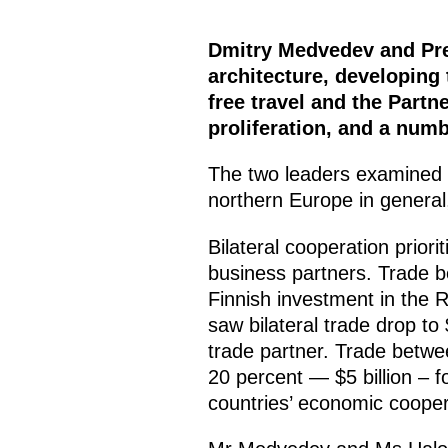
Dmitry Medvedev and Pre
architecture, developing
free travel and the Partn
proliferation, and a numb
The two leaders examined co
northern Europe in general,
Bilateral cooperation prior
business partners. Trade be
Finnish investment in the 
saw bilateral trade drop to 
trade partner. Trade betwe
20 percent — $5 billion – f
countries’ economic coopera