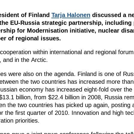
sident of Finland
Tarja Halonen
discussed a ne
 the EU-Russia strategic partnership, including
ership for Modernisation initiative, nuclear di
er of regional issues.
operation within international and regional forums 
 and in the Arctic.
ities were also on the agenda. Finland is one of Ru
tween the two countries has increased more than fi
Russian economy has increased eight-fold over the
$13.1 billion, from $22.4 billion in 2008, Russia re
en the two countries has picked up again, posting 
or the first quarter of 2010. Innovation and high 
tion priorities.