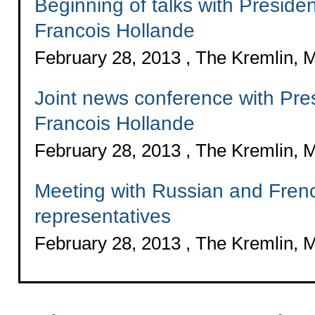
Beginning of talks with Preside
Francois Hollande
February 28, 2013 , The Kremlin,
Joint news conference with Pre
Francois Hollande
February 28, 2013 , The Kremlin,
Meeting with Russian and Fren
representatives
February 28, 2013 , The Kremlin,