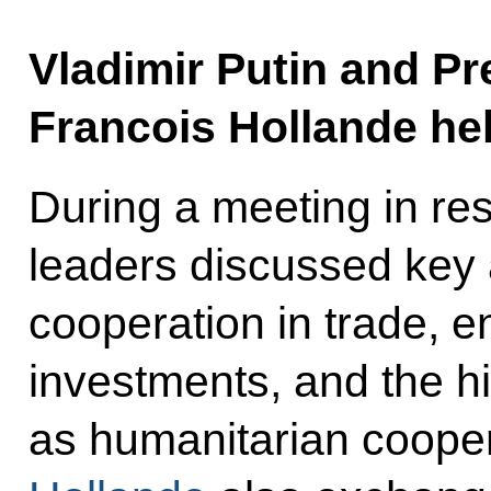
Vladimir Putin and Pr
Francois Hollande hel
During a meeting in res
leaders discussed key a
cooperation in trade, e
investments, and the hi
as humanitarian cooper