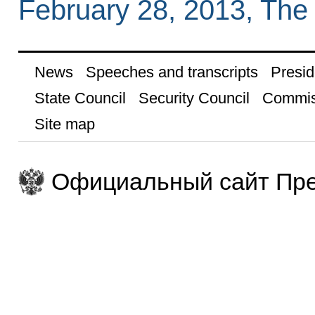
February 28, 2013, The
News
Speeches and transcripts
Presid
State Council
Security Council
Commis
Site map
Официальный сайт Пре