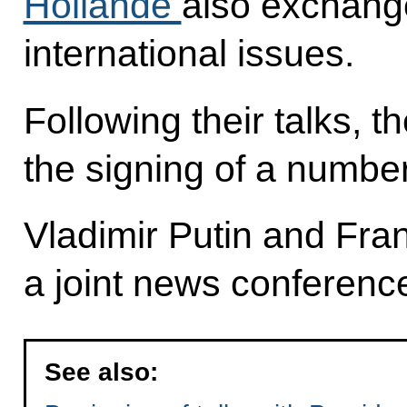
Hollande
also exchang
international issues.
Following their talks, 
the signing of a number
Vladimir Putin and Fra
a joint news conferenc
See also: