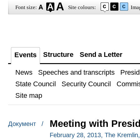
Font size:
Site colours:
Ima
Structure
Send a Letter
Events
News
Speeches and transcripts
Presid
State Council
Security Council
Commis
Site map
Meeting with Presi
Документ /
February 28, 2013, The Kremli