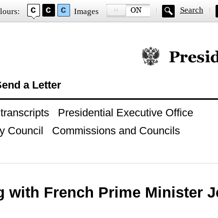
Search
lours:
Images
Official website of
end a Letter
ranscripts
Presidential Executive Office
y Council
Commissions and Councils
g with French Prime Minister 