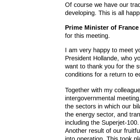
Of course we have our tradit
developing. This is all ha
Prime Minister of France
for this meeting.
I am very happy to meet yo
President Hollande, who yo
want to thank you for the 
conditions for a return to e
Together with my colleague
intergovernmental meeting,
the sectors in which our bi
the energy sector, and tra
including the Superjet-100. 
Another result of our fruitf
into operation. This took pl