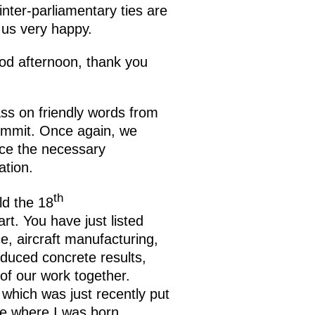
inter-parliamentary ties are
 us very happy.
d afternoon, thank you
ass on friendly words from
summit. Once again, we
ace the necessary
ation.
th
ld the 18
t. You have just listed
e, aircraft manufacturing,
oduced concrete results,
 of our work together.
, which was just recently put
ace where I was born.