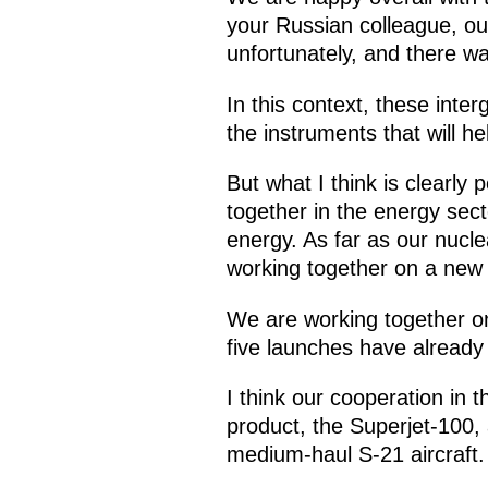
your Russian colleague, our
unfortunately, and there was
In this context, these inte
the instruments that will hel
But what I think is clearly 
together in the energy secto
energy. As far as our nucl
working together on a new 
We are working together on 
five launches have already
I think our cooperation in
product, the Superjet-100
medium-haul S-21 aircraft.