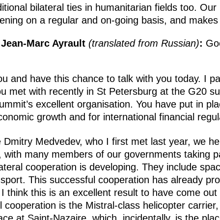
ional bilateral ties in humanitarian fields too. Our 
ppening on a regular and on-going basis, and makes
 Jean-Marc Ayrault
(translated from Russian)
:
Goo
u and have this chance to talk with you today. I p
u met with recently in St Petersburg at the G20 
summit’s excellent organisation. You have put in pl
conomic growth and for international financial regul
 Dmitry Medvedev, who I first met last year, we he
 with many members of our governments taking par
lateral cooperation is developing. They include spac
nsport. This successful cooperation has already pr
I think this is an excellent result to have come out
ul cooperation is the Mistral-class helicopter carrier
ace at Saint-Nazaire, which, incidentally, is the pl