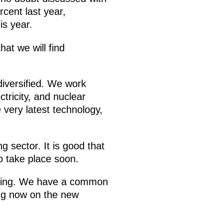
rcent last year,
is year.
at we will find
 diversified. We work
ctricity, and nuclear
very latest technology,
 sector. It is good that
o take place soon.
omising. We have a common
ng now on the new