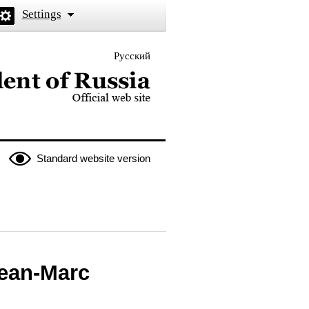
Settings
Русский
 the President of Russia
Standard website version
Jean-Marc