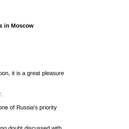
is in Moscow
on, it is a great pleasure
.
e of Russia’s priority
 no doubt discussed with