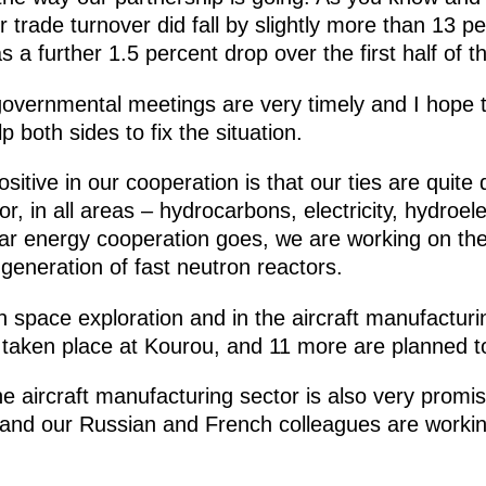
 trade turnover did fall by slightly more than 13 pe
 a further 1.5 percent drop over the first half of th
rgovernmental meetings are very timely and I hope th
p both sides to fix the situation.
positive in our cooperation is that our ties are quite
r, in all areas – hydrocarbons, electricity, hydroele
ear energy cooperation goes, we are working on the 
generation of fast neutron reactors.
space exploration and in the aircraft manufacturing
 taken place at Kourou, and 11 more are planned t
 the aircraft manufacturing sector is also very pr
, and our Russian and French colleagues are worki