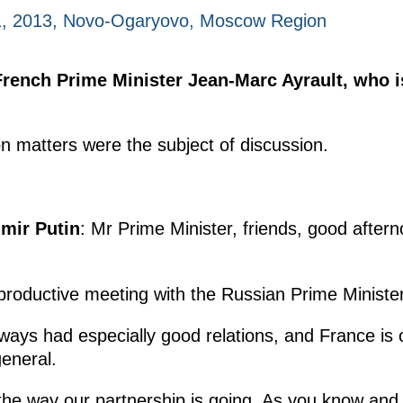
, 2013, Novo-Ogaryovo, Moscow Region
French Prime Minister Jean-Marc Ayrault, who 
on matters were the subject of discussion.
imir Putin
: Mr Prime Minister, friends, good afterno
 productive meeting with the Russian Prime Minister
ays had especially good relations, and France is on
general.
the way our partnership is going. As you know and