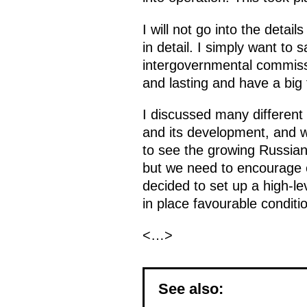
I will not go into the deta
in detail. I simply want to
intergovernmental commissio
and lasting and have a big
I discussed many different
and its development, and we
to see the growing Russian
but we need to encourage e
decided to set up a high-le
in place favourable conditi
<…>
See also: