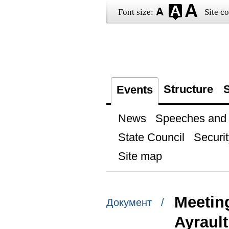
Font size:
Site co
Structure
S
Events
News
Speeches and t
State Council
Securit
Site map
Meetin
Документ /
Ayrault