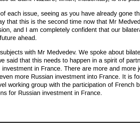
ils of each issue, seeing as you have already gone 
 say that this is the second time now that Mr Medve
n, and I am completely confident that our bilateral
 future ahead.
 subjects with Mr Medvedev. We spoke about bilat
 said that this needs to happen in a spirit of par
 investment in France. There are more and more joi
ven more Russian investment into France. It is fo
vel working group with the participation of French b
ons for Russian investment in France.