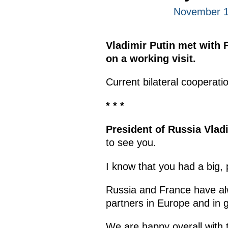
November 1
Vladimir Putin met with 
on a working visit.
Current bilateral cooperati
* * *
President of Russia Vlad
to see you.
I know that you had a big,
Russia and France have alw
partners in Europe and in 
We are happy overall with 