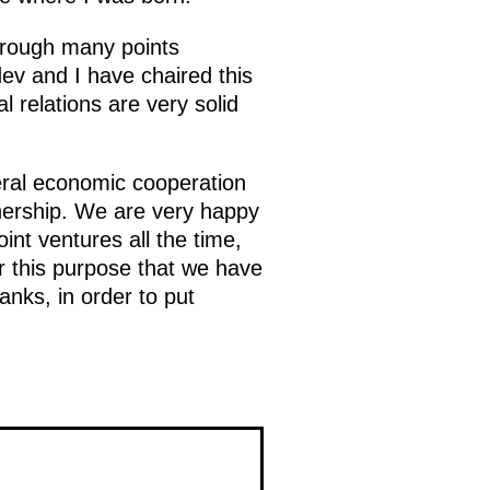
through many points
dev and I have chaired this
 relations are very solid
eral economic cooperation
tnership. We are very happy
nt ventures all the time,
r this purpose that we have
anks, in order to put