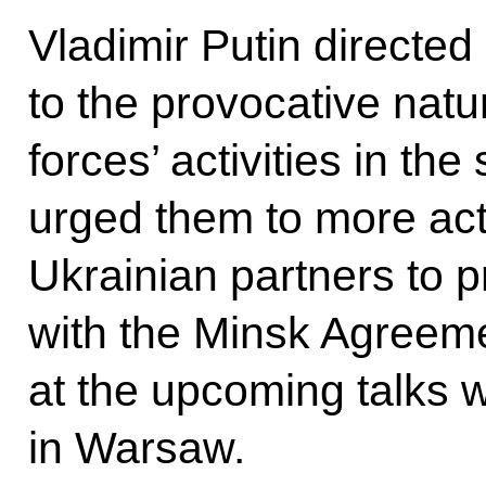
Vladimir Putin directed 
to the provocative natu
forces’ activities in th
urged them to more acti
Ukrainian partners to p
with the Minsk Agreeme
at the upcoming talks 
in Warsaw.