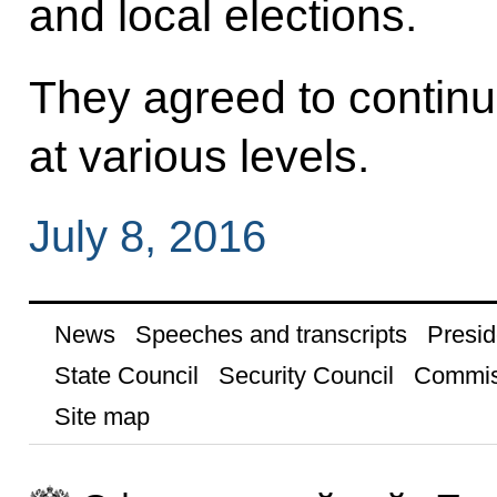
and local elections.
They agreed to continu
at various levels.
July 8, 2016
News
Speeches and transcripts
Presid
State Council
Security Council
Commis
Site map