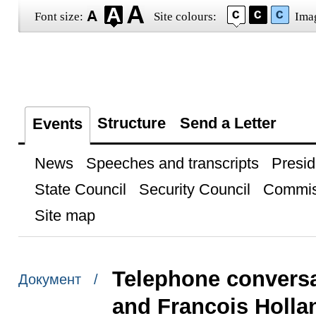
Font size:
Site colours:
Ima
Structure
Send a Letter
Events
News
Speeches and transcripts
Presid
State Council
Security Council
Commis
Site map
Telephone conversa
Документ /
and Francois Holla