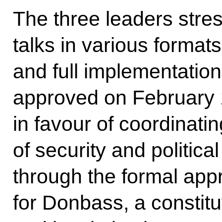
The three leaders stres
talks in various format
and full implementatio
approved on February 
in favour of coordinatin
of security and politica
through the formal appr
for Donbass, a constit