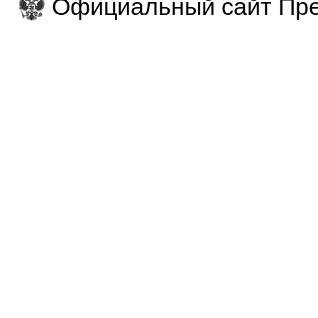
Официальный сайт Пре