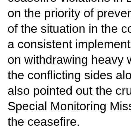
on the priority of preve
of the situation in the 
a consistent implement
on withdrawing heavy
the conflicting sides al
also pointed out the cr
Special Monitoring Miss
the ceasefire.