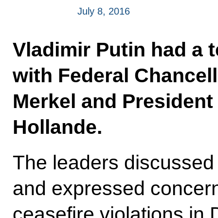
July 8, 2016
Vladimir Putin had a 
with Federal Chancel
Merkel and President
Hollande.
The leaders discussed t
and expressed concern
ceasefire violations i