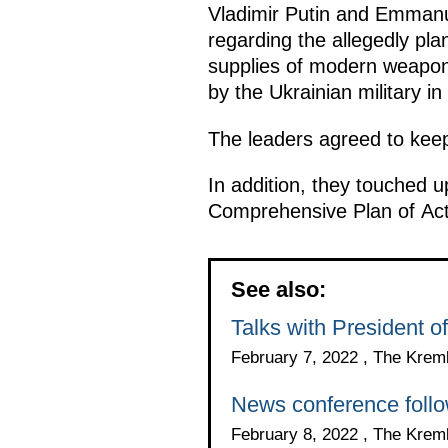
Vladimir Putin and Emmanue
regarding the allegedly pl
supplies of modern weaponr
by the Ukrainian military i
The leaders agreed to keep
In addition, they touched u
Comprehensive Plan of Act
See also:
Talks with President
February 7, 2022 , The Krem
News conference follo
February 8, 2022 , The Krem