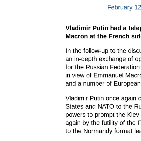
February 12
Vladimir Putin had a tel
Macron at the French side’
In the follow-up to the di
an in-depth exchange of op
for the Russian Federation 
in view of Emmanuel Macron
and a number of European 
Vladimir Putin once again 
States and NATO to the Rus
powers to prompt the Kiev
again by the futility of the
to the Normandy format le