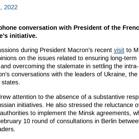
, 2022
ephone conversation with President of the Fre
s initiative.
scussions during President Macron’s recent
visit
to M
inions on the issues related to ensuring long-term 
and overcoming the stalemate in settling the intra-U
’s conversations with the leaders of Ukraine, the
states.
drew attention to the absence of a substantive res
sian initiatives. He also stressed the reluctance o
 authorities to implement the Minsk agreements, 
 February 10 round of consultations in Berlin between
aders.