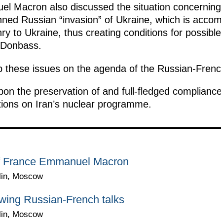
l Macron also discussed the situation concerning
anned Russian “invasion” of Ukraine, which is acc
y to Ukraine, thus creating conditions for possibl
n Donbass.
 these issues on the agenda of the Russian-French
pon the preservation of and full-fledged compliance
ions on Iran’s nuclear programme.
 of France Emmanuel Macron
lin, Moscow
wing Russian-French talks
lin, Moscow