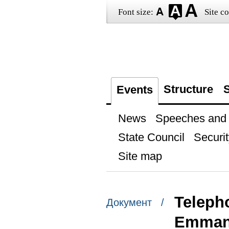
Font size:
Site co
Structure
S
Events
News
Speeches and t
State Council
Securit
Site map
Teleph
Документ /
Emman