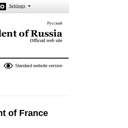
Settings
Русский
 the President of Russia
Standard website version
t of France