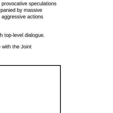
 provocative speculations
ompanied by massive
e aggressive actions
 top-level dialogue.
 with the Joint