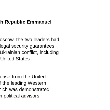
nch Republic Emmanuel
oscow, the two leaders had
legal security guarantees
krainian conflict, including
 United States
ponse from the United
f the leading Western
which was demonstrated
 political advisors