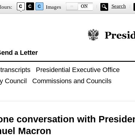
Search
lours:
Images
Official website of
end a Letter
ranscripts
Presidential Executive Office
y Council
Commissions and Councils
one conversation with Presiden
uel Macron