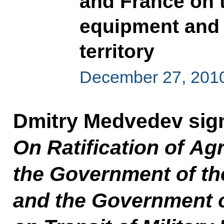
and France on t
equipment and 
territory
December 27, 201
Dmitry Medvedev sig
On Ratification of A
the Government of th
and the Government o