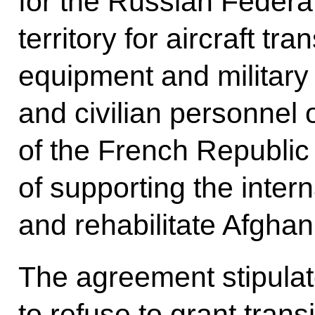
for the Russian Federatio
territory for aircraft tr
equipment and military
and civilian personnel
of the French Republic
of supporting the interna
and rehabilitate Afghan
The agreement stipulate
to refuse to grant transi