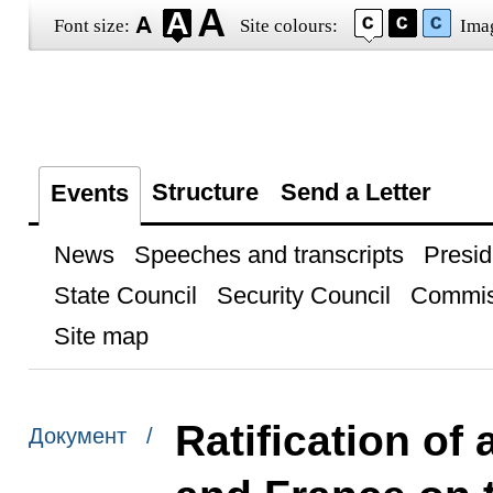
Font size:
Site colours:
Ima
Structure
Send a Letter
Events
News
Speeches and transcripts
Presid
State Council
Security Council
Commis
Site map
Ratification o
Документ /