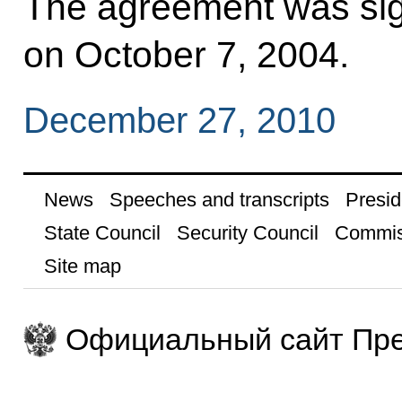
The agreement was si
on October 7, 2004.
December 27, 2010
News
Speeches and transcripts
Presid
State Council
Security Council
Commis
Site map
Официальный сайт Пре