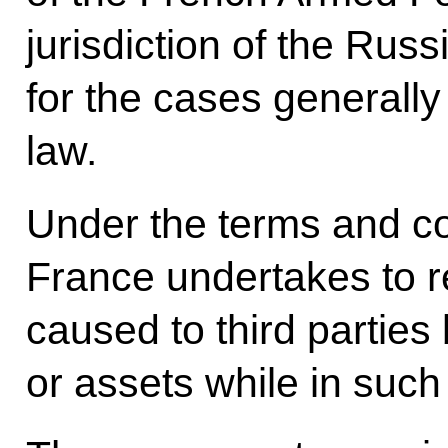
jurisdiction of the Rus
for the cases generally
law.
Under the terms and co
France undertakes to 
caused to third partie
or assets while in such 