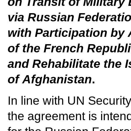
on Transit of Militar
via Russian Federatio
with Participation b
of the French Republic
and Rehabilitate the 
of Afghanistan
.
In line with UN Securit
the agreement is intend