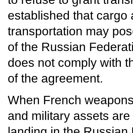
established that cargo
transportation may pose
of the Russian Federati
does not comply with 
of the agreement.
When French weapons, 
and military assets are
landing in the Russian