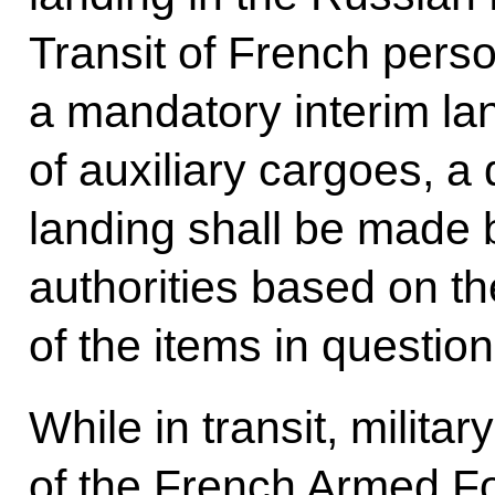
Transit of French pers
a mandatory interim lan
of auxiliary cargoes, a
landing shall be made 
authorities based on th
of the items in question
While in transit, milita
of the French Armed F