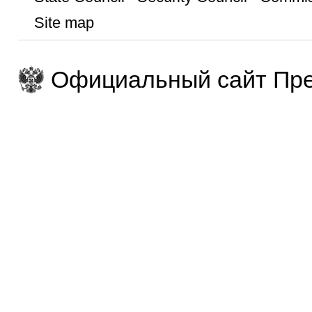
Site map
Официальный сайт Пре