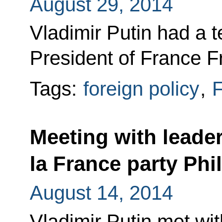
August 29, 2014
Vladimir Putin had a 
President of France F
Tags:
foreign policy
,
F
Meeting with leade
la France party Phil
August 14, 2014
Vladimir Putin met wit