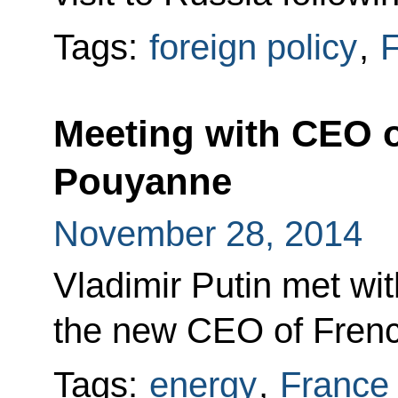
Tags:
foreign policy
,
F
Meeting with CEO of
Pouyanne
November 28, 2014
Vladimir Putin met wi
the new CEO of Frenc
Tags:
energy
,
France