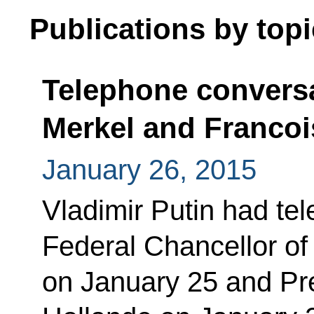
Publications by topi
Telephone conversa
Merkel and Francoi
January 26, 2015
Vladimir Putin had te
Federal Chancellor o
on January 25 and Pre