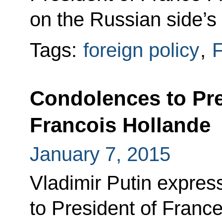
on the Russian side’s i
Tags:
foreign policy
,
F
Condolences to Pre
Francois Hollande
January 7, 2015
Vladimir Putin expre
to President of Franc