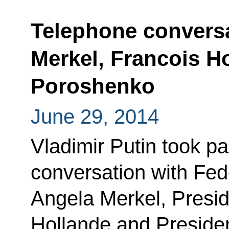
Telephone conversa
Merkel, Francois H
Poroshenko
June 29, 2014
Vladimir Putin took pa
conversation with Fe
Angela Merkel, Presid
Hollande and Presiden