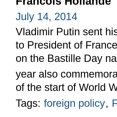
Francois Hollande
July 14, 2014
Vladimir Putin sent hi
to President of Franc
on the Bastille Day na
year also commemora
of the start of World W
Tags:
foreign policy
,
F