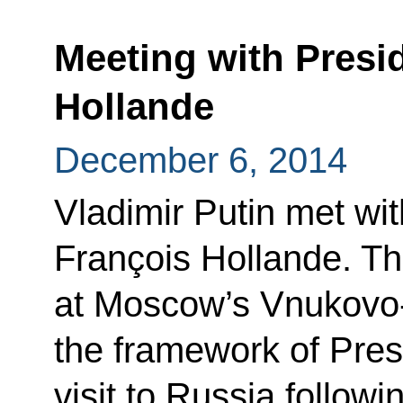
Meeting with Presi
Hollande
December 6, 2014
Vladimir Putin met wi
François Hollande. Th
at Moscow’s Vnukovo-2
the framework of Pres
visit to Russia followi