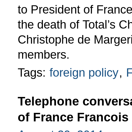
to President of Franc
the death of Total’s
Christophe de Marger
members.
Tags:
foreign policy
,
F
Telephone conversa
of France Francois