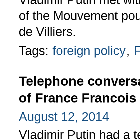
of the Mouvement pour
de Villiers.
Tags:
foreign policy
,
F
Telephone conversa
of France Francois
August 12, 2014
Vladimir Putin had a 