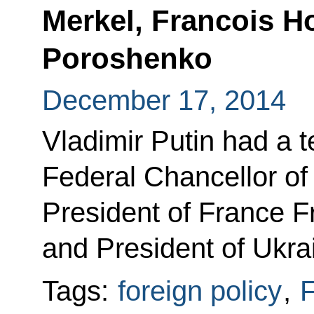
Merkel, Francois H
Poroshenko
December 17, 2014
Vladimir Putin had a 
Federal Chancellor o
President of France F
and President of Ukra
Tags:
foreign policy
,
F