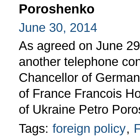
Poroshenko
June 30, 2014
As agreed on June 29,
another telephone con
Chancellor of German
of France Francois Ho
of Ukraine Petro Por
Tags:
foreign policy
,
F