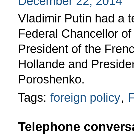
December 22, 2014
Vladimir Putin had a 
Federal Chancellor o
President of the Fren
Hollande and Presiden
Poroshenko.
Tags:
foreign policy
,
F
Telephone conversa