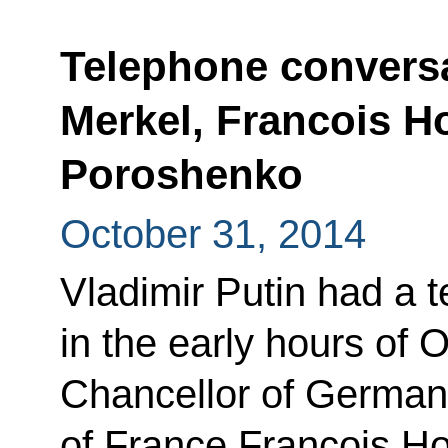
Telephone conversa
Merkel, Francois H
Poroshenko
October 31, 2014
Vladimir Putin had a 
in the early hours of 
Chancellor of German
of France Francois Ho