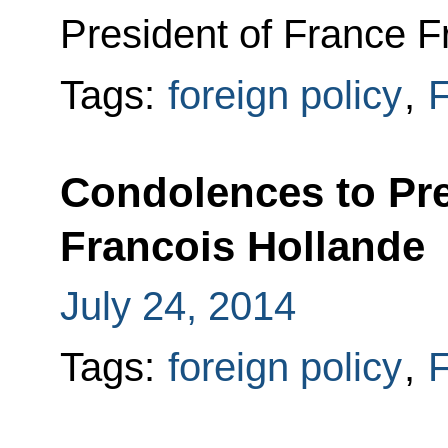
President of France F
Tags:
foreign policy
,
F
Condolences to Pre
Francois Hollande
July 24, 2014
Tags:
foreign policy
,
F