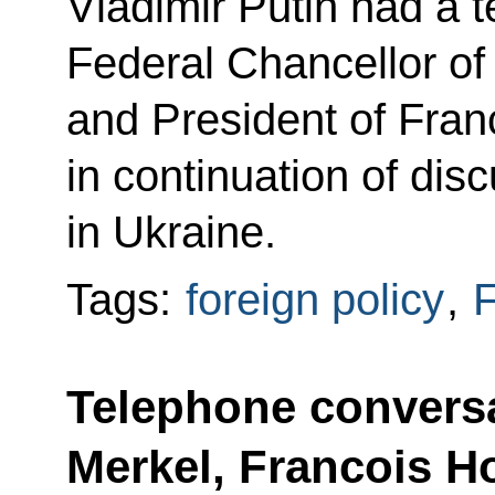
Vladimir Putin had a 
Federal Chancellor o
and President of Fran
in continuation of disc
in Ukraine.
Tags:
foreign policy
,
F
Telephone conversa
Merkel, Francois H