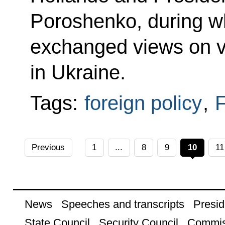
Poroshenko, during wh
exchanged views on va
in Ukraine.
Tags:
foreign policy
,
F
Previous
1
...
8
9
10
11
News
Speeches and transcripts
Presid
State Council
Security Council
Commis