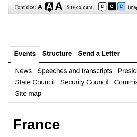
Font size:
Site colours:
Ima
Structure
Send a Letter
Events
News
Speeches and transcripts
Presid
State Council
Security Council
Commis
Site map
France