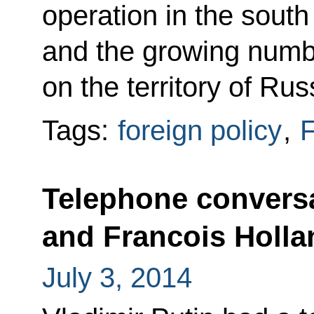
operation in the south
and the growing numb
on the territory of Rus
Tags:
foreign policy
,
F
Telephone conversa
and Francois Holla
July 3, 2014