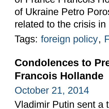
of Ukraine Petro Poro
related to the crisis in
Tags:
foreign policy
,
F
Condolences to Pre
Francois Hollande
October 21, 2014
Vladimir Putin sent a