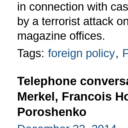
in connection with ca
by a terrorist attack o
magazine offices.
Tags:
foreign policy
,
F
Telephone conversa
Merkel, Francois H
Poroshenko