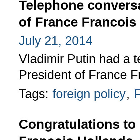
Telephone conversa
of France Francois
July 21, 2014
Vladimir Putin had a 
President of France F
Tags:
foreign policy
,
F
Congratulations to