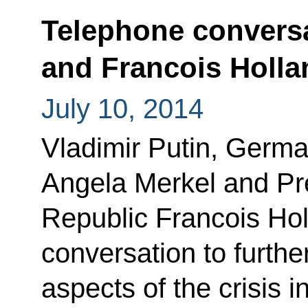
Telephone conversa
and Francois Holla
July 10, 2014
Vladimir Putin, Germa
Angela Merkel and Pre
Republic Francois Ho
conversation to furthe
aspects of the crisis 