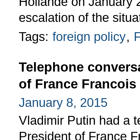
Hollande on January 2
escalation of the situ
Tags:
foreign policy
,
F
Telephone conversa
of France Francois
January 8, 2015
Vladimir Putin had a 
President of France F