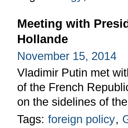
Meeting with Presi
Hollande
November 15, 2014
Vladimir Putin met wit
of the French Republi
on the sidelines of t
Tags:
foreign policy
,