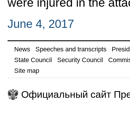
were injured in the atta
June 4, 2017
News
Speeches and transcripts
Presid
State Council
Security Council
Commis
Site map
Официальный сайт Пре