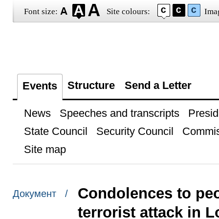
Font size:
Site colours:
Ima
Structure
Send a Letter
Events
News
Speeches and transcripts
Presid
State Council
Security Council
Commis
Site map
Condolences to peo
Документ /
terrorist attack in 