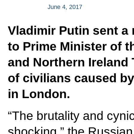
June 4, 2017
Vladimir Putin sent 
to Prime Minister of 
and Northern Ireland
of civilians caused by
in London.
“The brutality and cynic
shocking,” the Russian