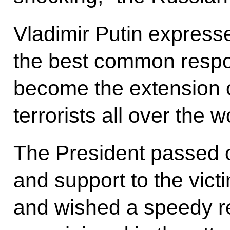
Vladimir Putin expresse
the best common respon
become the extension of 
terrorists all over the w
The President passed 
and support to the victi
and wished a speedy re