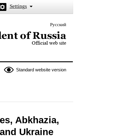
Settings
Русский
 the President of Russia
Standard website version
tes, Abkhazia,
 and Ukraine