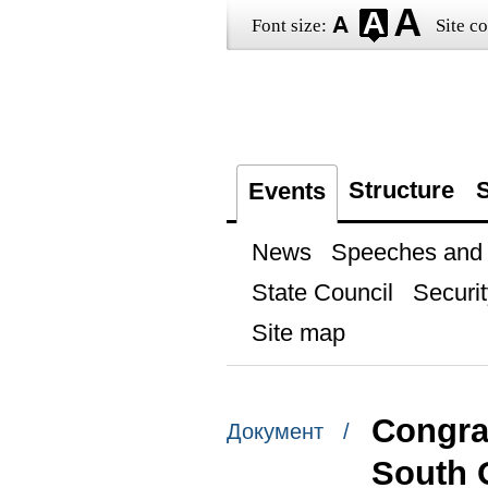
Font size:
Site co
Structure
S
Events
News
Speeches and t
State Council
Securit
Site map
Congrat
Документ /
South 