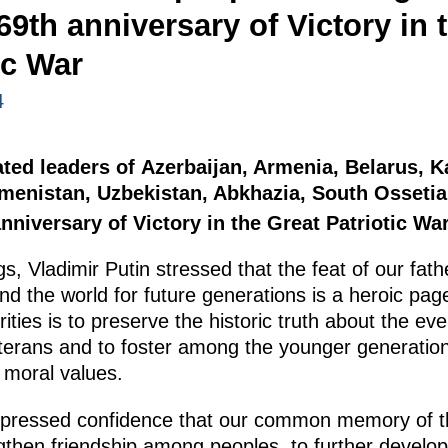
69th anniversary of Victory in 
ic War
4
ated leaders of Azerbaijan, Armenia, Belarus, 
kmenistan, Uzbekistan, Abkhazia, South Osseti
nniversary of Victory in the Great Patriotic War
s, Vladimir Putin stressed that the feat of our fa
d the world for future generations is a heroic page
ities is to preserve the historic truth about the eve
eterans and to foster among the younger generation
d moral values.
xpressed confidence that our common memory of th
ngthen friendship among peoples, to further develop