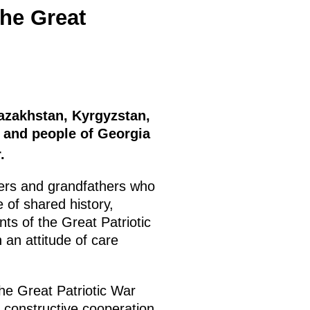
the Great
Kazakhstan, Kyrgyzstan,
a and people of Georgia
.
thers and grandfathers who
 of shared history,
nts of the Great Patriotic
 an attitude of care
e Great Patriotic War
 constructive cooperation