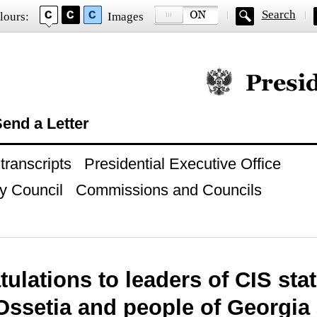
Search
lours:
Images
Official website of
end a Letter
ranscripts
Presidential Executive Office
y Council
Commissions and Councils
ulations to leaders of CIS sta
Ossetia and people of Georgia