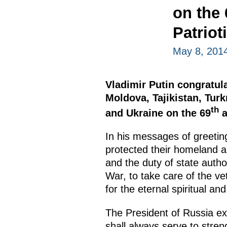
on the 
Patriot
May 8, 201
Vladimir Putin congratul
Moldova, Tajikistan, Tur
th
and Ukraine on the 69
a
In his messages of greeting
protected their homeland an
and the duty of state author
War, to take care of the v
for the eternal spiritual an
The President of Russia e
shall always serve to stre