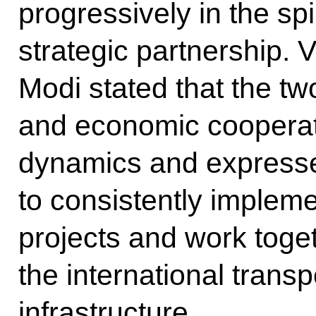
progressively in the spir
strategic partnership. 
Modi stated that the tw
and economic cooperat
dynamics and expressed
to consistently implem
projects and work toge
the international transp
infrastructure.