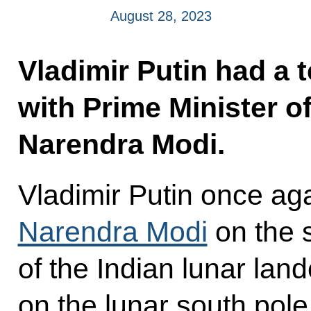
August 28, 2023
Vladimir Putin had a 
with Prime Minister of
Narendra Modi.
Vladimir Putin once a
Narendra Modi
on the 
of the Indian lunar lan
on the lunar south pole