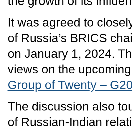
the growth of its influen
It was agreed to closel
of Russia’s BRICS chai
on January 1, 2024. Th
views on the upcomin
Group of Twenty – G2
The discussion also to
of Russian-Indian relat