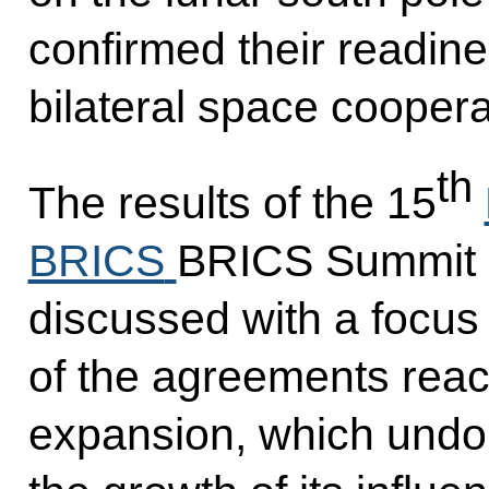
confirmed their readine
bilateral space coopera
th
The results of the 15
BRICS
BRICS Summit 
discussed with a focus
of the agreements reac
expansion, which undo