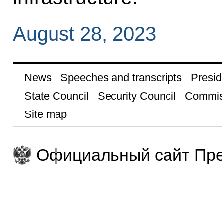
August 28, 2023
News
Speeches and transcripts
Presid
State Council
Security Council
Commis
Site map
Официальный сайт Пре