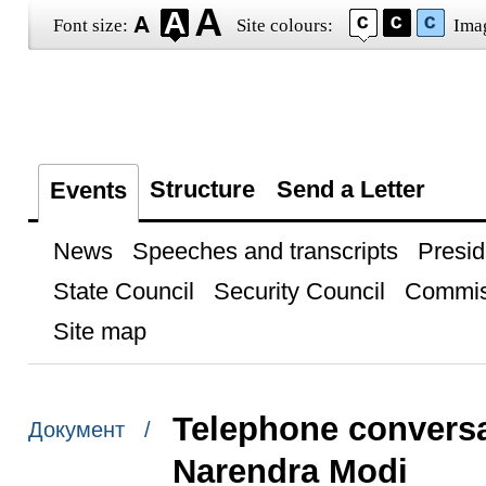
Font size:
Site colours:
Ima
Structure
Send a Letter
Events
News
Speeches and transcripts
Presid
State Council
Security Council
Commis
Site map
Telephone conversat
Документ /
Narendra Modi