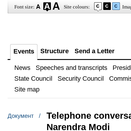
Font size:
Site colours:
Ima
Structure
Send a Letter
Events
News
Speeches and transcripts
Presid
State Council
Security Council
Commis
Site map
Telephone conversat
Документ /
Narendra Modi