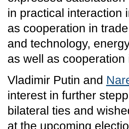
in practical interaction
as cooperation in trad
and technology, energy,
as well as cooperation 
Vladimir Putin and
Nar
interest in further step
bilateral ties and wis
at the upcoming electio