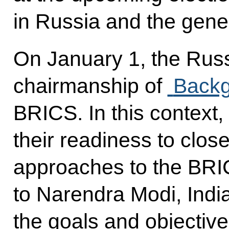
in Russia and the genera
On January 1, the Rus
chairmanship of
Backg
BRICS. In this context
their readiness to close
approaches to the BRI
to Narendra Modi, Indi
the goals and objectiv