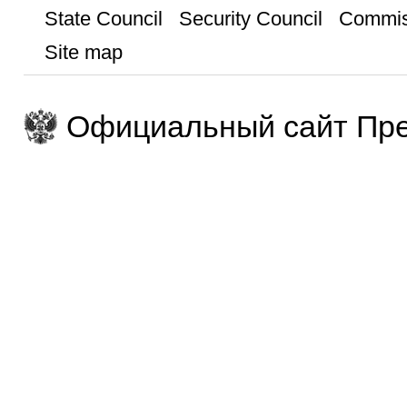
State Council
Security Council
Commis
Site map
Официальный сайт Пре