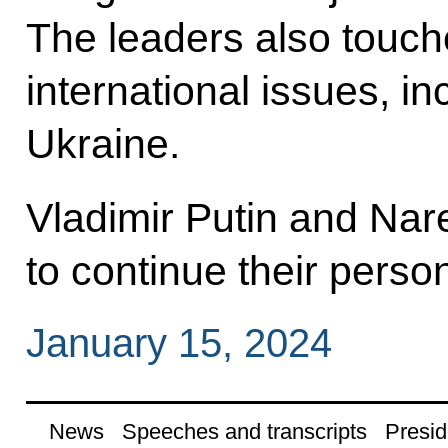
The leaders also touch
international issues, in
Ukraine.
Vladimir Putin and Na
to continue their perso
January 15, 2024
News
Speeches and transcripts
Presid