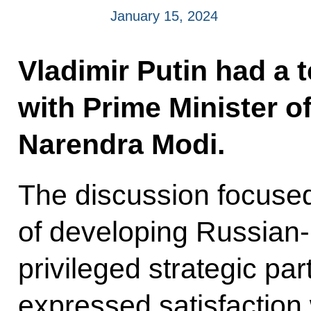
January 15, 2024
Vladimir Putin had a 
with Prime Minister of
Narendra Modi.
The discussion focused
of developing Russian-I
privileged strategic pa
expressed satisfaction