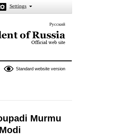
Settings
Русский
 the President of Russia
Standard website version
roupadi Murmu
 Modi