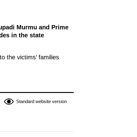
roupadi Murmu and Prime
des in the state
 the victims’ families
Standard website version