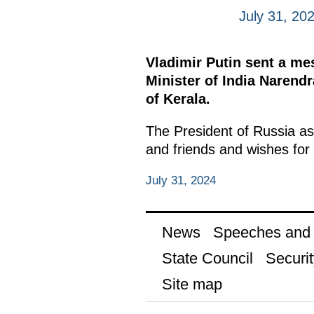
July 31, 20
Vladimir Putin sent a m
Minister of India Narendr
of Kerala.
The President of Russia as
and friends and wishes for 
July 31, 2024
News
Speeches and t
State Council
Securit
Site map