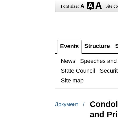
Font size:
Site co
Structure
S
Events
News
Speeches and t
State Council
Securit
Site map
Condol
Документ /
and Pri