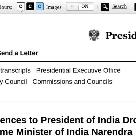
Search
lours:
Images
Official website of
end a Letter
ranscripts
Presidential Executive Office
y Council
Commissions and Councils
ences to President of India D
me Minister of India Narendra