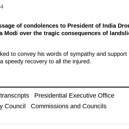
24
essage of condolences to President of India D
a Modi over the tragic consequences of landsli
ked to convey his words of sympathy and support to
a speedy recovery to all the injured.
ranscripts
Presidential Executive Office
y Council
Commissions and Councils