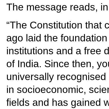
The message reads, in 
“The Constitution that 
ago laid the foundation 
institutions and a fre
of India. Since then, y
universally recognise
in socioeconomic, scien
fields and has gained w