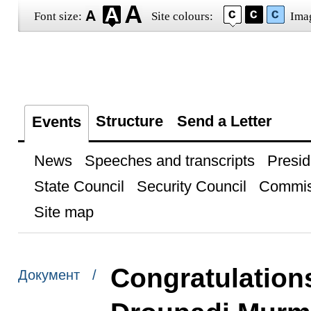
Font size:
Site colours:
Ima
Structure
Send a Letter
Events
News
Speeches and transcripts
Presid
State Council
Security Council
Commis
Site map
Congratulations
Документ /