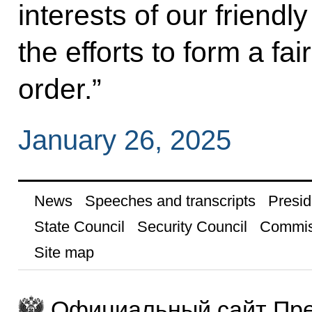
interests of our friendly
the efforts to form a fai
order.”
January 26, 2025
News
Speeches and transcripts
Presid
State Council
Security Council
Commis
Site map
Официальный сайт Пре