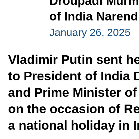
Droupadi Murmu
of India Naren
January 26, 2025
Vladimir Putin sent he
to President of Indi
and Prime Minister of
on the occasion of Re
a national holiday in I