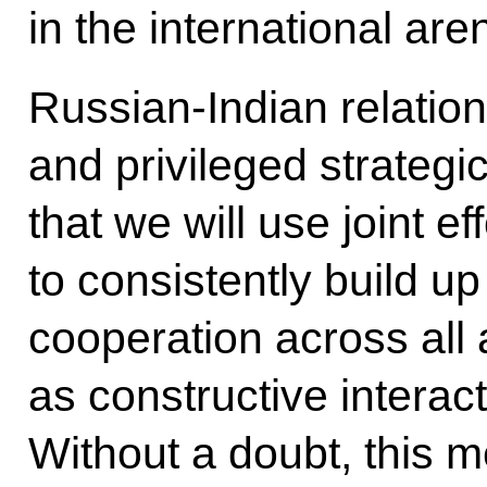
in the international are
Russian-Indian relatio
and privileged strategi
that we will use joint ef
to consistently build up
cooperation across all 
as constructive interacti
Without a doubt, this 