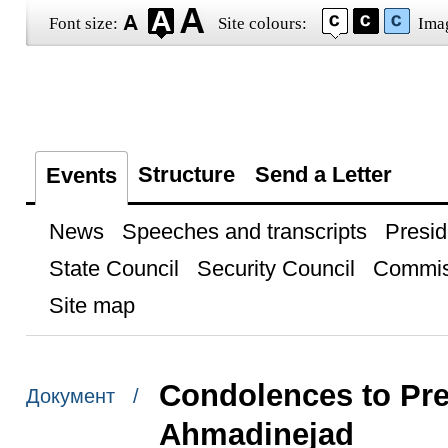
Font size:
Site colours:
Ima
Structure
Send a Letter
Events
News
Speeches and transcripts
Presid
State Council
Security Council
Commis
Site map
Condolences to Pre
Документ /
Ahmadinejad