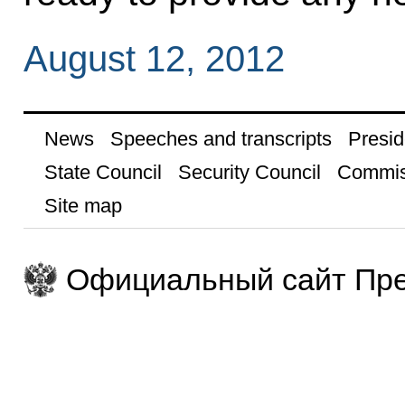
August 12, 2012
News
Speeches and transcripts
Presid
State Council
Security Council
Commis
Site map
Официальный сайт Пре