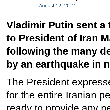
August 12, 2012
Vladimir Putin sent a
to President of Iran
following the many d
by an earthquake in n
The President express
for the entire Iranian p
ready to provide any n