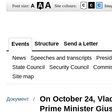
Font size:
Site colours:
Ima
Structure
Send a Letter
Events
News
Speeches and transcripts
Presid
State Council
Security Council
Commis
Site map
On October 24, Vlad
Документ /
Prime Minister Giu