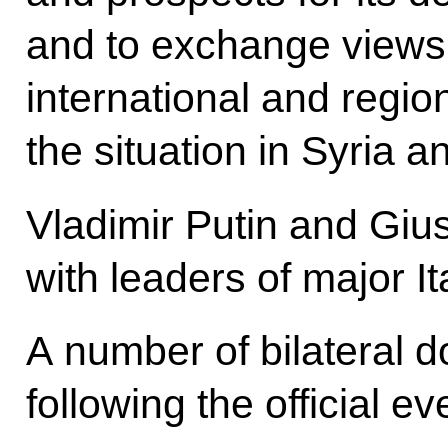
and to exchange views 
international and regio
the situation in Syria a
Vladimir Putin and Giu
with leaders of major I
A number of bilateral 
following the official ev