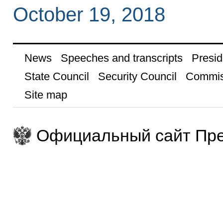
October 19, 2018
News
Speeches and transcripts
Presid
State Council
Security Council
Commis
Site map
Официальный сайт Пре