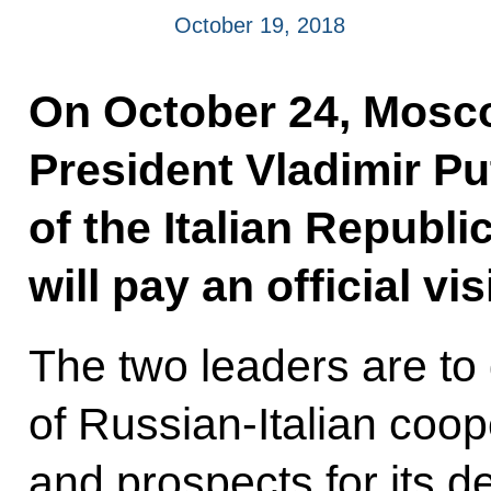
October 19, 2018
On October 24, Mosco
President Vladimir Pu
of the Italian Republ
will pay an official vis
The two leaders are to 
of Russian-Italian coope
and prospects for its 