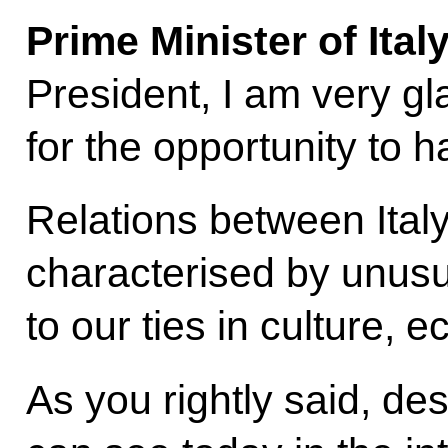
Prime Minister of Ita
President, I am very gl
for the opportunity to 
Relations between Ital
characterised by unusua
to our ties in culture,
As you rightly said, desp