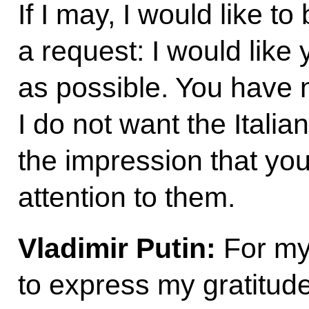
If I may, I would like to
a request: I would like y
as possible. You have n
I do not want the Italia
the impression that yo
attention to them.
Vladimir Putin:
For my 
to express my gratitud