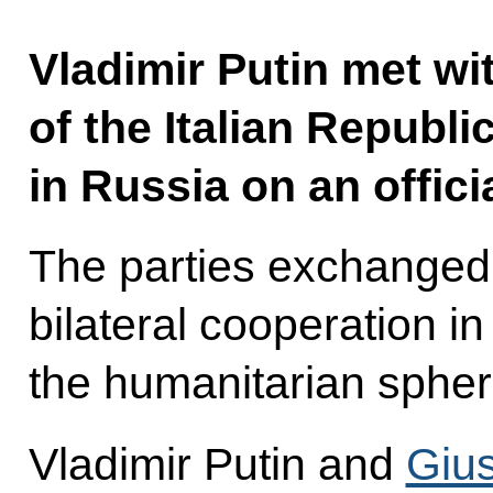
Vladimir Putin met wi
of the Italian Republ
in Russia on an officia
The parties exchanged
bilateral cooperation in
the humanitarian spher
Vladimir Putin and
Giu