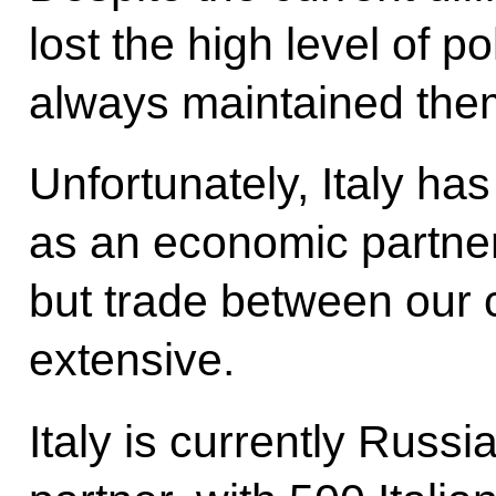
lost the high level of p
always maintained the
Unfortunately, Italy 
as an economic partne
but trade between our 
extensive.
Italy is currently Russia