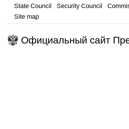
State Council
Security Council
Commis
Site map
Официальный сайт Пре