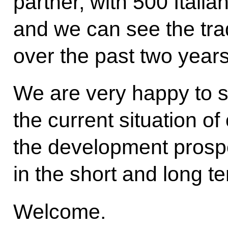
partner, with 500 Itali
and we can see the tra
over the past two years
We are very happy to s
the current situation of
the development prospec
in the short and long t
Welcome.