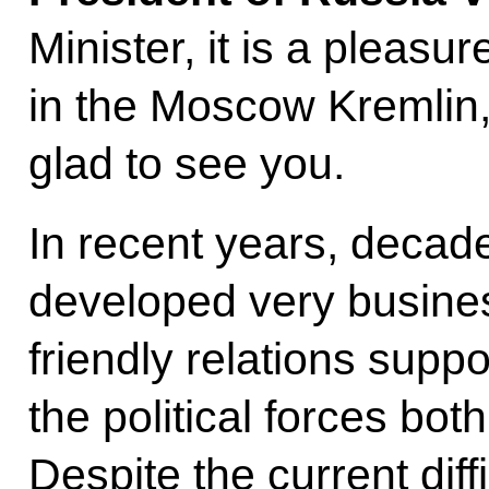
Minister, it is a pleas
in the Moscow Kremlin,
glad to see you.
In recent years, decad
developed very busines
friendly relations suppo
the political forces both
Despite the current dif