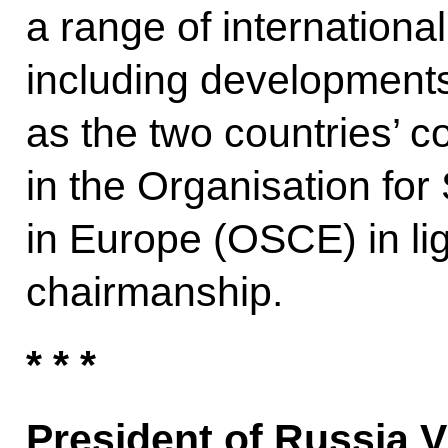
a range of internationa
including developments 
as the two countries’ c
in the Organisation for
in Europe (OSCE) in li
chairmanship.
* * *
President of Russia V