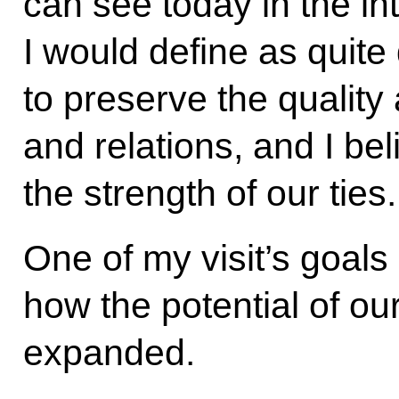
can see today in the in
I would define as quit
to preserve the quality
and relations, and I bel
the strength of our ties.
One of my visit’s goals
how the potential of ou
expanded.