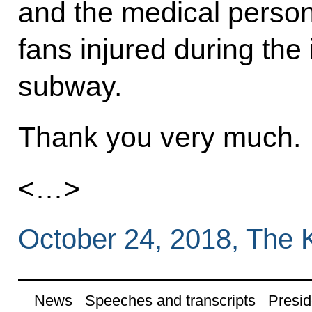
and the medical person
fans injured during the
subway.
Thank you very much.
<…>
October 24, 2018, The 
News
Speeches and transcripts
Presid