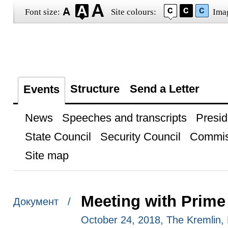
Font size:
Site colours:
Ima
Structure
Send a Letter
Events
News
Speeches and transcripts
Presid
State Council
Security Council
Commis
Site map
Meeting with Prime 
Документ /
October 24, 2018, The Kremlin