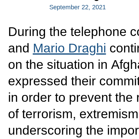
September 22, 2021
During the telephone c
and
Mario Draghi
conti
on the situation in Afgh
expressed their commi
in order to prevent the 
of terrorism, extremism 
underscoring the import