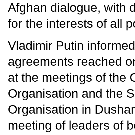
Afghan dialogue, with 
for the interests of all
Vladimir Putin informe
agreements reached o
at the meetings of the 
Organisation and the 
Organisation in Dushanb
meeting of leaders of 