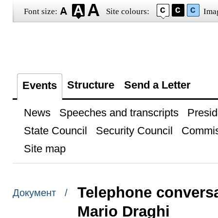
Font size:
Site colours:
Ima
Structure
Send a Letter
Events
News
Speeches and transcripts
Presid
State Council
Security Council
Commis
Site map
Telephone conversat
Документ /
Mario Draghi