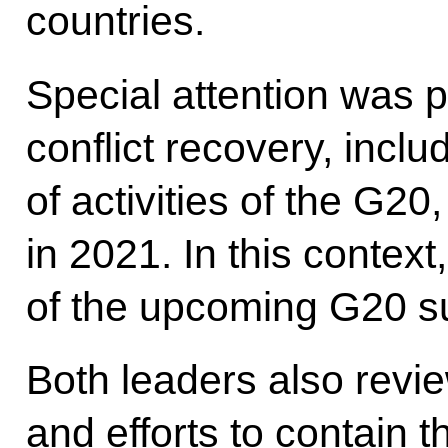
countries.
Special attention was p
conflict recovery, inclu
of activities of the G20
in 2021. In this contex
of the upcoming G20 s
Both leaders also revie
and efforts to contain