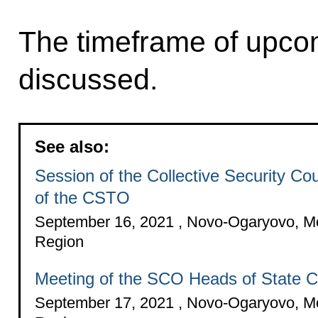
The timeframe of upco
discussed.
See also:
Session of the Collective Security Cou
of the CSTO
September 16, 2021 , Novo-Ogaryovo, 
Region
Meeting of the SCO Heads of State C
September 17, 2021 , Novo-Ogaryovo, 