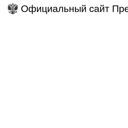
Официальный сайт Пре