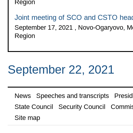
Region
Joint meeting of SCO and CSTO head
September 17, 2021 , Novo-Ogaryovo, 
Region
September 22, 2021
News
Speeches and transcripts
Presid
State Council
Security Council
Commis
Site map