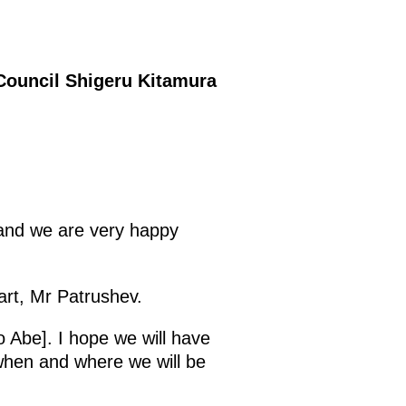
 Council Shigeru Kitamura
, and we are very happy
art, Mr Patrushev.
o Abe]. I hope we will have
 when and where we will be