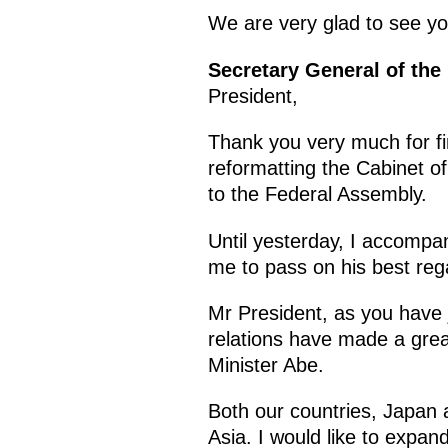
We are very glad to see y
Secretary General of the
President,
Thank you very much for fi
reformatting the Cabinet of
to the Federal Assembly.
Until yesterday, I accompa
me to pass on his best reg
Mr President, as you have 
relations have made a great
Minister Abe.
Both our countries, Japan a
Asia. I would like to expan