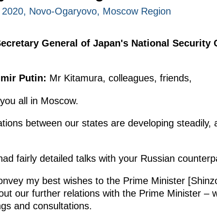
, 2020, Novo-Ogaryovo, Moscow Region
Secretary General of Japan's National Security
mir Putin:
Mr Kitamura, colleagues, friends,
you all in Moscow.
elations between our states are developing steadily
ad fairly detailed talks with your Russian counterp
convey my best wishes to the Prime Minister [Shinz
ut our further relations with the Prime Minister –
ngs and consultations.