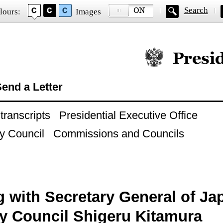
Search
lours:
Images
Official website of
end a Letter
ranscripts
Presidential Executive Office
y Council
Commissions and Councils
 with Secretary General of Ja
ty Council Shigeru Kitamura