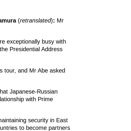
tamura
(
retranslated
)
:
Mr
re exceptionally busy with
 the Presidential Address
is tour, and Mr Abe asked
 that Japanese-Russian
lationship with Prime
aintaining security in East
countries to become partners