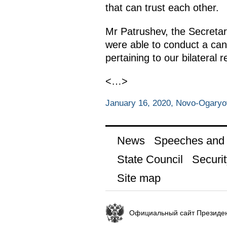
that can trust each other.
Mr Patrushev, the Secretar
were able to conduct a cand
pertaining to our bilateral r
<…>
January 16, 2020, Novo-Ogary
News
Speeches and t
State Council
Securit
Site map
Официальный сайт Президен