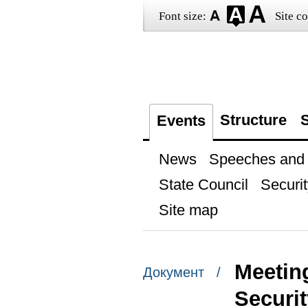
Font size:
Site co
Structure
S
Events
News
Speeches and t
State Council
Securit
Site map
Meeting
Документ /
Securi