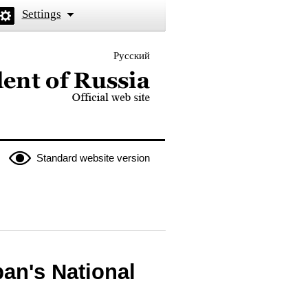
Settings
Русский
 the President of Russia
Standard website version
pan's National