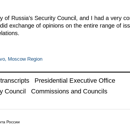
y of Russia’s Security Council, and I had a very c
id exchange of opinions on the entire range of iss
elations.
ovo, Moscow Region
ranscripts
Presidential Executive Office
y Council
Commissions and Councils
та России