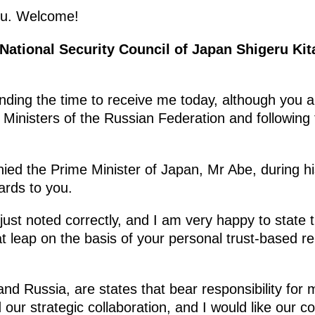
ou. Welcome!
 National Security Council of Japan Shigeru Ki
nding the time to receive me today, although you a
 Ministers of the Russian Federation and following
nied the Prime Minister of Japan, Mr Abe, during h
ards to you.
just noted correctly, and I am very happy to state
 leap on the basis of your personal trust-based re
nd Russia, are states that bear responsibility for m
d our strategic collaboration, and I would like our 