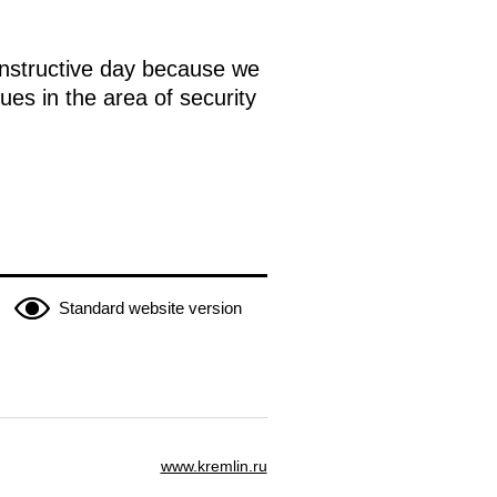
onstructive day because we
ues in the area of security
Standard website version
www.kremlin.ru