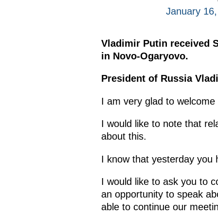
January 16
Vladimir Putin received 
in Novo-Ogaryovo.
President of Russia Vladi
I am very glad to welcome 
I would like to note that r
about this.
I know that yesterday you h
I would like to ask you to 
an opportunity to speak abo
able to continue our meeti