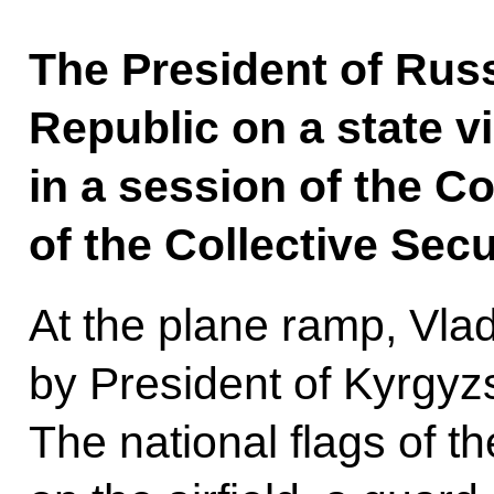
The President of Russ
Republic on a state vis
in a session of the Co
of the Collective Secu
At the plane ramp, Vla
by President of Kyrgyz
The national flags of t