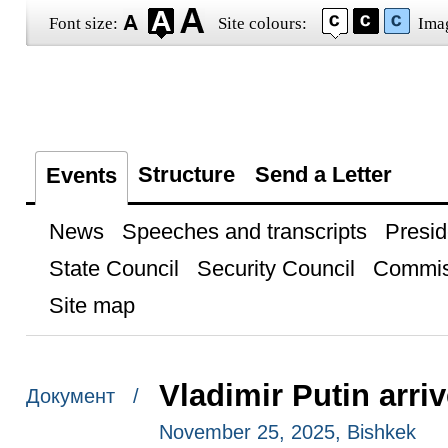
Font size:
Site colours:
Ima
Structure
Send a Letter
Events
News
Speeches and transcripts
Presid
State Council
Security Council
Commis
Site map
Vladimir Putin arri
Документ /
November 25, 2025, Bishkek