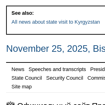
See also:
All news about state visit to Kyrgyzstan
November 25, 2025, Bi
News
Speeches and transcripts
Presid
State Council
Security Council
Commis
Site map