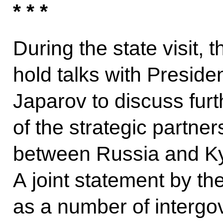
* * *
During the state visit, 
hold talks with Preside
Japarov to discuss fur
of the strategic partner
between Russia and Ky
A joint statement by the
as a number of interg