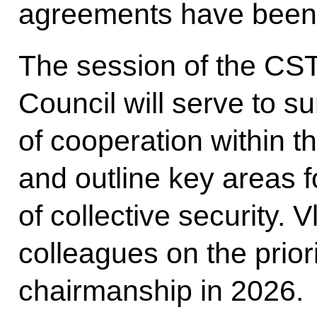
agreements have been 
The session of the CST
Council will serve to s
of cooperation within t
and outline key areas 
of collective security. V
colleagues on the prior
chairmanship in 2026.