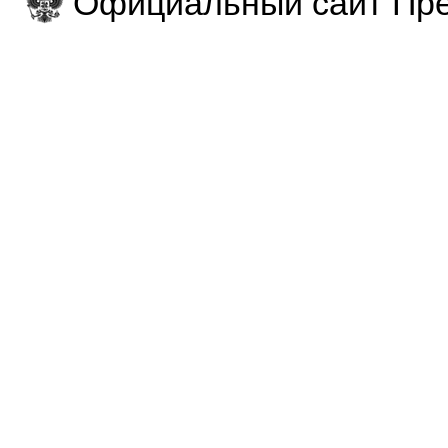
Официальный сайт Пре