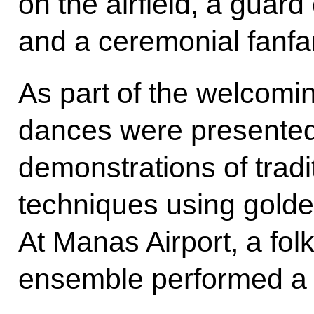
on the airfield, a guar
and a ceremonial fanfa
As part of the welcomi
dances were presented
demonstrations of tradi
techniques using gold
At Manas Airport, a fol
ensemble performed a 