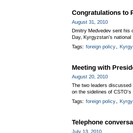
Congratulations to
August 31, 2010
Dmitry Medvedev sent his c
Day, Kyrgyzstan’s national 
Tags:
foreign policy
,
Kyrgy
Meeting with Presi
August 20, 2010
The two leaders discussed 
on the sidelines of CSTO’s
Tags:
foreign policy
,
Kyrgy
Telephone conversa
July 13, 2010