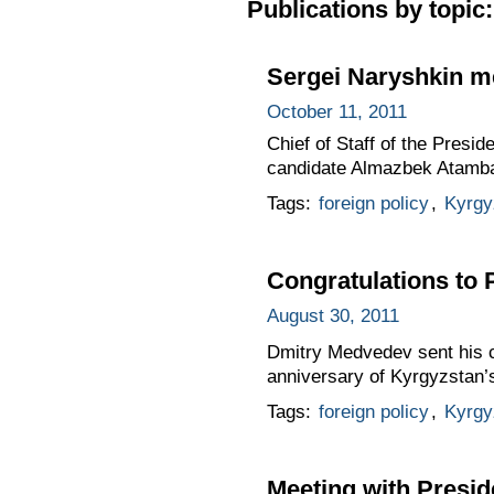
Publications by topic:
Sergei Naryshkin m
October 11, 2011
Chief of Staff of the Presi
candidate Almazbek Atamb
Tags:
foreign policy
,
Kyrgy
Congratulations to
August 30, 2011
Dmitry Medvedev sent his c
anniversary of Kyrgyzstan’
Tags:
foreign policy
,
Kyrgy
Meeting with Presi