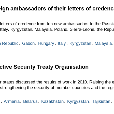
eign ambassadors of their letters of credenc
etters of credence from ten new ambassadors to the Russi
taly, Kyrgyzstan, Malaysia, Poland, Sierra-Leone, the Repub
 Republic
,
Gabon
,
Hungary
,
Italy
,
Kyrgyzstan
,
Malaysia
ctive Security Treaty Organisation
ates discussed the results of work in 2010. Raising the ef
rengthening the security of member countries and the regi
y
,
Armenia
,
Belarus
,
Kazakhstan
,
Kyrgyzstan
,
Tajikistan
,