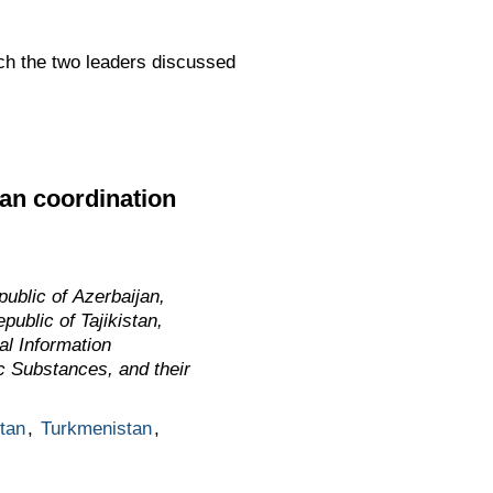
ch the two leaders discussed
ian coordination
ublic of Azerbaijan,
ublic of Tajikistan,
al Information
ic Substances, and their
stan
,
Turkmenistan
,