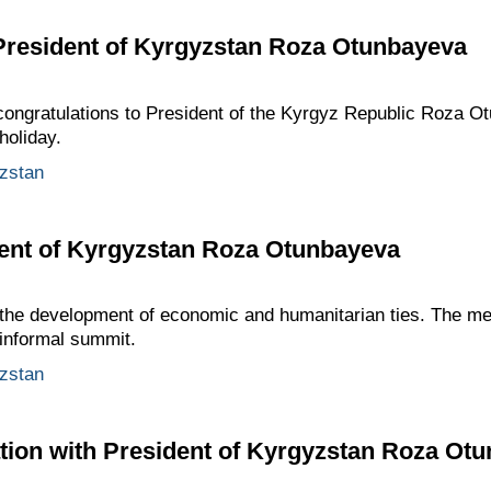
 President of Kyrgyzstan Roza Otunbayeva
ongratulations to President of the Kyrgyz Republic Roza 
holiday.
zstan
dent of Kyrgyzstan Roza Otunbayeva
the development of economic and humanitarian ties. The me
 informal summit.
zstan
tion with President of Kyrgyzstan Roza Ot