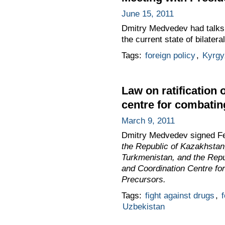
June 15, 2011
Dmitry Medvedev had talks 
the current state of bilateral
Tags:
foreign policy
,
Kyrgy
Law on ratification 
centre for combating
March 9, 2011
Dmitry Medvedev signed F
the Republic of Kazakhstan,
Turkmenistan, and the Repub
and Coordination Centre for
Precursors.
Tags:
fight against drugs
,
f
Uzbekistan