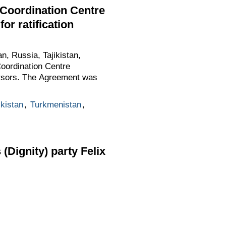
 Coordination Centre
or ratification
, Russia, Tajikistan,
oordination Centre
cursors. The Agreement was
ikistan
,
Turkmenistan
,
Dignity) party Felix