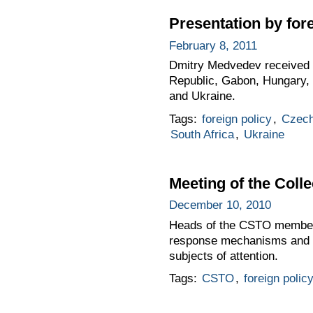
Presentation by for
February 8, 2011
Dmitry Medvedev received l
Republic, Gabon, Hungary, I
and Ukraine.
Tags:
foreign policy
,
Czech
South Africa
,
Ukraine
Meeting of the Colle
December 10, 2010
Heads of the CSTO member st
response mechanisms and st
subjects of attention.
Tags:
CSTO
,
foreign polic