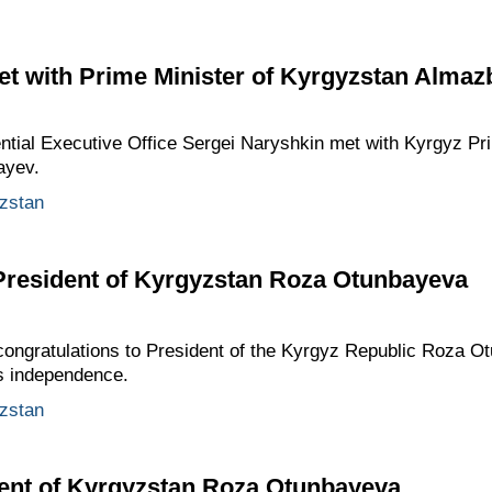
et with Prime Minister of Kyrgyzstan Alma
dential Executive Office Sergei Naryshkin met with Kyrgyz Pr
ayev.
zstan
 President of Kyrgyzstan Roza Otunbayeva
ongratulations to President of the Kyrgyz Republic Roza O
s independence.
zstan
dent of Kyrgyzstan Roza Otunbayeva