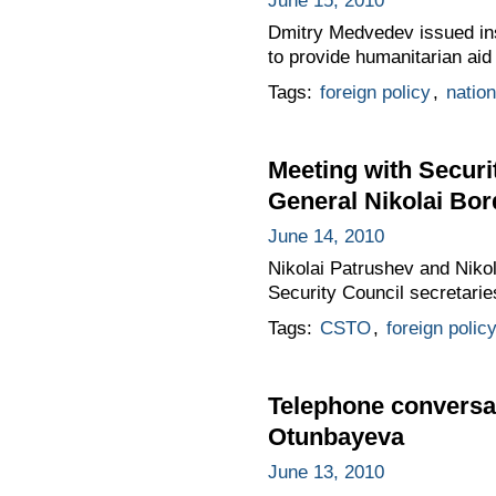
June 15, 2010
Dmitry Medvedev issued ins
to provide humanitarian aid
Tags:
foreign policy
,
nation
Meeting with Securi
General Nikolai Bo
June 14, 2010
Nikolai Patrushev and Niko
Security Council secretari
Tags:
CSTO
,
foreign polic
Telephone conversa
Otunbayeva
June 13, 2010