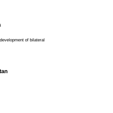
a
evelopment of bilateral
tan