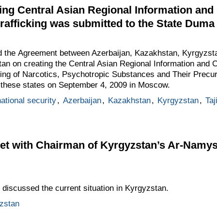
ng Central Asian Regional Information and
 trafficking was submitted to the State Duma f
the Agreement between Azerbaijan, Kazakhstan, Kyrgyzstan
an on creating the Central Asian Regional Information and C
icking of Narcotics, Psychotropic Substances and Their Pre
f these states on September 4, 2009 in Moscow.
ational security
,
Azerbaijan
,
Kazakhstan
,
Kyrgyzstan
,
Taj
 with Chairman of Kyrgyzstan’s Ar-Namys (
iscussed the current situation in Kyrgyzstan.
zstan