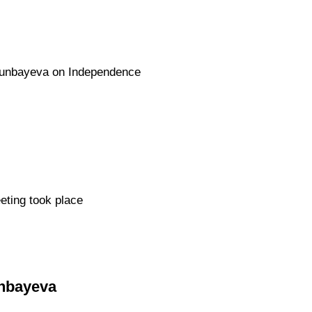
Otunbayeva on Independence
eting took place
unbayeva