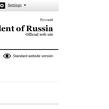
Settings
Русский
 the President of Russia
Standard website version