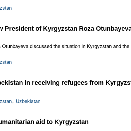
zstan
ew President of Kyrgyzstan Roza Otunbayev
tunbayeva discussed the situation in Kyrgyzstan and the d
zstan
bekistan in receiving refugees from Kyrgyzs
zstan
,
Uzbekistan
umanitarian aid to Kyrgyzstan