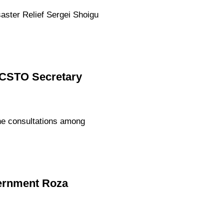
aster Relief Sergei Shoigu
d CSTO Secretary
he consultations among
vernment Roza