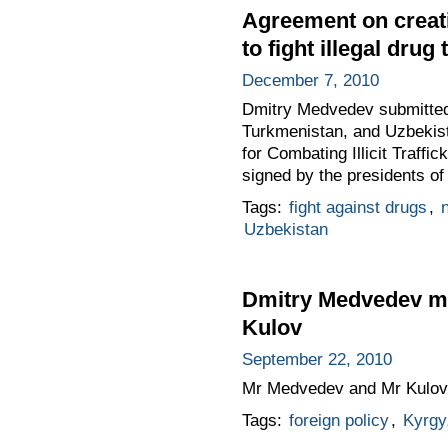
Agreement on creati
to fight illegal drug
December 7, 2010
Dmitry Medvedev submitted 
Turkmenistan, and Uzbekist
for Combating Illicit Traff
signed by the presidents o
Tags:
fight against drugs
,
n
Uzbekistan
Dmitry Medvedev met
Kulov
September 22, 2010
Mr Medvedev and Mr Kulov d
Tags:
foreign policy
,
Kyrgy