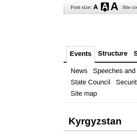
Font size:
Site co
Structure
S
Events
News
Speeches and t
State Council
Securit
Site map
Kyrgyzstan