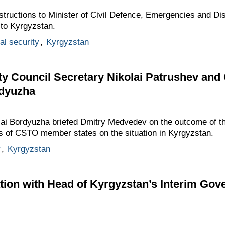
tructions to Minister of Civil Defence, Emergencies and Dis
 to Kyrgyzstan.
al security
,
Kyrgyzstan
ty Council Secretary Nikolai Patrushev an
rdyuzha
lai Bordyuzha briefed Dmitry Medvedev on the outcome of t
es of CSTO member states on the situation in Kyrgyzstan.
y
,
Kyrgyzstan
tion with Head of Kyrgyzstan’s Interim Go