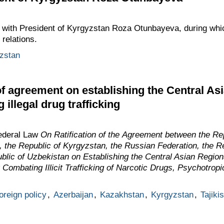
with President of Kyrgyzstan Roza Otunbayeva, during whi
 relations.
zstan
of agreement on establishing the Central As
 illegal drug trafficking
ederal Law
On Ratification of the Agreement between the Rep
 the Republic of Kyrgyzstan, the Russian Federation, the Rep
lic of Uzbekistan on Establishing the Central Asian Region
 Combating Illicit Trafficking of Narcotic Drugs, Psychotrop
oreign policy
,
Azerbaijan
,
Kazakhstan
,
Kyrgyzstan
,
Tajiki