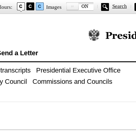
Search
lours:
Images
Official website of
end a Letter
ranscripts
Presidential Executive Office
y Council
Commissions and Councils