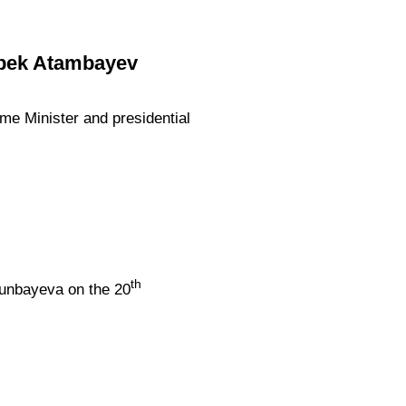
zbek Atambayev
ime Minister and presidential
th
tunbayeva on the 20