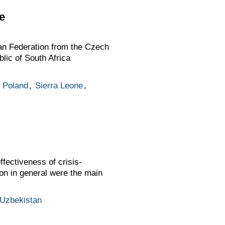
e
an Federation from the Czech
lic of South Africa
,
Poland
,
Sierra Leone
,
fectiveness of crisis-
on in general were the main
Uzbekistan