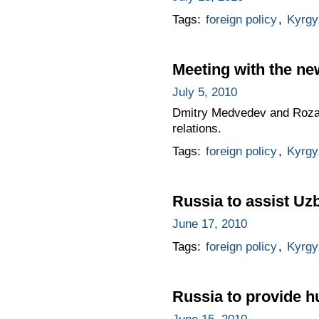
Tags:
foreign policy
,
Kyrgy
Meeting with the n
July 5, 2010
Dmitry Medvedev and Roza O
relations.
Tags:
foreign policy
,
Kyrgy
Russia to assist Uz
June 17, 2010
Tags:
foreign policy
,
Kyrgy
Russia to provide h