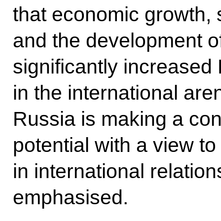
that economic growth, so
and the development of
significantly increased 
in the international are
Russia is making a conc
potential with a view t
in international relation
emphasised.