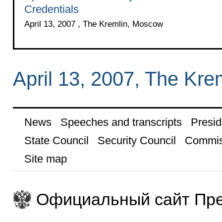
Credentials
April 13, 2007 , The Kremlin, Moscow
April 13, 2007, The Kr
News
Speeches and transcripts
Presid
State Council
Security Council
Commis
Site map
Официальный сайт Пре