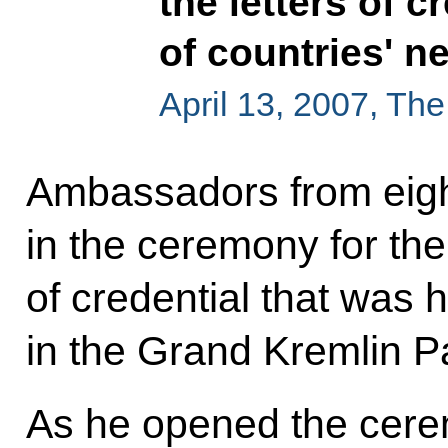
the letters of 
of countries' 
April 13, 2007, Th
Ambassadors from eight
in the ceremony for the 
of credential that was 
in the Grand Kremlin P
As he opened the cere