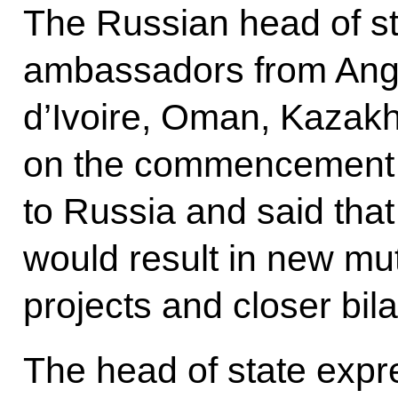
The Russian head of st
ambassadors from Ango
d’Ivoire, Oman, Kazak
on the commencement of
to Russia and said that
would result in new mu
projects and closer bil
The head of state expr