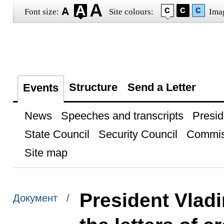
Font size:
Site colours:
Ima
Structure
Send a Letter
Events
News
Speeches and transcripts
Presid
State Council
Security Council
Commis
Site map
President Vladi
Документ /