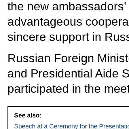
the new ambassadors’ e
advantageous cooperat
sincere support in Russ
Russian Foreign Minist
and Presidential Aide 
participated in the meet
See also:
Speech at a Ceremony for the Presentatio