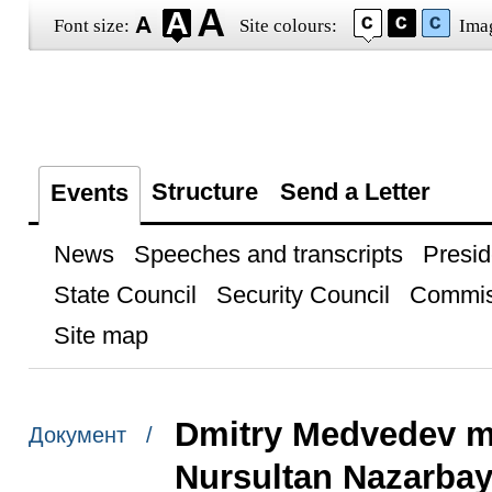
Font size:
Site colours:
Ima
Structure
Send a Letter
Events
News
Speeches and transcripts
Presid
State Council
Security Council
Commis
Site map
Dmitry Medvedev me
Документ /
Nursultan Nazarba