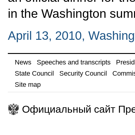
in the Washington sum
April 13, 2010, Washing
News
Speeches and transcripts
Presid
State Council
Security Council
Commis
Site map
Официальный сайт Пре