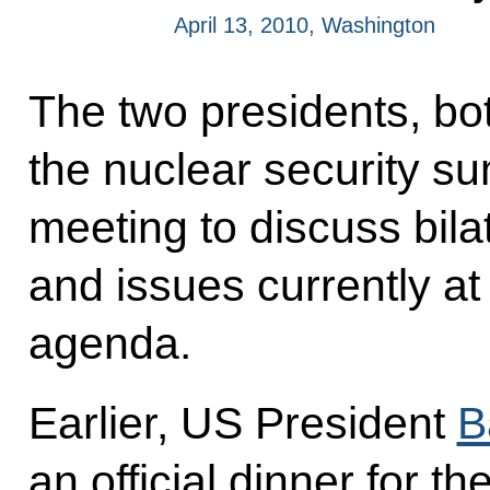
April 13, 2010, Washington
The two presidents, bo
the nuclear security su
meeting to discuss bila
and issues currently at 
agenda.
Earlier, US President
B
an official dinner for th