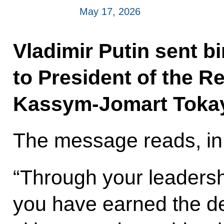
May 17, 2026
Vladimir Putin sent b
to President of the R
Kassym-Jomart Toka
The message reads, in 
“Through your leadershi
you have earned the de