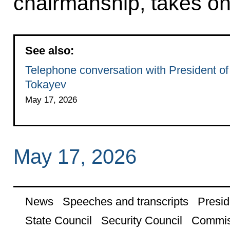
chairmanship, takes on
See also:
Telephone conversation with President o
Tokayev
May 17, 2026
May 17, 2026
News
Speeches and transcripts
Presid
State Council
Security Council
Commis