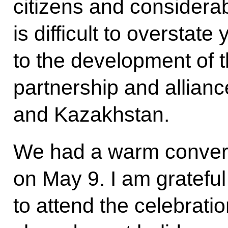
citizens and considerabl
is difficult to overstat
to the development of 
partnership and allian
and Kazakhstan.
We had a warm conver
on May 9. I am grateful
to attend the celebratio