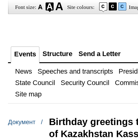
Font size:
Site colours:
Ima
Structure
Send a Letter
Events
News
Speeches and transcripts
Presid
State Council
Security Council
Commis
Site map
Birthday greetings 
Документ /
of Kazakhstan Kas