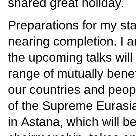
shared great holiday.
Preparations for my sta
nearing completion. I a
the upcoming talks will 
range of mutually benefi
our countries and peop
of the Supreme Eurasi
in Astana, which will b