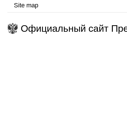
Site map
Официальный сайт Пре