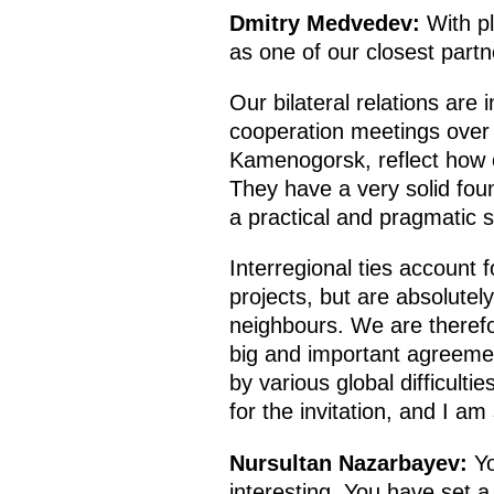
Dmitry Medvedev:
With p
as one of our closest part
Our bilateral relations are
cooperation meetings over r
Kamenogorsk, reflect how o
They have a very solid fou
a practical and pragmatic sp
Interregional ties account f
projects, but are absolute
neighbours. We are therefor
big and important agreemen
by various global difficult
for the invitation, and I 
Nursultan Nazarbayev:
Yo
interesting. You have set 