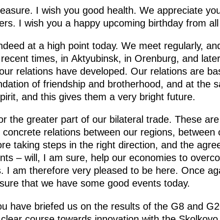
leasure. I wish you good health. We appreciate yo
ners. I wish you a happy upcoming birthday from all
 indeed at a high point today. We meet regularly, and
ecent times, in Aktyubinsk, in Orenburg, and later 
ur relations have developed. Our relations are base
ndation of friendship and brotherhood, and at the 
irit, and this gives them a very bright future.
or the greater part of our bilateral trade. These ar
ly concrete relations between our regions, between
e taking steps in the right direction, and the agre
ts – will, I am sure, help our economies to overc
ies. I am therefore very pleased to be here. Once ag
am sure that we have some good events today.
u have briefed us on the results of the G8 and G
a clear course towards innovation with the Skolkov