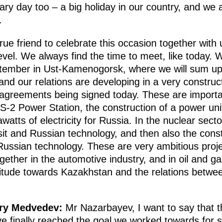
sary day too – a big holiday in our country, and we 
.
ue friend to celebrate this occasion together with
vel. We always find the time to meet, like today. W
ptember in Ust-Kamenogorsk, where we will sum up
and our relations are developing in a very construc
e agreements being signed today. These are import
2 Power Station, the construction of a power unit 
atts of electricity for Russia. In the nuclear secto
sit and Russian technology, and then also the cons
Russian technology. These are very ambitious proje
ether in the automotive industry, and in oil and gas
titude towards Kazakhstan and the relations betwee
try Medvedev:
Mr Nazarbayev, I want to say that th
ve finally reached the goal we worked towards for s