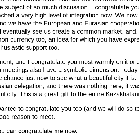
 subject of so much discussion. I congratulate you
ached a very high level of integration now. We no
 and we have the European and Eurasian cooperat
 eventually see us create a common market, and, I 
on currency too, an idea for which you have expre
husiastic support too.
ment, and I congratulate you most warmly on it onc
ch meetings also have a symbolic dimension. Today 
 chance just now to see what a beautiful city it is.
ian delegation, and there was nothing here, it was
ful city. This is a great gift to the entire Kazakhsta
 I wanted to congratulate you too (and we will do so
good reason to meet.
u can congratulate me now.