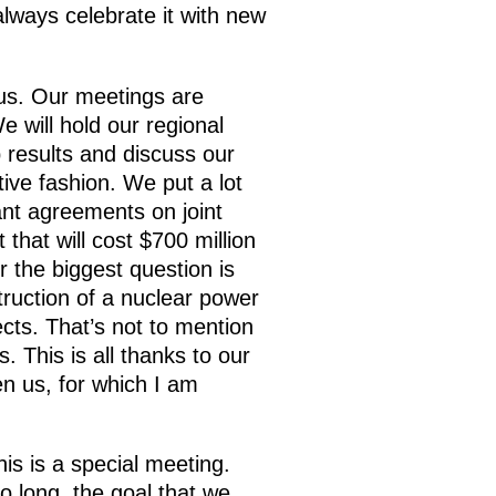
always celebrate it with new
 us. Our meetings are
e will hold our regional
 results and discuss our
tive fashion. We put a lot
ant agreements on joint
that will cost $700 million
r the biggest question is
truction of a nuclear power
cts. That’s not to mention
. This is all thanks to our
n us, for which I am
is is a special meeting.
o long, the goal that we