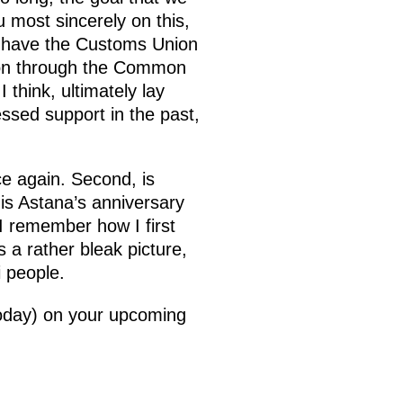
 most sincerely on this,
w have the Customs Union
ion through the Common
think, ultimately lay
ssed support in the past,
e again. Second, is
is Astana’s anniversary
 I remember how I first
 a rather bleak picture,
ni people.
 today) on your upcoming