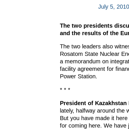
July 5, 201
The two presidents discus
and the results of the E
The two leaders also witne
Rosatom State Nuclear En
a memorandum on integrati
facility agreement for fina
Power Station.
* * *
President of Kazakhstan
lately, halfway around the w
But you have made it here e
for coming here. We have j