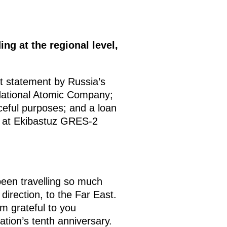
ng at the regional level,
t statement by Russia’s
ational Atomic Company;
eful purposes; and a loan
it at Ekibastuz GRES-2
en travelling so much
direction, to the Far East.
am grateful to you
tion’s tenth anniversary.