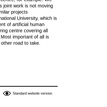
 joint work is not moving
milar projects
ational University, which is
t of artificial human
ing centre covering all
Most important of all is
 other road to take.
Standard website version