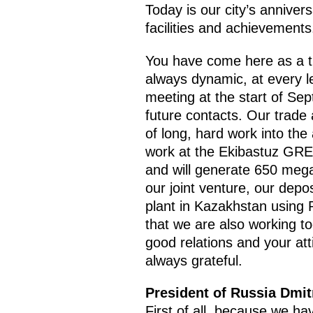
Today is our city’s anniver
facilities and achievements
You have come here as a tr
always dynamic, at every le
meeting at the start of Se
future contacts. Our trade 
of long, hard work into th
work at the Ekibastuz GRES-
and will generate 650 megaw
our joint venture, our depo
plant in Kazakhstan using 
that we are also working tog
good relations and your at
always grateful.
President of Russia Dmi
First of all, because we ha