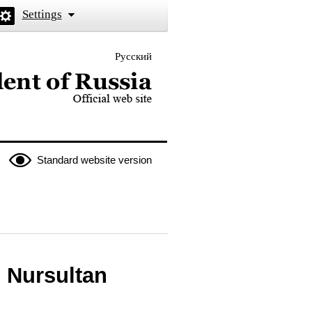
Settings
Русский
 the President of Russia
Standard website version
 Nursultan