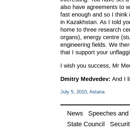
also have agreements to wo
fast enough and so I think 
in Kazakhstan. As I told yo
home to three research cen
organs), energy centre (stu
engineering fields. We there
that I support your unflaggi
I wish you success, Mr Me
Dmitry Medvedev:
And I l
July 5, 2010, Astana
News
Speeches and t
State Council
Securit