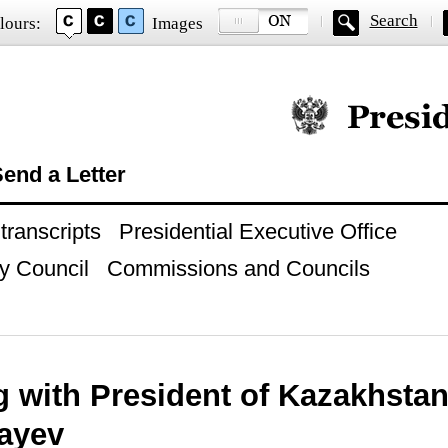
Search
lours:
Images
Official website of
end a Letter
ranscripts
Presidential Executive Office
y Council
Commissions and Councils
g with President of Kazakhstan
ayev