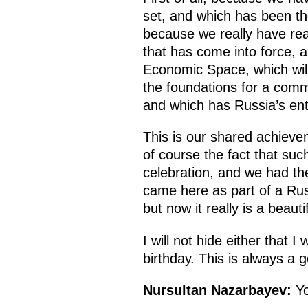
set, and which has been the
because we really have re
that has come into force,
Economic Space, which will
the foundations for a comm
and which has Russia’s ent
This is our shared achieve
of course the fact that su
celebration, and we had the
came here as part of a Russ
but now it really is a beauti
I will not hide either that
birthday. This is always a 
Nursultan Nazarbayev:
Yo