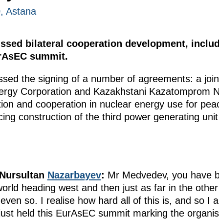
0, Astana
sed bilateral cooperation development, includi
urAsEC summit.
ssed the signing of a number of agreements: a join
ergy Corporation and Kazakhstani Kazatomprom N
on and cooperation in nuclear energy use for peac
ncing construction of the third power generating un
 Nursultan
Nazarbayev
:
Mr Medvedev, you have be
orld heading west and then just as far in the other 
ven so. I realise how hard all of this is, and so I 
ust held this EurAsEC summit marking the organisa