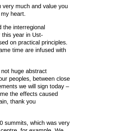
u very much and value you
 my heart.
 the interregional
this year in Ust-
d on practical principles.
same time are infused with
e not huge abstract
 our peoples, between close
ements we will sign today –
ome the effects caused
ain, thank you
20 summits, which was very
o centre, for example. We