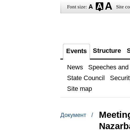
Font size:
Site co
Structure
S
Events
News
Speeches and t
State Council
Securit
Site map
Meetin
Документ /
Nazarb