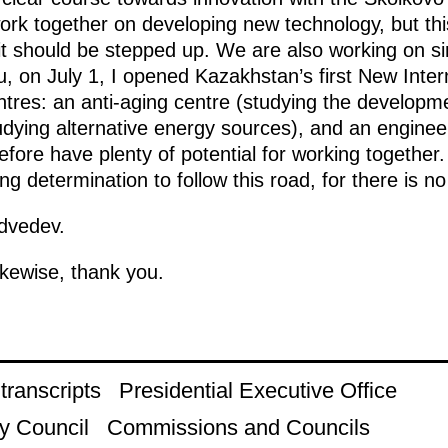
rk together on developing new technology, but this
it should be stepped up. We are also working on si
u, on July 1, I opened Kazakhstan’s first New Intern
tres: an anti-aging centre (studying the developmen
dying alternative energy sources), and an engineer
fore have plenty of potential for working together. 
ng determination to follow this road, for there is no
dvedev.
ikewise, thank you.
ranscripts
Presidential Executive Office
y Council
Commissions and Councils