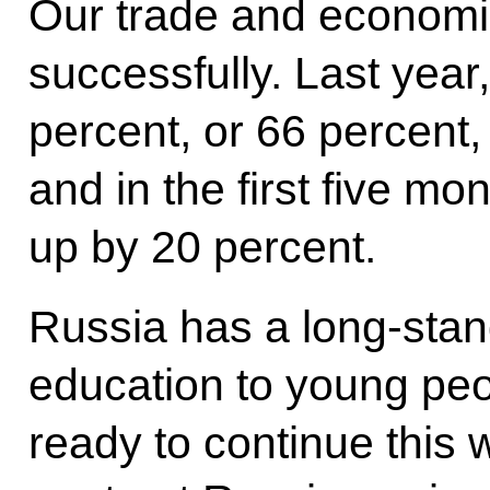
Our trade and economic
successfully. Last year
percent, or 66 percent,
and in the first five mon
up by 20 percent.
Russia has a long-stand
education to young pe
ready to continue this 