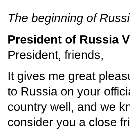
The beginning of Russi
President of Russia V
President, friends,
It gives me great plea
to Russia on your offici
country well, and we k
consider you a close fr