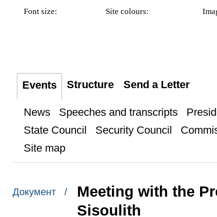
Font size:
Site colours:
Ima
Structure
Send a Letter
Events
News
Speeches and transcripts
Presid
State Council
Security Council
Commis
Site map
Meeting with the P
Документ /
Sisoulith