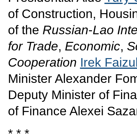
of Construction, Housin
of the
Russian
-
Lao Int
for Trade
,
Economic
,
Sc
Cooperation
Irek Faizul
Minister Alexander Fom
Deputy Minister of Fin
of Finance Alexei Saza
* * *