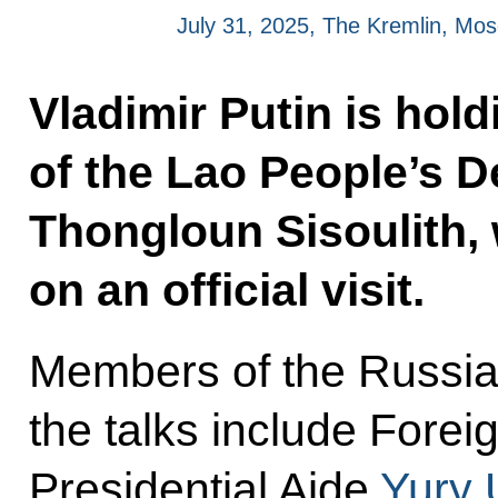
July 31, 2025, The Kremlin, Mo
Vladimir Putin is hold
of the Lao People’s 
Thongloun Sisoulith, 
on an official visit.
Members of the Russia
the talks include Forei
Presidential Aide
Yury 