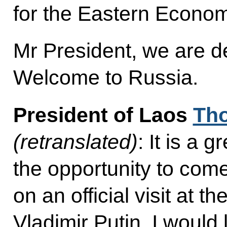
for the Eastern Econo
Mr President, we are d
Welcome to Russia.
President of Laos
Tho
(retranslated)
: It is a 
the opportunity to com
on an official visit at th
Vladimir Putin. I would