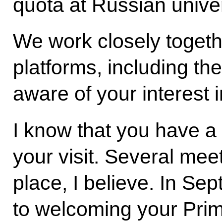
quota at Russian univer
We work closely togethe
platforms, including t
aware of your interest 
I know that you have a
your visit. Several mee
place, I believe. In Se
to welcoming your Prim