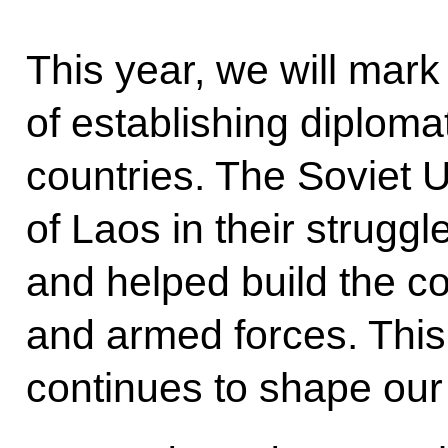
This year, we will mark
of establishing diploma
countries. The Soviet 
of Laos in their strugg
and helped build the c
and armed forces. This 
continues to shape our 