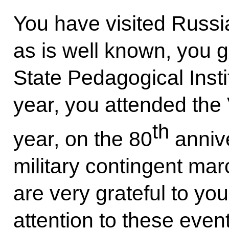
You have visited Russi
as is well known, you 
State Pedagogical Insti
year, you attended the 
th
year, on the 80
annive
military contingent m
are very grateful to yo
attention to these even