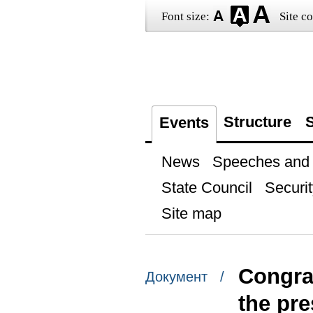
Font size:
Site co
Structure
S
Events
News
Speeches and t
State Council
Securit
Site map
Congra
Документ /
the pre