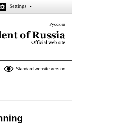
Settings
Русский
 the President of Russia
Standard website version
nning