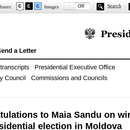
Search
lours:
Images
Official website of
end a Letter
ranscripts
Presidential Executive Office
y Council
Commissions and Councils
tulations to Maia Sandu on wi
sidential election in Moldova