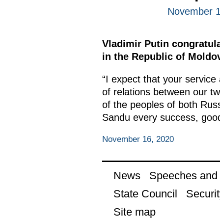
November 1
Vladimir Putin congratula
in the Republic of Moldo
“I expect that your service
of relations between our t
of the peoples of both Rus
Sandu every success, good
November 16, 2020
News
Speeches and t
State Council
Securit
Site map