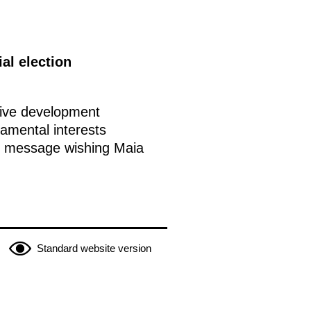
al election
ctive development
amental interests
is message wishing Maia
Standard website version