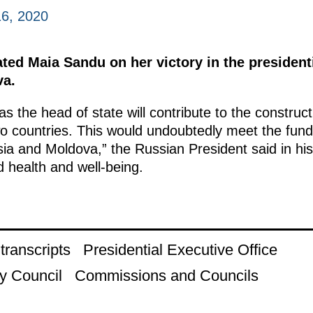
6, 2020
ted Maia Sandu on her victory in the presidenti
va.
 as the head of state will contribute to the constru
wo countries. This would undoubtedly meet the fund
sia and Moldova,” the Russian President said in h
 health and well-being.
ranscripts
Presidential Executive Office
y Council
Commissions and Councils