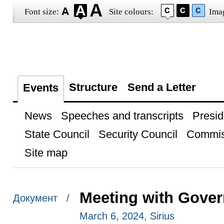
Font size:
Site colours:
Ima
Structure
Send a Letter
Events
News
Speeches and transcripts
Presid
State Council
Security Council
Commis
Site map
Meeting with Gover
Документ /
March 6, 2024, Sirius