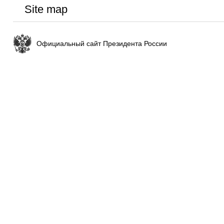
Site map
Официальный сайт Президента России