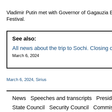
Vladimir Putin met with Governor of Gagauzia E
Festival.
See also:
All news about the trip to Sochi. Closing
March 6, 2024
March 6, 2024, Sirius
News
Speeches and transcripts
Presid
State Council
Security Council
Commis