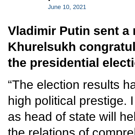
June 10, 2021
Vladimir Putin sent 
Khurelsukh congratul
the presidential elect
“The election results ha
high political prestige. 
as head of state will he
the relations of compre