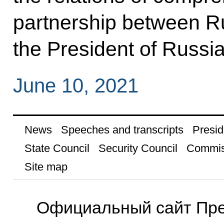
partnership between R
the President of Russi
June 10, 2021
News
Speeches and transcripts
Presid
State Council
Security Council
Commis
Site map
Официальный сайт Пре