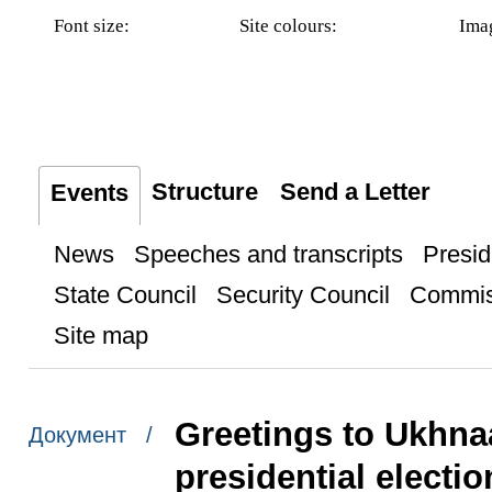
Font size:
Site colours:
Ima
Structure
Send a Letter
Events
News
Speeches and transcripts
Presid
State Council
Security Council
Commis
Site map
Greetings to Ukhna
Документ /
presidential electi