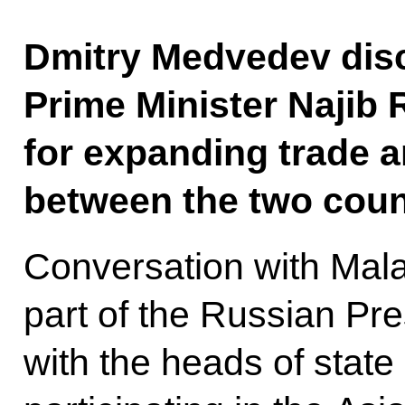
Dmitry Medvedev dis
Prime Minister Najib 
for expanding trade 
between the two coun
Conversation with Mala
part of the Russian Pre
with the heads of stat