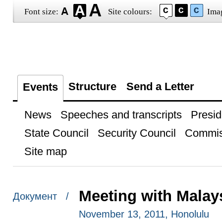
Font size:
Site colours:
Ima
Structure
Send a Letter
Events
News
Speeches and transcripts
Presid
State Council
Security Council
Commis
Site map
Meeting with Malay
Документ /
November 13, 2011, Honolulu