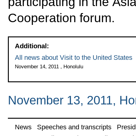
participating in the As
Cooperation forum.
Additional:
All news about Visit to the United States
November 14, 2011 , Honolulu
November 13, 2011, Ho
News
Speeches and transcripts
Presid