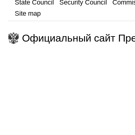
State Council
Security Council
Commis
Site map
Официальный сайт Пре