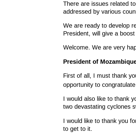
There are issues related to
addressed by various count
We are ready to develop rel
President, will give a boost
Welcome. We are very hap
President of Mozambique
First of all, I must thank 
opportunity to congratulat
I would also like to thank 
two devastating cyclones s
I would like to thank you 
to get to it.