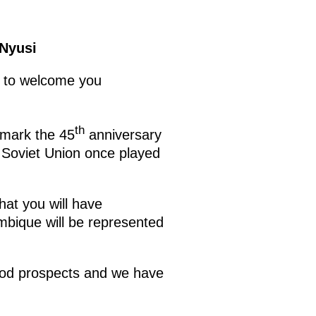
 Nyusi
d to welcome you
th
 mark the 45
anniversary
e Soviet Union once played
hat you will have
ambique will be represented
good prospects and we have