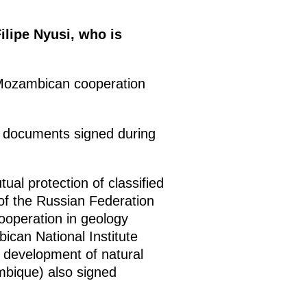
ilipe Nyusi, who is
-Mozambican cooperation
of documents signed during
al protection of classified
of the Russian Federation
ooperation in geology
ican National Institute
 development of natural
bique) also signed