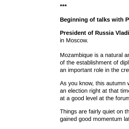
***
Beginning of talks with
P
President of Russia Vlad
in Moscow.
Mozambique is a natural an
of the establishment of dip
an important role in the cr
As you know, this autumn we
an election right at that t
at a good level at the foru
Things are fairly quiet on
gained good momentum lat