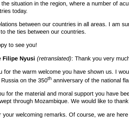
 the situation in the region, where a number of ac
ries today.
ations between our countries in all areas. I am sur
 to the ties between our countries.
py to see you!
 Filipe Nyusi
(retranslated)
: Thank you very much
you for the warm welcome you have shown us. I would
th
e Russia on the 350
anniversary of the national fla
you for the material and moral support you have been
wept through Mozambique. We would like to thank a
for your welcoming remarks. Of course, we are here