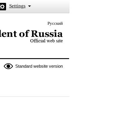
Settings
Русский
 the President of Russia
Standard website version