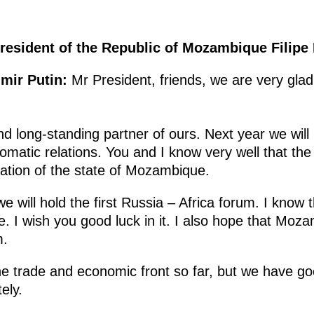
resident of the Republic of Mozambique Filipe
imir Putin:
Mr President, friends, we are very gla
d long-standing partner of ours. Next year we will
lomatic relations. You and I know very well that th
eation of the state of Mozambique.
 will hold the first Russia – Africa forum. I know t
ime. I wish you good luck in it. I also hope that Moz
m.
 the trade and economic front so far, but we have 
ely.