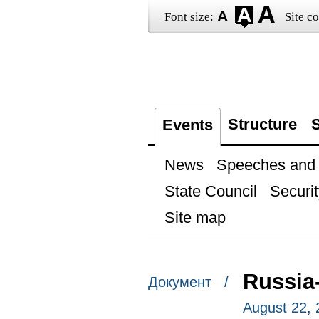
Font size:
Site co
Structure
S
Events
News
Speeches and t
State Council
Securit
Site map
Russia
Документ /
August 22, 