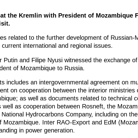
s at the Kremlin with President of Mozambique F
sit.
ues related to the further development of Russian
 current international and regional issues.
mir Putin and Filipe Nyusi witnessed the exchange 
esident of Mozambique to Russia.
ts includes an intergovernmental agreement on mutu
nt on cooperation between the interior ministries 
ique; as well as documents related to technical c
as well as cooperation between Rosneft, the Mozamb
 National Hydrocarbons Company, including on the
 of Mozambique. Inter RAO-Export and EdM (Mozam
nding in power generation.