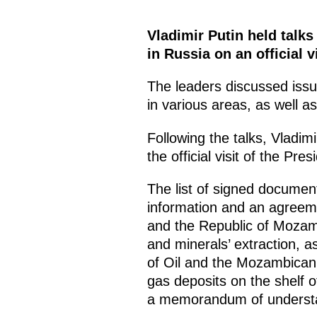
Vladimir Putin held talk
in Russia on an official vi
The leaders discussed iss
in various areas, as well as
Following the talks, Vladi
the official visit of the Pr
The list of signed documen
information and an agreeme
and the Republic of Mozamb
and minerals’ extraction, 
of Oil and the Mozambican
gas deposits on the shelf
a memorandum of understa