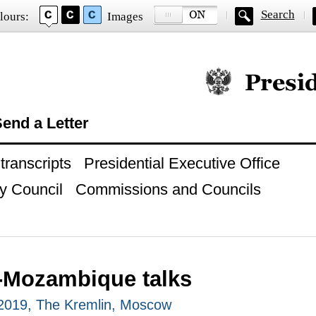
Search
lours:
Images
Official website of
end a Letter
ranscripts
Presidential Executive Office
y Council
Commissions and Councils
-Mozambique talks
2019, The Kremlin, Moscow