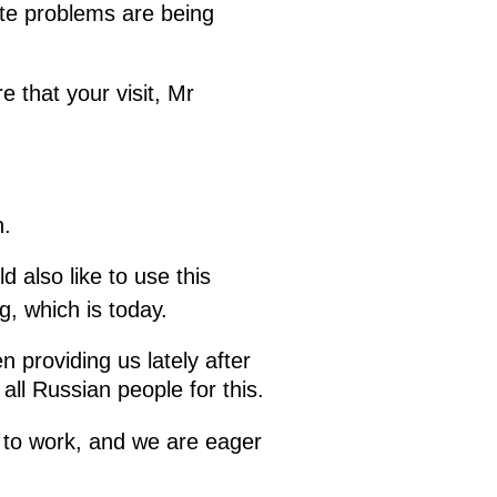
ute problems are being
e that your visit, Mr
.
 also like to use this
g, which is today.
 providing us lately after
ll Russian people for this.
 to work, and we are eager