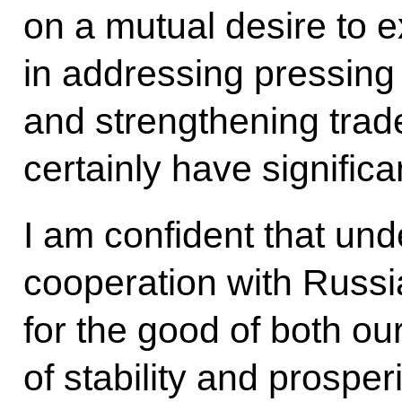
on a mutual desire to 
in addressing pressing
and strengthening trad
certainly have significa
I am confident that und
cooperation with Russia
for the good of both ou
of stability and prosperi