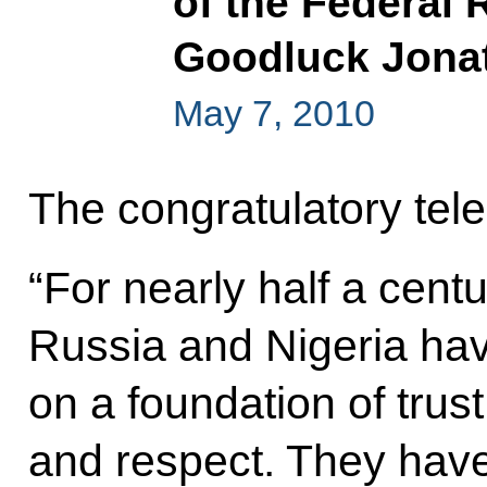
of the Federal 
Goodluck Jonat
May 7, 2010
The congratulatory tele
“For nearly half a cent
Russia and Nigeria have
on a foundation of trust
and respect. They hav