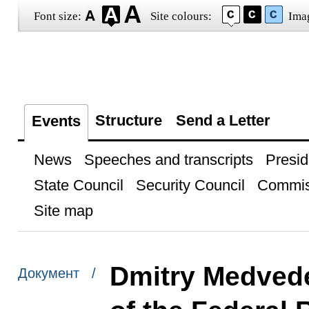
Font size:
Site colours:
Ima
Structure
Send a Letter
Events
News
Speeches and transcripts
Presid
State Council
Security Council
Commis
Site map
Dmitry Medvede
Документ /