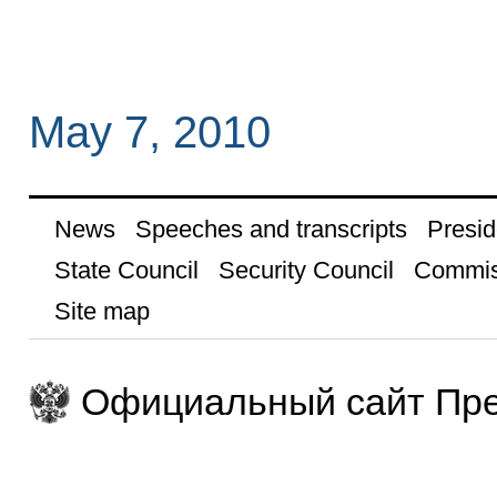
May 7, 2010
News
Speeches and transcripts
Presid
State Council
Security Council
Commis
Site map
Официальный сайт Пре