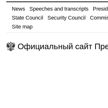
News
Speeches and transcripts
Presid
State Council
Security Council
Commis
Site map
Официальный сайт Пре