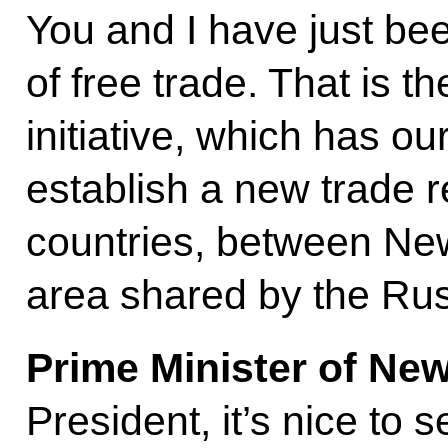
You and I have just be
of free trade. That is th
initiative, which has ou
establish a new trade 
countries, between Ne
area shared by the Rus
Prime Minister of Ne
President, it’s nice to