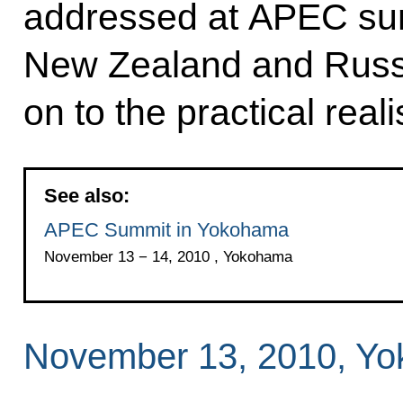
addressed at APEC sum
New Zealand and Russ
on to the practical rea
See also:
APEC Summit in Yokohama
November 13 − 14, 2010 , Yokohama
November 13, 2010, Y