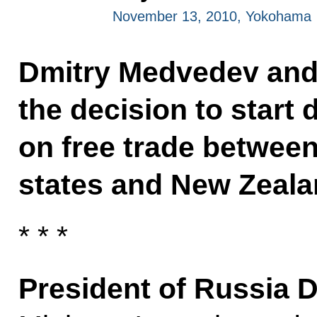
November 13, 2010, Yokohama
Dmitry Medvedev an
the decision to start
on free trade betwee
states and New Zeala
* * *
President of Russia 