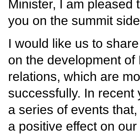
Minister, I am pleased 
you on the summit side
I would like us to shar
on the development of
relations, which are m
successfully. In recent
a series of events that,
a positive effect on our