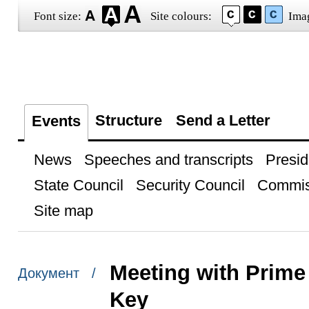
Font size:
Site colours:
Ima
Structure
Send a Letter
Events
News
Speeches and transcripts
Presid
State Council
Security Council
Commis
Site map
Meeting with Prime
Документ /
Key