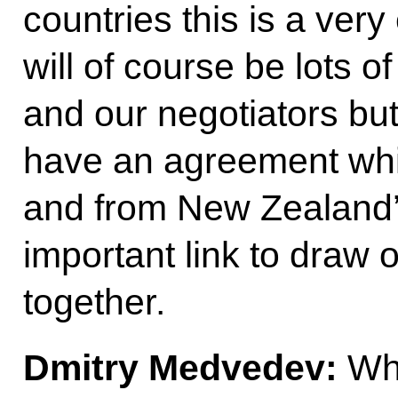
countries this is a very
will of course be lots of
and our negotiators but
have an agreement which
and from New Zealand’s
important link to draw 
together.
Dmitry Medvedev:
Whi