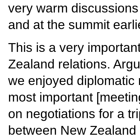
very warm discussions
and at the summit earli
This is a very importa
Zealand relations. Argu
we enjoyed diplomatic r
most important [meeti
on negotiations for a tr
between New Zealand an