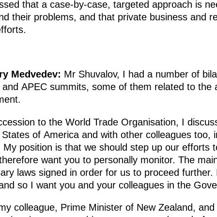
sed that a case-by-case, targeted approach is nee
and their problems, and that private business and r
fforts.
try Medvedev
:
Mr Shuvalov, I had a number of bila
0 and APEC summits, some of them related to the 
ment.
 accession to the World Trade Organisation, I discus
d States of America and with other colleagues too, 
My position is that we should step up our efforts
therefore want you to personally monitor. The mai
y laws signed in order for us to proceed further. B
nd so I want you and your colleagues in the Gove
 my colleague, Prime Minister of New Zealand, and