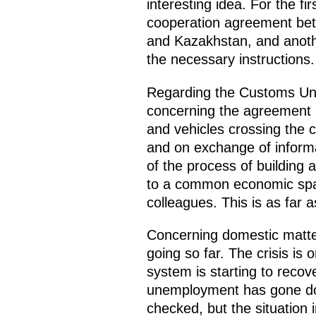
interesting idea. For the fi
cooperation agreement bet
and Kazakhstan, and anoth
the necessary instructions.
Regarding the Customs Union
concerning the agreement 
and vehicles crossing the c
and on exchange of inform
of the process of building
to a common economic spac
colleagues. This is as far a
Concerning domestic matter
going so far. The crisis is
system is starting to recov
unemployment has gone dow
checked, but the situation