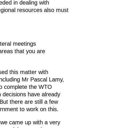
ded in dealing with
egional resources also must
teral meetings
areas that you are
sed this matter with
including Mr Pascal Lamy,
 to complete the WTO
n decisions have already
ut there are still a few
rnment to work on this.
 we came up with a very