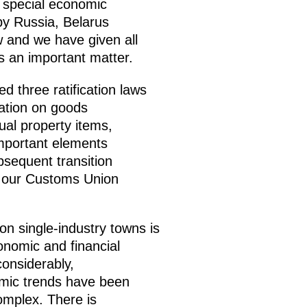
 a special economic
y Russia, Belarus
 and we have given all
is an important matter.
d three ratification laws
ation on goods
ual property items,
mportant elements
sequent transition
h our Customs Union
n single-industry towns is
conomic and financial
considerably,
mic trends have been
omplex. There is