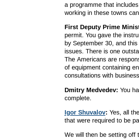
a programme that includes
working in these towns can
First Deputy Prime Minis
permit. You gave the instru
by September 30, and this 
issues. There is one outsta
The Americans are responsi
of equipment containing e
consultations with busines
Dmitry Medvedev
:
You hav
complete.
Igor Shuvalov
:
Yes, all th
that were required to be p
We will then be setting off