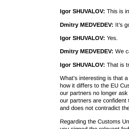
Igor
SHUVALOV
:
This is 
Dmitry
MEDVEDEV
:
It’s g
Igor
SHUVALOV
:
Yes.
Dmitry
MEDVEDEV
:
We ca
Igor
SHUVALOV
:
That is t
What’s interesting is that 
how it differs to the EU C
our partners no longer ask
our partners are confident
and does not contradict the
Regarding the Customs Unio
you signed the relevant fe