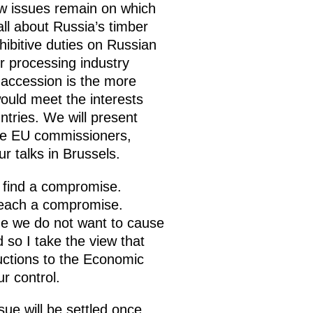
ew issues remain on which
l about Russia’s timber
hibitive duties on Russian
er processing industry
 accession is the more
ould meet the interests
tries. We will present
the EU commissioners,
our talks in Brussels.
o find a compromise.
 reach a compromise.
ime we do not want to cause
 so I take the view that
uctions to the Economic
r control.
sue will be settled once