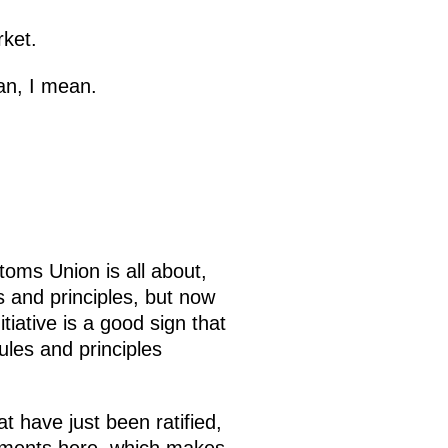
rket.
an, I mean.
toms Union is all about,
 and principles, but now
iative is a good sign that
les and principles
 have just been ratified,
eements here, which makes