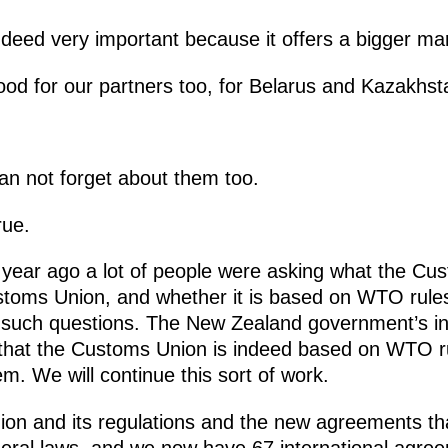
indeed very important because it offers a bigger ma
ood for our partners too, for Belarus and Kazakhst
n not forget about them too.
rue.
a year ago a lot of people were asking what the Cus
ustoms Union, and whether it is based on WTO rules
 such questions. The New Zealand government’s init
 that the Customs Union is indeed based on WTO ru
m. We will continue this sort of work.
n and its regulations and the new agreements that
deral laws, and we now have 67 international agr