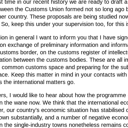
rst time in our recent history we are ready to draft
ween the Customs Union formed not so long ago b
er country. These proposals are being studied now
 So, keep this under your supervision too, for this 
 in general I want to inform you that I have signe
on exchange of preliminary information and inform
ustoms border, on the customs register of intellect
ation between the customs bodies. These are all i
 a common customs space and preparing for the sub
e. Keep this matter in mind in your contacts wit
s the international matters go.
s, I would like to hear about how the programme o
 on the wane now. We think that the international e
er, our country’s economic situation has stabilised 
n substantially, and a number of negative econo
 in the single-industry towns nonetheless remains c