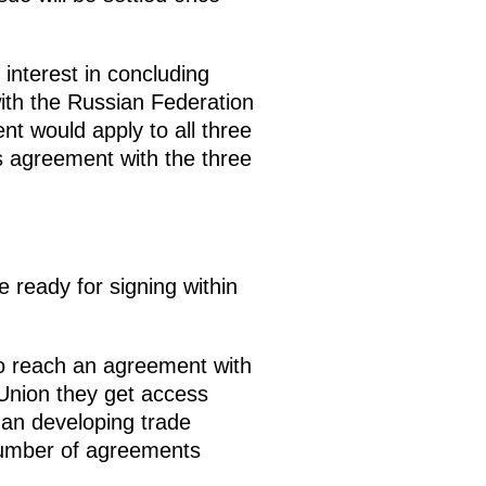
nterest in concluding
with the Russian Federation
nt would apply to all three
s agreement with the three
 ready for signing within
to reach an agreement with
 Union they get access
han developing trade
 number of agreements