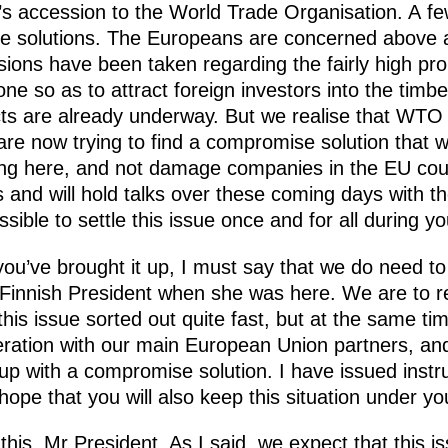
s accession to the World Trade Organisation. A f
e solutions. The Europeans are concerned above al
ions have been taken regarding the fairly high pro
ne so as to attract foreign investors into the timb
ts are already underway. But we realise that WTO
are now trying to find a compromise solution that w
ting here, and not damage companies in the EU coun
s and will hold talks over these coming days with 
ossible to settle this issue once and for all during y
ou’ve brought it up, I must say that we do need t
e Finnish President when she was here. We are to
his issue sorted out quite fast, but at the same t
eration with our main European Union partners, and
p with a compromise solution. I have issued instr
pe that you will also keep this situation under you
this, Mr President. As I said, we expect that this is