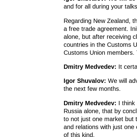
and for all during your talk
Regarding New Zealand, th
a free trade agreement. Ini
alone, but after receiving 
countries in the Customs U
Customs Union members. Th
Dmitry Medvedev
:
It certa
Igor Shuvalov:
We will ad
the next few months.
Dmitry Medvedev
:
I think
Russia alone, that by conc
to not just one market but 
and relations with just on
of this kind.