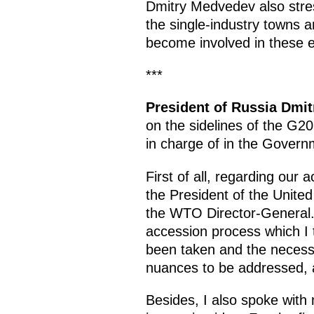
Dmitry Medvedev also stres
the single-industry towns 
become involved in these e
***
President of Russia Dmi
on the sidelines of the G2
in charge of in the Govern
First of all, regarding our
the President of the Unite
the WTO Director-General. 
accession process which I 
been taken and the necessar
nuances to be addressed, a
Besides, I also spoke with