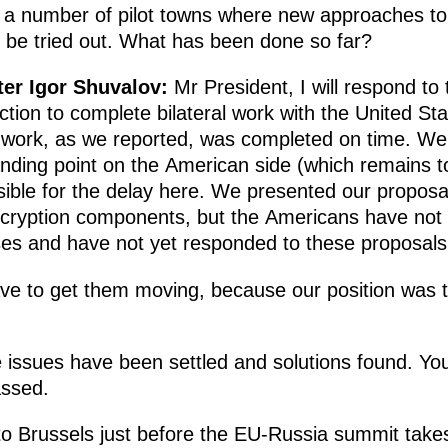
 a number of pilot towns where new approaches to 
 be tried out. What has been done so far?
ter Igor Shuvalov
:
Mr President, I will respond to 
ction to complete bilateral work with the United St
work, as we reported, was completed on time. We se
nding point on the American side (which remains to
ble for the delay here. We presented our proposa
ncryption components, but the Americans have not 
ses and have not yet responded to these proposal
e to get them moving, because our position was th
e issues have been settled and solutions found. Yo
assed.
 to Brussels just before the EU-Russia summit takes