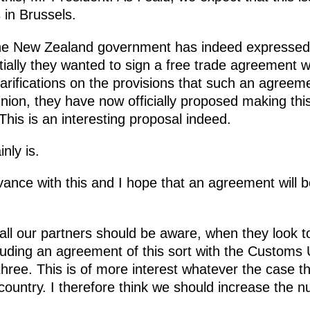
s in Brussels.
e New Zealand government has indeed expressed i
tially they wanted to sign a free trade agreement 
clarifications on the provisions that such an agreeme
nion, they have now officially proposed making thi
is is an interesting proposal indeed.
inly is.
vance with this and I hope that an agreement will be
 all our partners should be aware, when they look 
luding an agreement of this sort with the Customs
three. This is of more interest whatever the case t
e country. I therefore think we should increase the