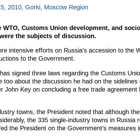
5, 2010, Gorki, Moscow Region
he WTO, Customs Union development, and soci
were the subjects of discussion.
ore intensive efforts on Russia’s accession to the 
ructions to the Government.
has signed three laws regarding the Customs Uni
 too about the discussion he had on the sidelines
r John Key on concluding a free trade agreement
dustry towns, the President noted that although th
siderably, the 335 single-industry towns in Russia re
efed the President on the Government’s measures in