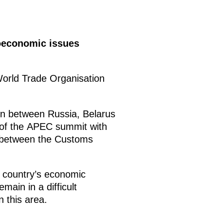
oeconomic issues
World Trade Organisation
on between Russia, Belarus
 of the APEC summit with
 between the Customs
e country’s economic
main in a difficult
 this area.