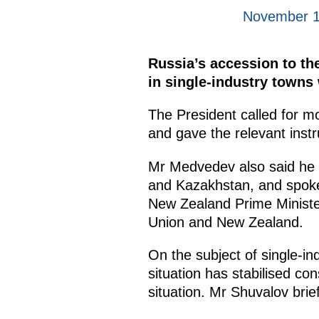
November 1
Russia’s accession to t
in single-industry towns 
The President called for m
and gave the relevant inst
Mr Medvedev also said he 
and Kazakhstan, and spoke
New Zealand Prime Ministe
Union and New Zealand.
On the subject of single-in
situation has stabilised con
situation. Mr Shuvalov bri