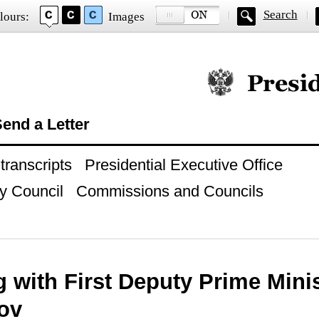
Search
lours:
Images
Official website of
end a Letter
ranscripts
Presidential Executive Office
y Council
Commissions and Councils
 with First Deputy Prime Minis
ov