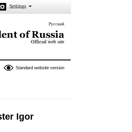
Settings
Русский
 the President of Russia
Standard website version
ter Igor