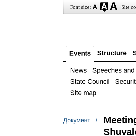
Font size:
Site co
Structure
S
Events
News
Speeches and t
State Council
Securit
Site map
Meeting
Документ /
Shuval