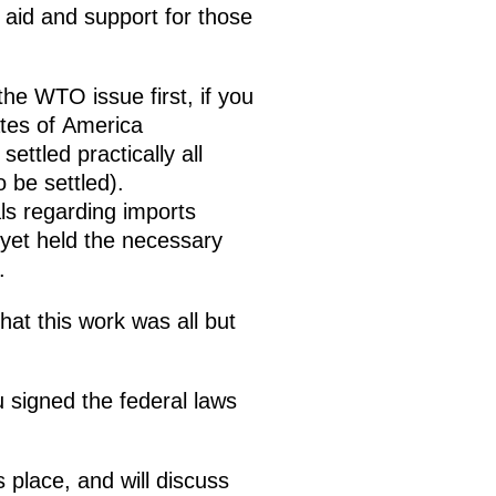
aid and support for those
the WTO issue first, if you
ates of America
ttled practically all
 be settled).
ls regarding imports
yet held the necessary
s.
at this work was all but
u signed the federal laws
 place, and will discuss