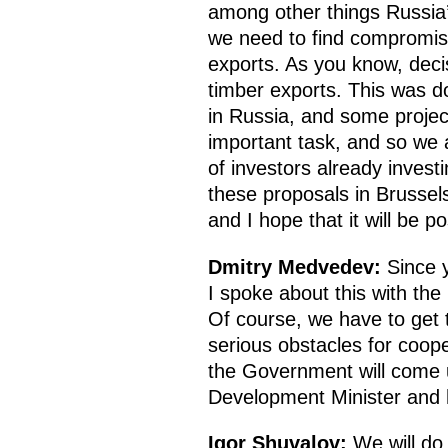
among other things Russia’
we need to find compromis
exports. As you know, decis
timber exports. This was do
in Russia, and some projec
important task, and so we 
of investors already inves
these proposals in Brussel
and I hope that it will be p
Dmitry Medvedev
:
Since y
I spoke about this with th
Of course, we have to get t
serious obstacles for coop
the Government will come u
Development Minister and ho
Igor Shuvalov
:
We will do 