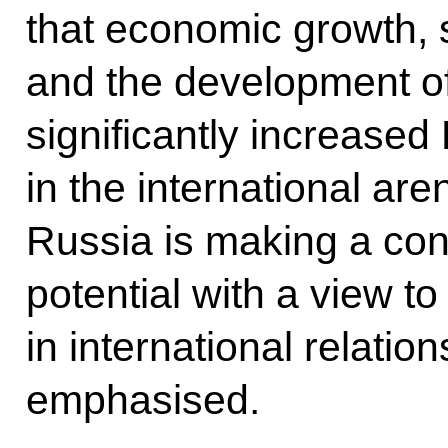
that economic growth, so
and the development of
significantly increased 
in the international are
Russia is making a conc
potential with a view t
in international relation
emphasised.