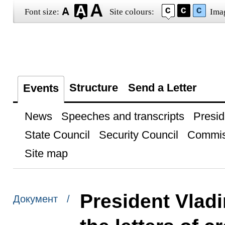
Font size:
Site colours:
Ima
Structure
Send a Letter
Events
News
Speeches and transcripts
Presid
State Council
Security Council
Commis
Site map
President Vladi
Документ /