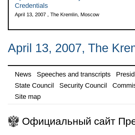
Credentials
April 13, 2007 , The Kremlin, Moscow
April 13, 2007, The Kr
News
Speeches and transcripts
Presid
State Council
Security Council
Commis
Site map
Официальный сайт Пре