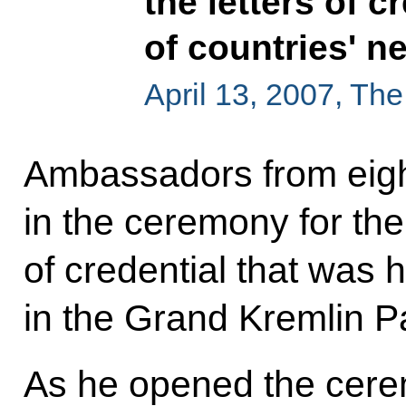
the letters of 
of countries' 
April 13, 2007, Th
Ambassadors from eight
in the ceremony for the 
of credential that was 
in the Grand Kremlin P
As he opened the cere