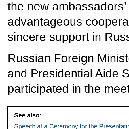
the new ambassadors’ e
advantageous cooperat
sincere support in Russ
Russian Foreign Minist
and Presidential Aide 
participated in the meet
See also:
Speech at a Ceremony for the Presentatio