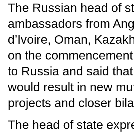
The Russian head of st
ambassadors from Ango
d’Ivoire, Oman, Kazak
on the commencement of
to Russia and said that
would result in new mu
projects and closer bil
The head of state expr