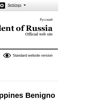
Settings
Русский
 the President of Russia
Standard website version
ippines Benigno