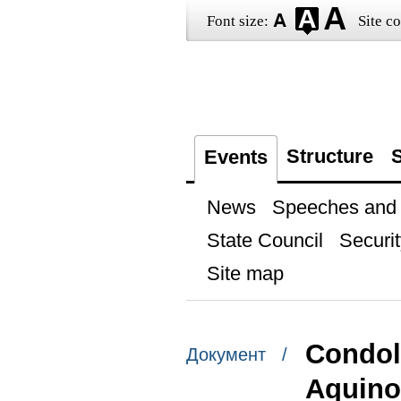
Font size:
Site co
Structure
S
Events
News
Speeches and t
State Council
Securit
Site map
Condol
Документ /
Aquino 