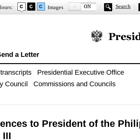
Search
lours:
Images
Official website of
end a Letter
ranscripts
Presidential Executive Office
y Council
Commissions and Councils
ences to President of the Phil
III