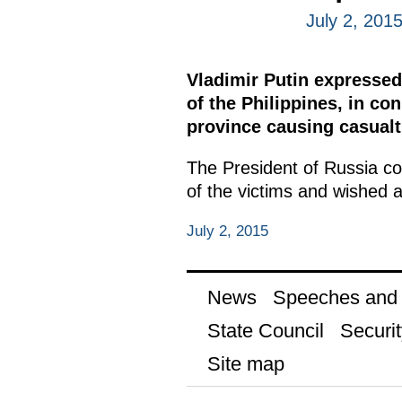
July 2, 201
Vladimir Putin expressed
of the Philippines, in co
province causing casualt
The President of Russia co
of the victims and wished a
July 2, 2015
News
Speeches and t
State Council
Securit
Site map