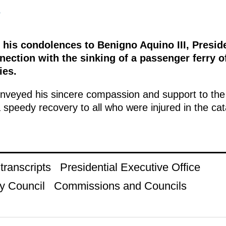
5
 his condolences to Benigno Aquino III, Preside
nnection with the sinking of a passenger ferry o
ies.
nveyed his sincere compassion and support to the 
 speedy recovery to all who were injured in the ca
ranscripts
Presidential Executive Office
y Council
Commissions and Councils