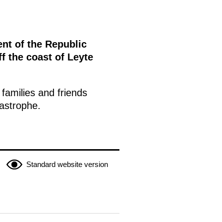
nt of the Republic
ff the coast of Leyte
families and friends
tastrophe.
Standard website version