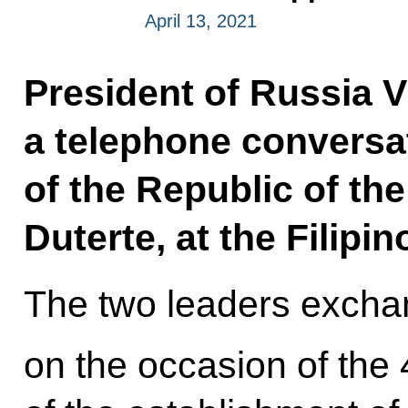
April 13, 2021
President of Russia V
a telephone conversa
of the Republic of th
Duterte, at the Filipino
The two leaders excha
on the occasion of the 