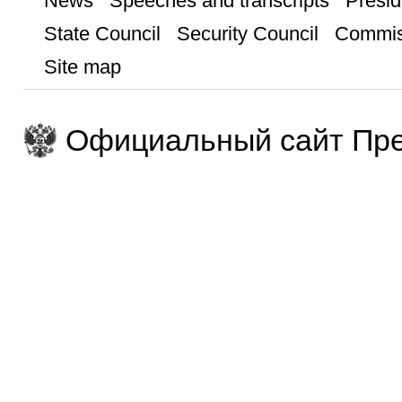
News
Speeches and transcripts
Presid
State Council
Security Council
Commis
Site map
Официальный сайт Пре