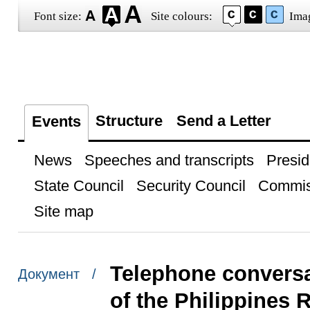
Font size:
Site colours:
Ima
Structure
Send a Letter
Events
News
Speeches and transcripts
Presid
State Council
Security Council
Commis
Site map
Telephone conversa
Документ /
of the Philippines 