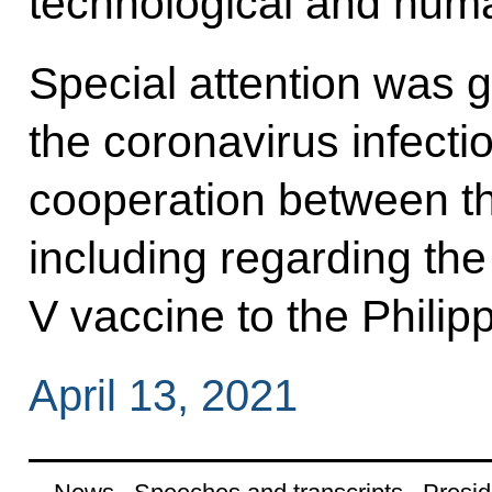
technological and huma
Special attention was gi
the coronavirus infecti
cooperation between th
including regarding the
V vaccine to the Philip
April 13, 2021