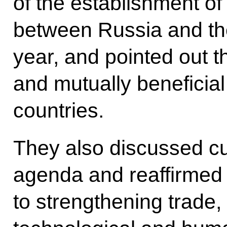
of the establishment of
between Russia and the
year, and pointed out th
and mutually beneficial
countries.
They also discussed cur
agenda and reaffirmed
to strengthening trade, 