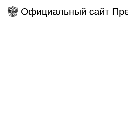
Официальный сайт Пре