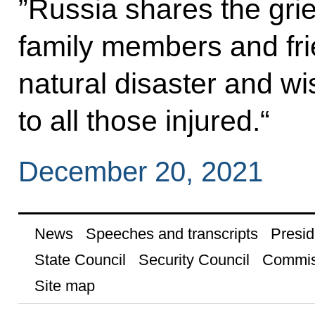
”Russia shares the grie
family members and frie
natural disaster and w
to all those injured.“
December 20, 2021
News
Speeches and transcripts
Presid
State Council
Security Council
Commis
Site map