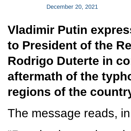
December 20, 2021
Vladimir Putin expre
to President of the Re
Rodrigo Duterte in co
aftermath of the typh
regions of the country
The message reads, in 