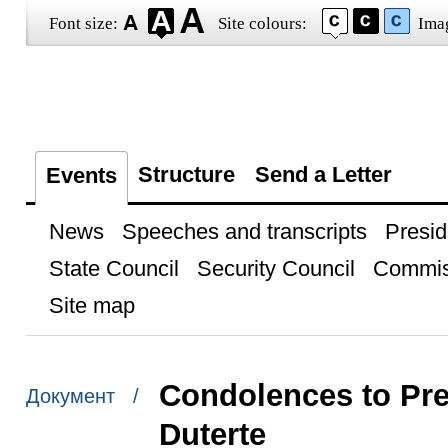
Font size:
Site colours:
Ima
Structure
Send a Letter
Events
News
Speeches and transcripts
Presid
State Council
Security Council
Commis
Site map
Condolences to Pre
Документ /
Duterte