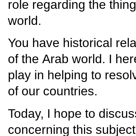
role regarding the thing
world.
You have historical rela
of the Arab world. I her
play in helping to reso
of our countries.
Today, I hope to discu
concerning this subject