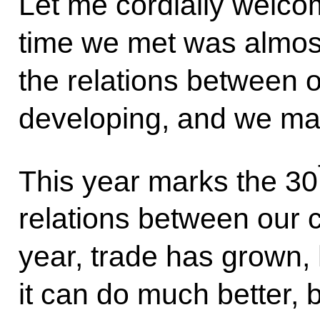
Let me cordially welc
time we met was almost
the relations between o
developing, and we mai
This year marks the 30
relations between our c
year, trade has grown,
it can do much better, b