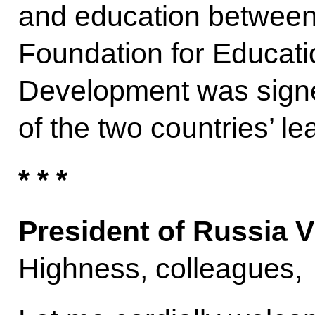
and education between
Foundation for Educat
Development was signe
of the two countries’ le
* * *
President of Russia V
Highness, colleagues,