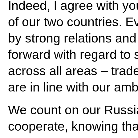
Indeed, I agree with yo
of our two countries. E
by strong relations an
forward with regard to 
across all areas – trad
are in line with our amb
We count on our Russi
cooperate, knowing that