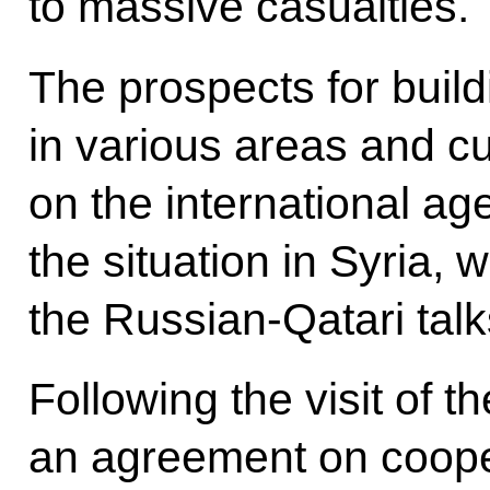
to massive casualties.
The prospects for build
in various areas and cu
on the international age
the situation in Syria,
the Russian-Qatari talk
Following the visit of t
an agreement on coope