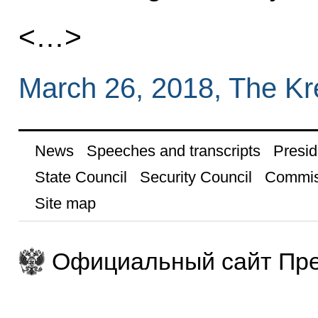
<…>
March 26, 2018, The K
News
Speeches and transcripts
Presid
State Council
Security Council
Commis
Site map
Официальный сайт Пре