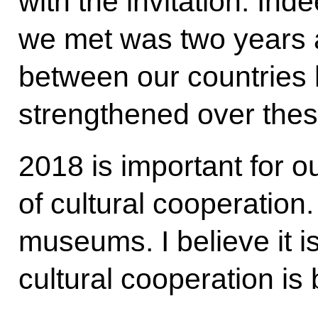
with the invitation. Ind
we met was two years a
between our countries 
strengthened over thes
2018 is important for o
of cultural cooperation.
museums. I believe it i
cultural cooperation is