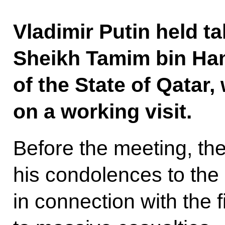
Vladimir Putin held ta
Sheikh Tamim bin Ham
of the State of Qatar,
on a working visit.
Before the meeting, th
his condolences to the
in connection with the 