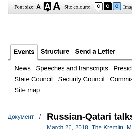
Font size:
Site colours:
Ima
Structure
Send a Letter
Events
News
Speeches and transcripts
Presid
State Council
Security Council
Commis
Site map
Russian-Qatari talk
Документ /
March 26, 2018, The Kremlin, 