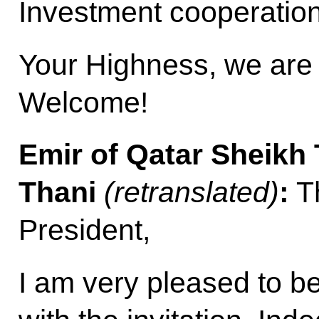
Investment cooperation
Your Highness, we are 
Welcome!
Emir of Qatar Sheikh
Thani
(retranslated)
:
Th
President,
I am very pleased to b