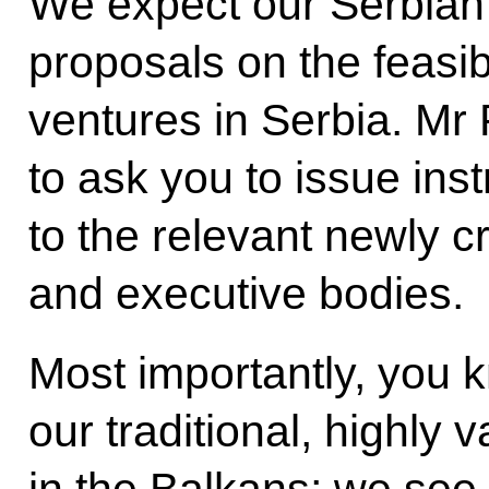
We expect our Serbian 
proposals on the feasib
ventures in Serbia. Mr 
to ask you to issue inst
to the relevant newly 
and executive bodies.
Most importantly, you k
our traditional, highly 