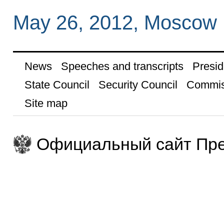
May 26, 2012, Moscow
News
Speeches and transcripts
Presid
State Council
Security Council
Commis
Site map
Официальный сайт Пре