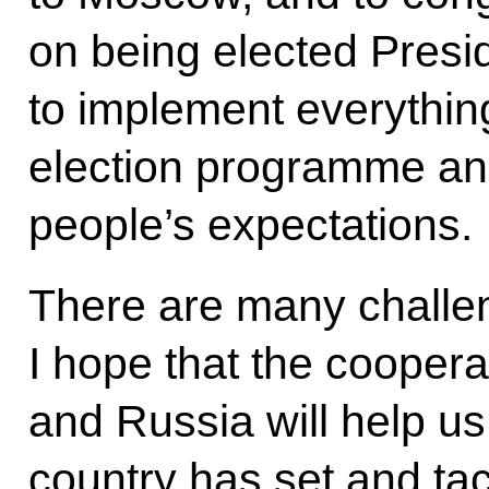
on being elected Presid
to implement everything
election programme and 
people’s expectations.
There are many challe
I hope that the cooper
and Russia will help us
country has set and ta