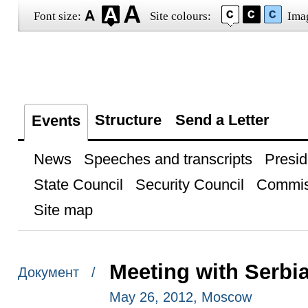
Font size:
Site colours:
Ima
Structure
Send a Letter
Events
News
Speeches and transcripts
Presid
State Council
Security Council
Commis
Site map
Meeting with Serbia
Документ /
May 26, 2012, Moscow