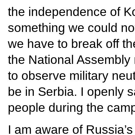
the independence of Ko
something we could not 
we have to break off the
the National Assembly r
to observe military neut
be in Serbia. I openly s
people during the camp
I am aware of Russia’s