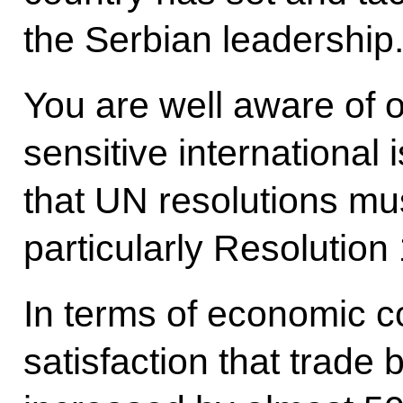
the Serbian leadership
You are well aware of 
sensitive international 
that UN resolutions mu
particularly Resolution
In terms of economic co
satisfaction that trade