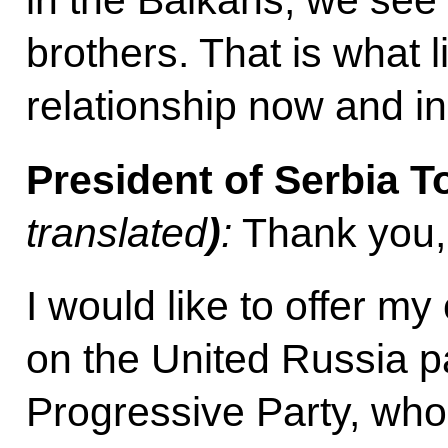
in the Balkans; we see 
brothers. That is what l
relationship now and i
President of Serbia T
translated
)
:
Thank you, 
I would like to offer my
on the United Russia p
Progressive Party, who