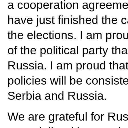
a cooperation agreeme
have just finished the
the elections. I am pro
of the political party th
Russia. I am proud that
policies will be consist
Serbia and Russia.
We are grateful for Rus