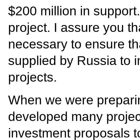
$200 million in support
project. I assure you th
necessary to ensure th
supplied by Russia to 
projects.
When we were preparing
developed many projects
investment proposals t