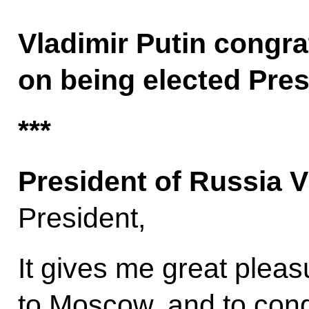
Vladimir Putin congra
on being elected Pres
***
President of Russia V
President,
It gives me great plea
to Moscow, and to cong