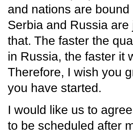
and nations are bound 
Serbia and Russia are
that. The faster the qual
in Russia, the faster it 
Therefore, I wish you g
you have started.
I would like us to agree
to be scheduled after m