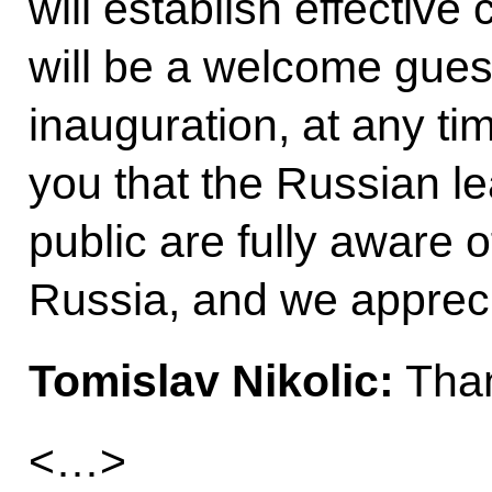
will establish effective
will be a welcome guest
inauguration, at any tim
you that the Russian l
public are fully aware o
Russia, and we apprecia
Tomislav Nikolic:
Than
<…>