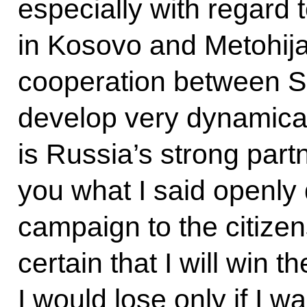
especially with regard 
in Kosovo and Metohija.
cooperation between Se
develop very dynamicall
is Russia’s strong partn
you what I said openly 
campaign to the citizens
certain that I will win t
I would lose only if I w