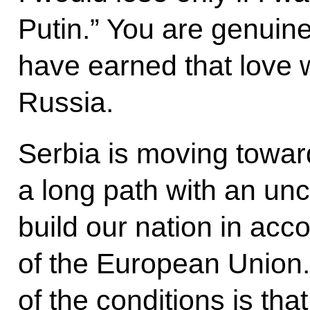
Putin.” You are genuine
have earned that love 
Russia.
Serbia is moving toward
a long path with an unc
build our nation in acc
of the European Union.
of the conditions is th