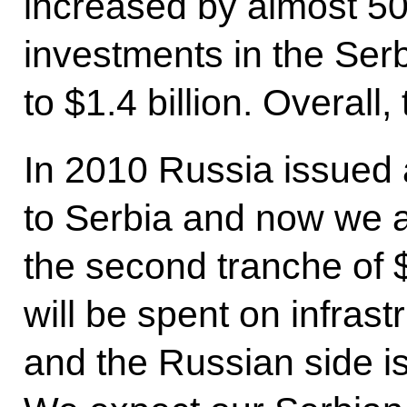
increased by almost 50
investments in the Se
to $1.4 billion. Overall,
In 2010 Russia issued 
to Serbia and now we a
the second tranche of 
will be spent on infrast
and the Russian side is