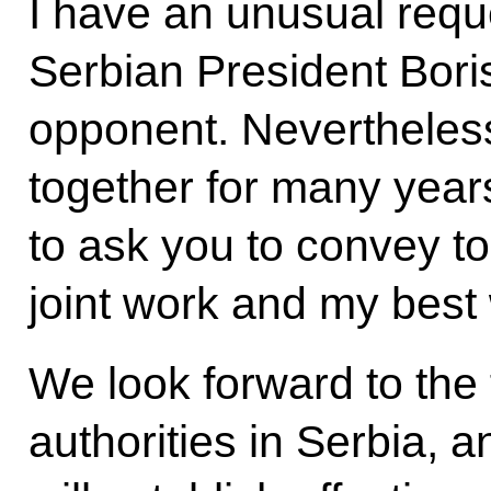
I have an unusual requ
Serbian President Boris 
opponent. Nevertheles
together for many years
to ask you to convey to
joint work and my best
We look forward to the 
authorities in Serbia, 