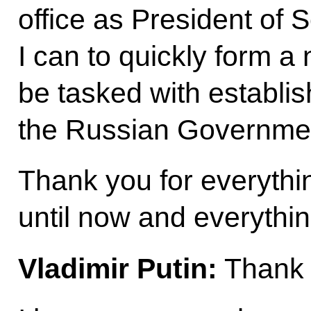
office as President of S
I can to quickly form 
be tasked with establis
the Russian Governme
Thank you for everythi
until now and everything
Vladimir Putin:
Thank 