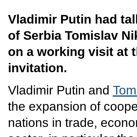
Vladimir Putin had ta
of Serbia Tomislav Ni
on a working visit at 
invitation.
Vladimir Putin and
Tomi
the expansion of coope
nations in trade, econ