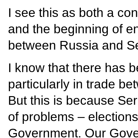
I see this as both a co
and the beginning of en
between Russia and Se
I know that there has 
particularly in trade b
But this is because Ser
of problems – election
Government. Our Gove