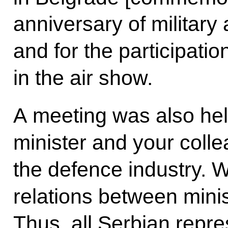
anniversary of military 
and for the participatio
in the air show.
A meeting was also he
minister and your col
the defence industry. 
relations between minis
Thus, all Serbian repr