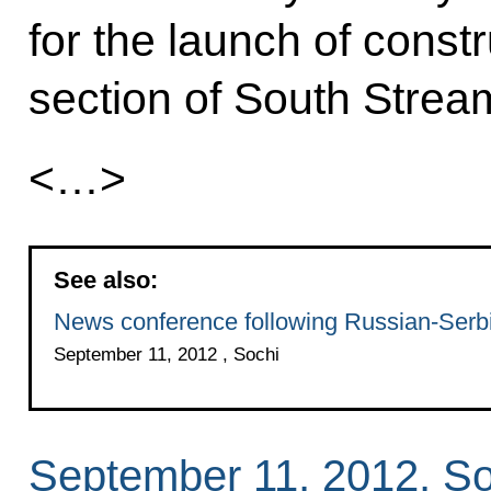
for the launch of const
section of South Strea
<…>
See also:
News conference following Russian-Serbi
September 11, 2012 , Sochi
September 11, 2012, So