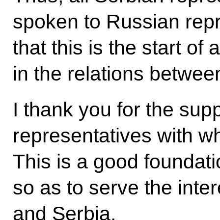
spoken to Russian repr
that this is the start o
in the relations betwe
I thank you for the sup
representatives with w
This is a good foundatio
so as to serve the inte
and Serbia.