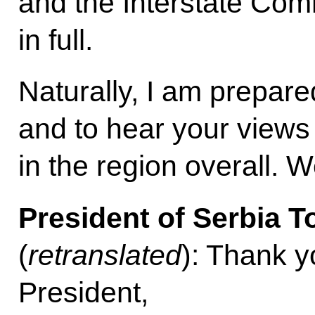
and the Interstate Com
in full.
Naturally, I am prepared
and to hear your views 
in the region overall. 
President of Serbia T
(
retranslated
): Thank yo
President,