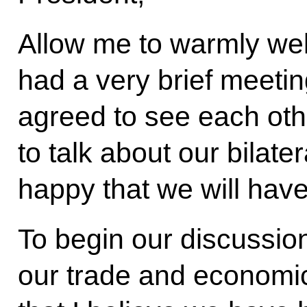
Allow me to warmly we
had a very brief meeti
agreed to see each oth
to talk about our bilater
happy that we will have
To begin our discussion
our trade and economic 