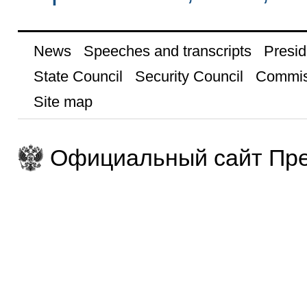
News
Speeches and transcripts
Presid
State Council
Security Council
Commis
Site map
Официальный сайт Пре