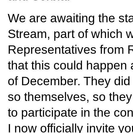
We are awaiting the sta
Stream, part of which w
Representatives from 
that this could happen 
of December. They did 
so themselves, so they
to participate in the c
I now officially invite yo