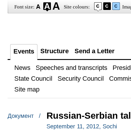
Font size:
Site colours:
Ima
Structure
Send a Letter
Events
News
Speeches and transcripts
Presid
State Council
Security Council
Commis
Site map
Russian-Serbian ta
Документ /
September 11, 2012, Sochi