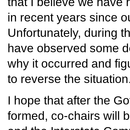
that I believe we hav
in recent years since o
Unfortunately, during the
have observed some de
why it occurred and fig
to reverse the situation
I hope that after the G
formed, co-chairs will 