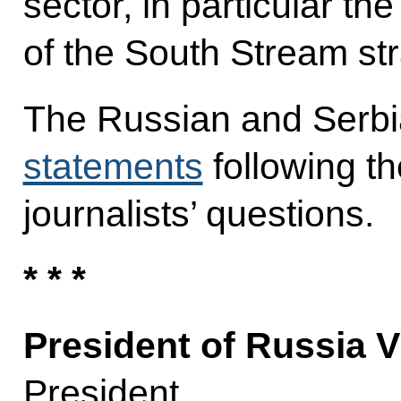
sector, in particular th
of the South Stream str
The Russian and Serbi
statements
following t
journalists’ questions.
* * *
President of Russia V
President,