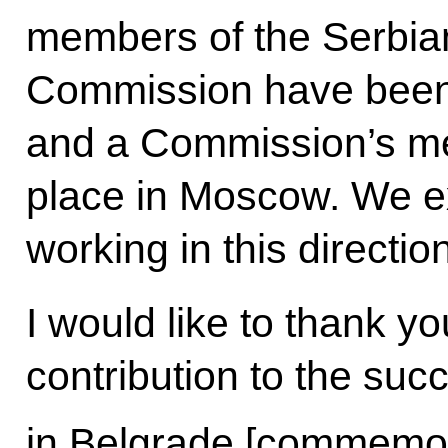
members of the Serbian 
Commission have been
and a Commission’s me
place in Moscow. We ex
working in this direction
I would like to thank y
contribution to the suc
in Belgrade [commemor