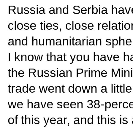
Russia and Serbia have
close ties, close relatio
and humanitarian sphe
I know that you have ha
the Russian Prime Minist
trade went down a little
we have seen 38-percen
of this year, and this is