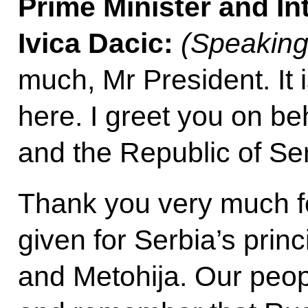
Prime Minister and Int
Ivica Dacic:
(Speaking
much, Mr President. It 
here. I greet you on be
and the Republic of Ser
Thank you very much f
given for Serbia’s prin
and Metohija. Our peo