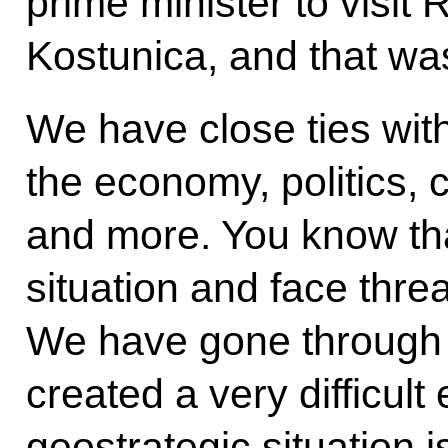
prime minister to visit
Kostunica, and that wa
We have close ties with
the economy, politics, c
and more. You know that
situation and face threa
We have gone through 
created a very difficult
geostrategic situation is