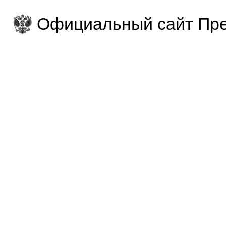
Официальный сайт Пре