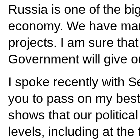
Russia is one of the bi
economy. We have many 
projects. I am sure tha
Government will give o
I spoke recently with S
you to pass on my best 
shows that our political
levels, including at the