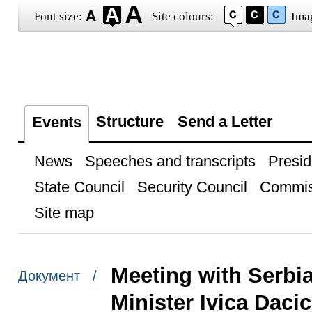
Font size:
Site colours:
Ima
Structure
Send a Letter
Events
News
Speeches and transcripts
Presid
State Council
Security Council
Commis
Site map
Meeting with Serbia
Документ /
Minister Ivica Dacic