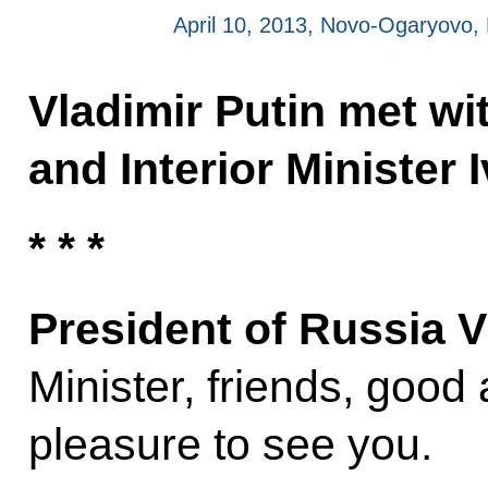
April 10, 2013, Novo-Ogaryovo
Vladimir Putin met wi
and Interior Minister 
* * *
President of Russia V
Minister, friends, good a
pleasure to see you.