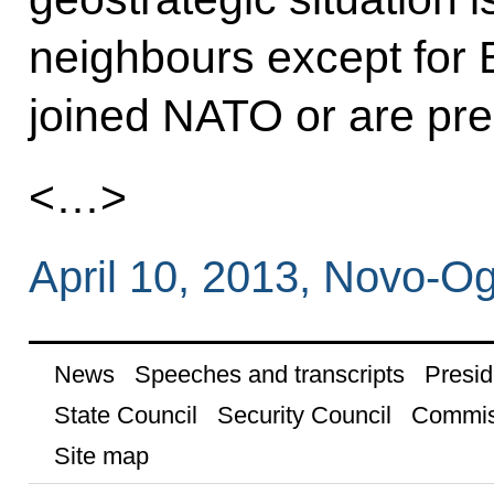
neighbours except for 
joined NATO or are pre
<…>
April 10, 2013, Novo-
News
Speeches and transcripts
Presid
State Council
Security Council
Commis
Site map