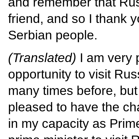
and remember that Russ
friend, and so I thank y
Serbian people.
(Translated)
I am very 
opportunity to visit Rus
many times before, but 
pleased to have the c
in my capacity as Prime