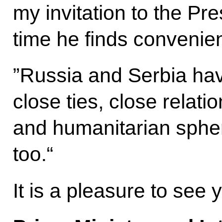
my invitation to the Pre
time he finds convenien
”Russia and Serbia hav
close ties, close relatio
and humanitarian sphe
too.“
It is a pleasure to see 