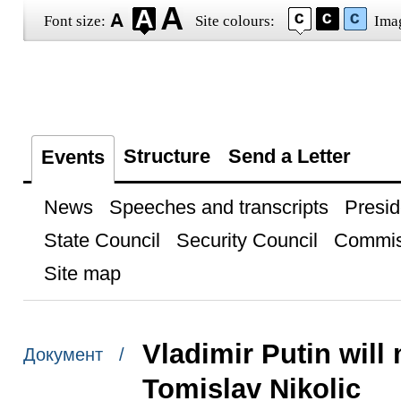
Font size:
Site colours:
Ima
Structure
Send a Letter
Events
News
Speeches and transcripts
Presid
State Council
Security Council
Commis
Site map
Vladimir Putin will
Документ /
Tomislav Nikolic