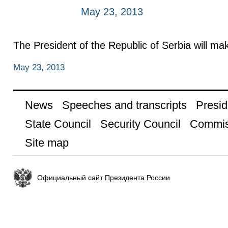
May 23, 2013
The President of the Republic of Serbia will make
May 23, 2013
News
Speeches and transcripts
Presid
State Council
Security Council
Commis
Site map
Официальный сайт Президента России