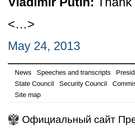
Vladimir Putin:
Thank 
<…>
May 24, 2013
News
Speeches and transcripts
Presid
State Council
Security Council
Commis
Site map
Официальный сайт Пре