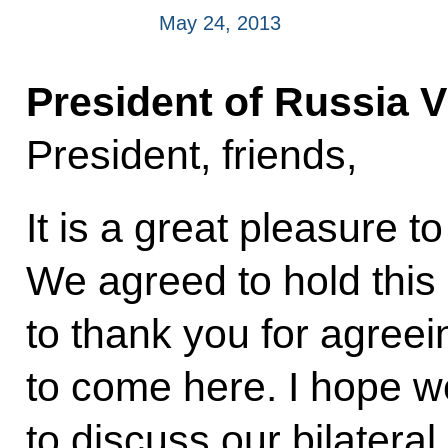
May 24, 2013
President of Russia V
President, friends,
It is a great pleasure t
We agreed to hold this
to thank you for agreei
to come here. I hope w
to discuss our bilateral