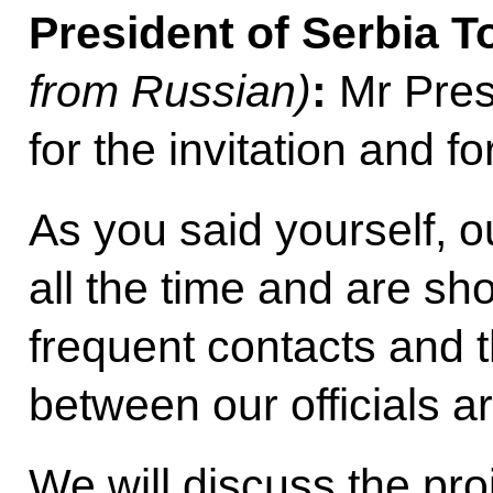
President of Serbia T
from Russian)
:
Mr Pres
for the invitation and fo
As you said yourself, o
all the time and are sh
frequent contacts and t
between our officials a
We will discuss the pr