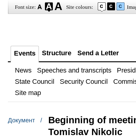
Font size:
Site colours:
Ima
Structure
Send a Letter
Events
News
Speeches and transcripts
Presid
State Council
Security Council
Commis
Site map
Beginning of meetin
Документ /
Tomislav Nikolic