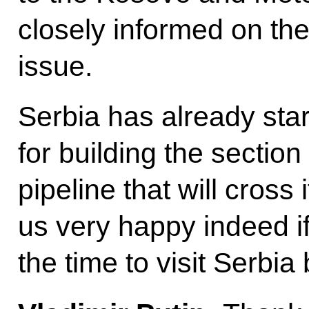
closely informed on the
issue.
Serbia has already sta
for building the sectio
pipeline that will cross 
us very happy indeed if
the time to visit Serbia