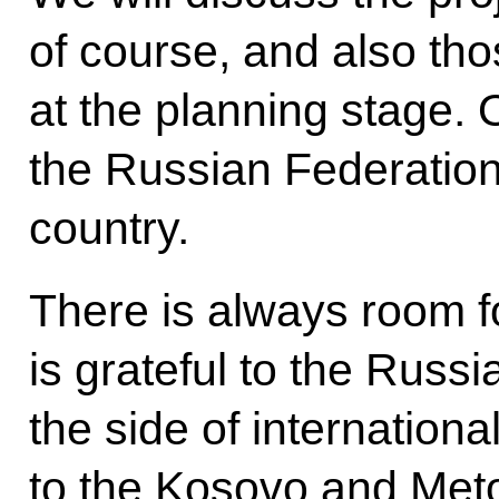
of course, and also thos
at the planning stage. 
the Russian Federation
country.
There is always room f
is grateful to the Russi
the side of internationa
to the Kosovo and Met