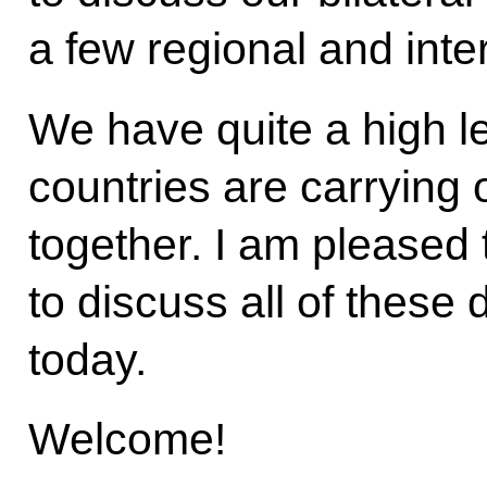
a few regional and inte
We have quite a high le
countries are carrying 
together. I am pleased 
to discuss all of these 
today.
Welcome!