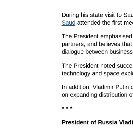
During his state visit to S
Saud
attended the first me
The President emphasised t
partners, and believes that
dialogue between business 
The President noted successf
technology and space explo
In addition, Vladimir Putin
on expanding distribution 
* * *
President of Russia Vlad