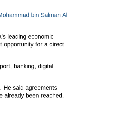
Mohammad bin Salman Al
a’s leading economic
 opportunity for a direct
ort, banking, digital
nt. He said agreements
ve already been reached.