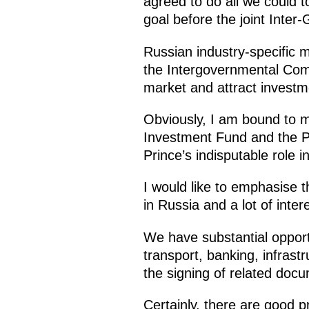
agreed to do all we could t
goal before the joint Inte
Russian industry-specific m
the Intergovernmental Com
market and attract investme
Obviously, I am bound to m
Investment Fund and the Pu
Prince’s indisputable role i
I would like to emphasise t
in Russia and a lot of inter
We have substantial opportu
transport, banking, infrast
the signing of related docu
Certainly, there are good 