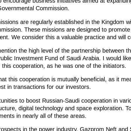
o encourage business initiatives aimed at expanding
r-Governmental Commission.
issions are regularly established in the Kingdom w
mission. These missions are designed to promote 
nt. We consider this a valuable practice and will cer
ention the high level of the partnership between t
blic Investment Fund of Saudi Arabia. I would like
n this cooperation, as he was one of the initiators.
hat this cooperation is mutually beneficial, as it m
est in transactions for our investors.
nities to boost Russian-Saudi cooperation in variou
ructure, digital technology and space exploration. 
ments in nearly all of these areas.
prospects in the power industry. Gazprom Neft an