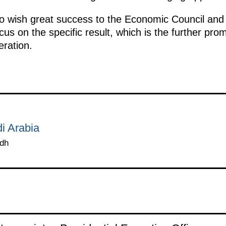
to wish great success to the Economic Council and al
cus on the specific result, which is the further pr
ration.
di Arabia
adh