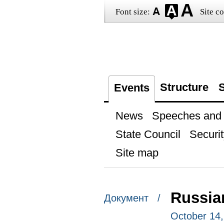
Font size:
Site co
Structure
S
Events
News
Speeches and t
State Council
Securit
Site map
Russia
Документ /
October 14,