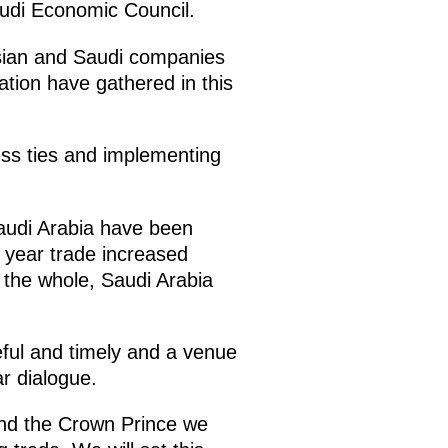
audi Economic Council.
ssian and Saudi companies
ation have gathered in this
ness ties and implementing
Saudi Arabia have been
 year trade increased
 the whole, Saudi Arabia
eful and timely and a venue
ar dialogue.
 and the Crown Prince we