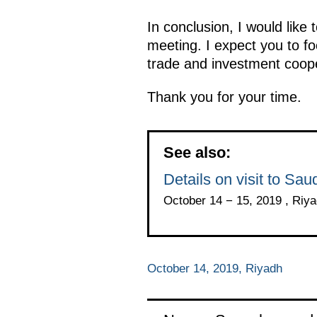
In conclusion, I would like 
meeting. I expect you to fo
trade and investment coope
Thank you for your time.
See also:
Details on visit to Sau
October 14 − 15, 2019 , Riy
October 14, 2019, Riyadh