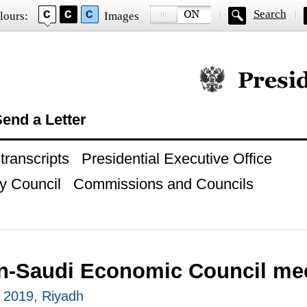
Search
lours:
Images
Official website of
end a Letter
ranscripts
Presidential Executive Office
y Council
Commissions and Councils
n-Saudi Economic Council me
 2019, Riyadh