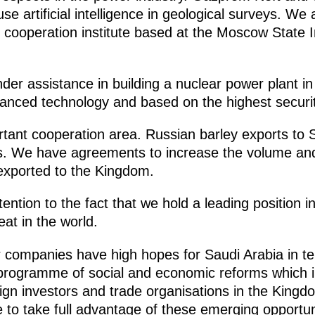
 use artificial intelligence in geological surveys. We
ooperation institute based at the Moscow State Ins
er assistance in building a nuclear power plant in
anced technology and based on the highest securi
ortant cooperation area. Russian barley exports to
ars. We have agreements to increase the volume a
 exported to the Kingdom.
tention to the fact that we hold a leading position i
eat in the world.
our companies have high hopes for Saudi Arabia in 
 programme of social and economic reforms which i
eign investors and trade organisations in the King
e to take full advantage of these emerging opportun