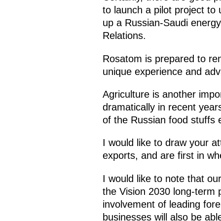
to launch a pilot project to
up a Russian-Saudi energy c
Relations.
Rosatom is prepared to rend
unique experience and adv
Agriculture is another imp
dramatically in recent ye
of the Russian food stuffs
I would like to draw your at
exports, and are first in wh
I would like to note that 
the Vision 2030 long-term
involvement of leading for
businesses will also be abl