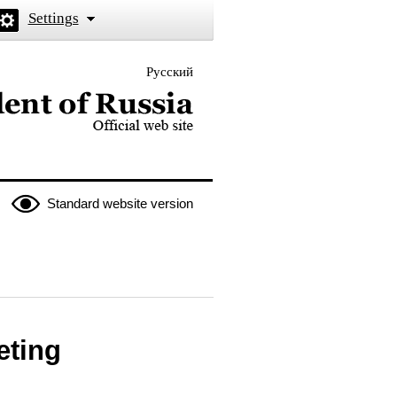
Settings
Русский
 the President of Russia
Standard website version
eting