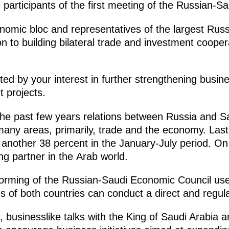
participants of the first meeting of the Russian-S
nomic bloc and representatives of the largest Ru
on to building bilateral trade and investment cooper
ited by your interest in further strengthening busi
t projects.
n the past few years relations between Russia and 
many areas, primarily, trade and the economy. Last
another 38 percent in the January-July period. On
g partner in the Arab world.
 forming of the Russian-Saudi Economic Council us
es of both countries can conduct a direct and regul
, businesslike talks with the King of Saudi Arabia