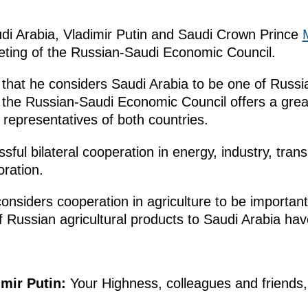
audi Arabia, Vladimir Putin and Saudi Crown Prince
eting of the Russian-Saudi Economic Council.
hat he considers Saudi Arabia to be one of Russi
 the Russian-Saudi Economic Council offers a great
representatives of both countries.
ul bilateral cooperation in energy, industry, transp
ration.
 considers cooperation in agriculture to be importa
of Russian agricultural products to Saudi Arabia ha
imir Putin:
Your Highness, colleagues and friends,