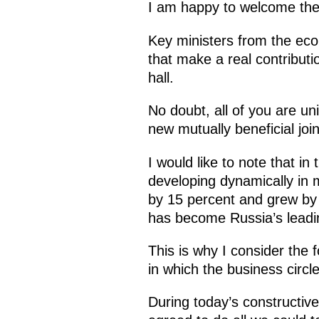
I am happy to welcome the 
Key ministers from the eco
that make a real contributi
hall.
No doubt, all of you are un
new mutually beneficial join
I would like to note that i
developing dynamically in 
by 15 percent and grew by 
has become Russia’s leadin
This is why I consider the
in which the business circl
During today’s constructive