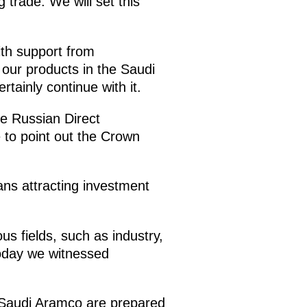
 trade. We will set this
ith support from
our products in the Saudi
tainly continue with it.
he Russian Direct
 to point out the Crown
eans attracting investment
s fields, such as industry,
Today we witnessed
d Saudi Aramco are prepared