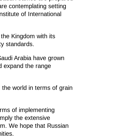
 are contemplating setting
titute of International
 the Kingdom with its
ty standards.
 Saudi Arabia have grown
nd expand the range
n the world in terms of grain
terms of implementing
mply the extensive
dom. We hope that Russian
ities.