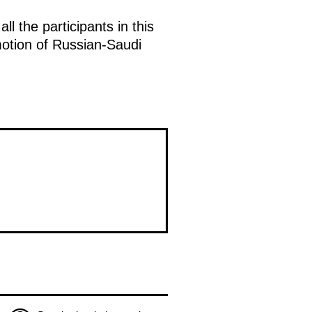
l the participants in this
omotion of Russian-Saudi