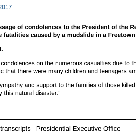
2017
ssage of condolences to the President of the R
 fatalities caused by a mudslide in a Freetown
t:
 condolences on the numerous casualties due to t
agic that there were many children and teenagers a
mpathy and support to the families of those killed
 this natural disaster.”
ranscripts
Presidential Executive Office