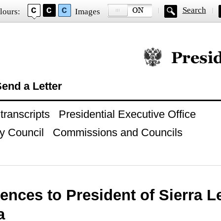
Search
lours:
Images
Official website of
end a Letter
ranscripts
Presidential Executive Office
y Council
Commissions and Councils
nces to President of Sierra L
a