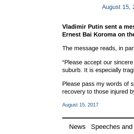
August 15, 
Vladimir Putin sent a me
Ernest Bai Koroma on the
The message reads, in par
“Please accept our sincere
suburb. It is especially tr
Please pass my words of sy
recovery to those injured by
August 15, 2017
News
Speeches and t