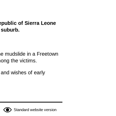
epublic of Sierra Leone
 suburb.
he mudslide in a Freetown
mong the victims.
 and wishes of early
Standard website version