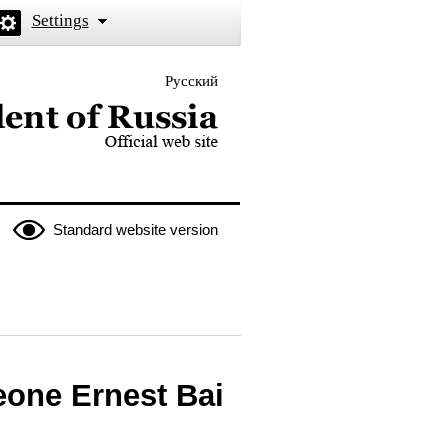
Settings
Русский
 the President of Russia
Standard website version
eone Ernest Bai