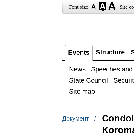
Font size:
Site co
Structure
S
Events
News
Speeches and t
State Council
Securit
Site map
Condole
Документ /
Korom